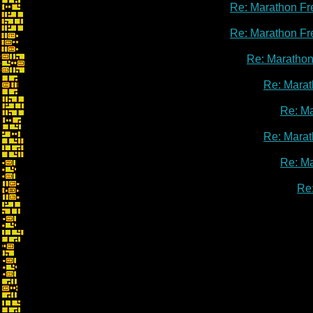
Re: Marathon Fr
Re: Marathon Fr
Re: Marathon
Re: Marat
Re: M
Re: Marat
Re: M
Re