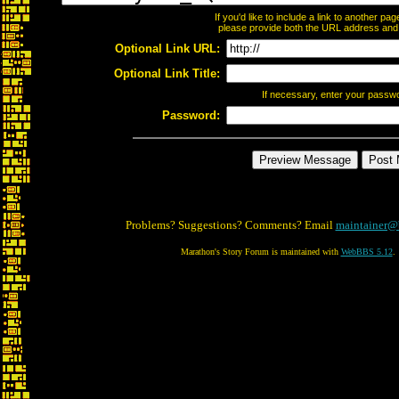
If you'd like to include a link to another p
please provide both the URL address and th
Optional Link URL:
Optional Link Title:
If necessary, enter your passw
Password:
Problems? Suggestions? Comments? Email
maintainer@
Marathon's Story Forum is maintained with
WebBBS 5.12
.