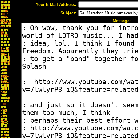
Your E-Mail Address:
Subject:
Message: