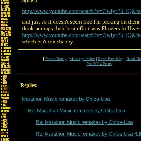
Splash
http://www.youtube.com/watch?v=7lwlyrP3_iQ&fea
and just so it doesn't seem like I'm picking on them
think perhaps their best effort was Flowers in Heav
http://www.youtube.com/watch?v=7lwlyrP3_iQ&fea
which isn't too shabby.
[
Post a Reply
|
Message Index
|
Read Prev Msg
|
Read Ne
Pre-2004 Posts
Replies:
Marathon Music remakes by Chiba-Usa
Re: Marathon Music remakes by Chiba-Usa
Re: Marathon Music remakes by Chiba-Usa
Re: Marathon Music remakes by Chiba-Usa *L