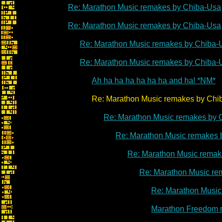
Re: Marathon Music remakes by Chiba-Usa
Re: Marathon Music remakes by Chiba-Usa
Re: Marathon Music remakes by Chiba-
Re: Marathon Music remakes by Chiba-
Ah ha ha ha ha ha ha and ha! *NM*
Re: Marathon Music remakes by Chib
Re: Marathon Music remakes by 
Re: Marathon Music remakes 
Re: Marathon Music remak
Re: Marathon Music re
Re: Marathon Music
Marathon Freedom 