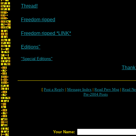
Thread!
Freedom ripped
Freedom ripped *LINK*
Editions"
"Special Editions"
Thank
[
Post a Reply
|
Message Index
|
Read Prev Msg
|
Read Ne
Pre-2004 Posts
Your Name: