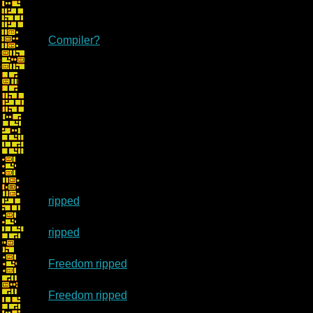
Compiler?
ripped
ripped
Freedom ripped
Freedom ripped