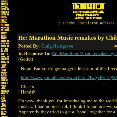
/-/S'pht-Translator-Active/-
Re: Marathon Music remakes by Chi
Posted By:
Craig Hardgrove
Da
In Response To:
Re: Marathon Music remakes by 
(Godot)
: Nope. But you're gonna get a kick out of this Fr
:
http://www.youtube.com/watch?v=7lwlyrP3_iQ&fe
: Cheers
: Hamish
Oh wow, thank you for introducing me to the wor
music... I had no idea, lol. I think I found one wor
Apparently they tried to get a "band" together for a 