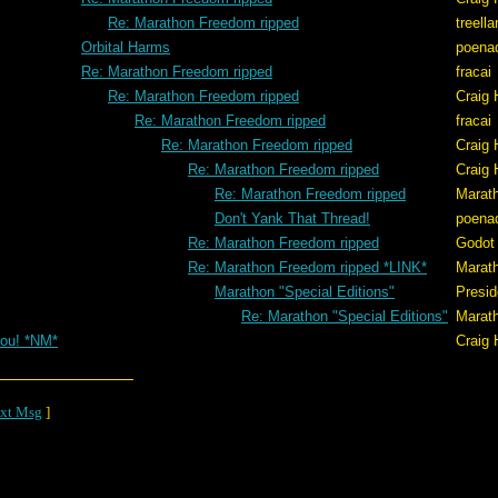
Re: Marathon Freedom ripped
treell
Orbital Harms
poena
Re: Marathon Freedom ripped
fracai
Re: Marathon Freedom ripped
Craig 
Re: Marathon Freedom ripped
fracai
Re: Marathon Freedom ripped
Craig 
Re: Marathon Freedom ripped
Craig 
Re: Marathon Freedom ripped
Marat
Don't Yank That Thread!
poena
Re: Marathon Freedom ripped
Godot
Re: Marathon Freedom ripped *LINK*
Marat
Marathon "Special Editions"
Presid
Re: Marathon "Special Editions"
Marat
ou! *NM*
Craig 
xt Msg
]