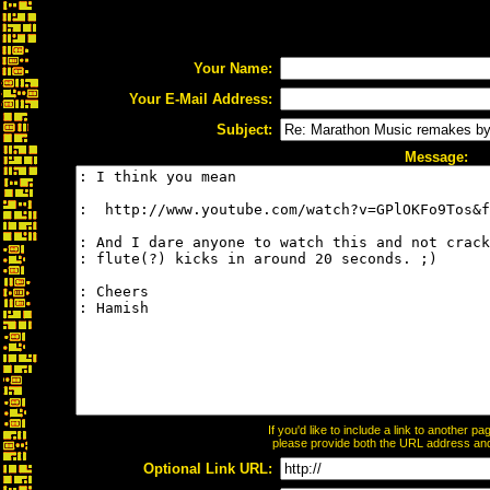
Your Name:
Your E-Mail Address:
Subject:
Message:
If you'd like to include a link to another 
please provide both the URL address and t
Optional Link URL: