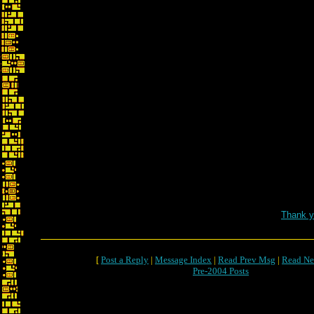
Thank y
[
Post a Reply
|
Message Index
|
Read Prev Msg
|
Read Ne
Pre-2004 Posts