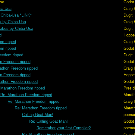
sa
Godot
ba-Usa
Craig 
 Chiba-Usa *LINK*
Dugit
s by Chiba-Usa
Craig 
akes by Chiba-Usa
Dugit
d
Hoppe
om ripped
Craig 
om ripped
Godot
reedom ripped
Dugit
n Freedom ripped
Godot
athon Freedom ripped
Craig 
n Freedom ripped
Hoppe
athon Freedom ripped
Godot
 Marathon Freedom ripped
Presid
Re: Marathon Freedom ripped
Marat
Re: Marathon Freedom ripped
Craig 
Re: Marathon Freedom ripped
Marat
Calling Goat Man!
poena
Re: Calling Goat Man!
Godot
Remember your first Compiler?
poena
Re: Marathon Freedom ripped
Craig 