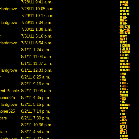
7/28/11 9:41 a.m.
Hardgrove
7/28/11 10:05 a.m.
7/29/11 10:17 a.m.
Hardgrove
7/29/11 7:04 p.m.
7/30/11 1:38 a.m.
r
7/31/11 3:16 p.m.
Hardgrove
7/31/11 6:54 p.m.
8/1/11 1:24 a.m.
8/1/11 11:04 a.m.
8/1/11 11:37 a.m.
Hardgrove
8/1/11 12:33 p.m.
r
8/2/11 8:25 a.m.
8/2/11 9:16 a.m.
ent People
8/2/11 11:06 a.m.
honer325
8/2/11 4:35 p.m.
Hardgrove
8/2/11 5:15 p.m.
honer325
8/2/11 7:14 p.m.
dare
8/2/11 7:30 p.m.
8/2/11 10:36 p.m.
dare
8/3/11 4:54 a.m.
Hardgrove
8/2/11 7:32 p.m.