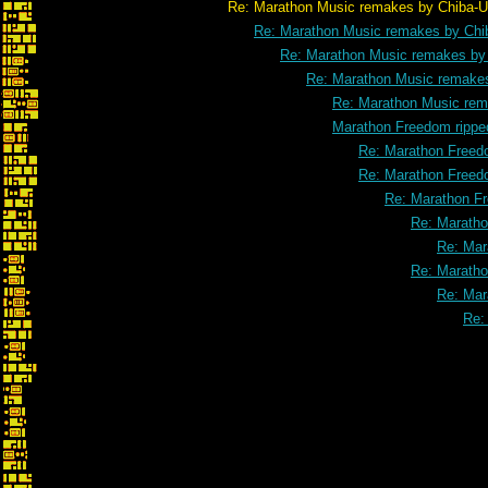
Re: Marathon Music remakes by Chiba-U
Re: Marathon Music remakes by Chi
Re: Marathon Music remakes by
Re: Marathon Music remake
Re: Marathon Music rem
Marathon Freedom rippe
Re: Marathon Freed
Re: Marathon Freed
Re: Marathon F
Re: Maratho
Re: Mar
Re: Maratho
Re: Mar
Re: