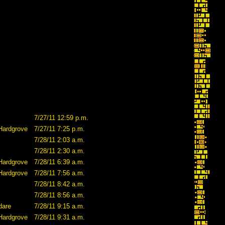
7/27/11 12:59 p.m.
Hardgrove
7/27/11 7:25 p.m.
7/28/11 2:03 a.m.
7/28/11 2:30 a.m.
Hardgrove
7/28/11 6:39 a.m.
Hardgrove
7/28/11 7:56 a.m.
7/28/11 8:42 a.m.
7/28/11 8:56 a.m.
dare
7/28/11 9:15 a.m.
Hardgrove
7/28/11 9:31 a.m.