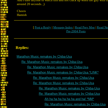
And I dare anyone to watch this and not crack up when the guy with the
around 20 seconds. ;)
Cheers
Hamish
[
Post a Reply
|
Message Index
|
Read Prev Msg
|
Read Ne
Pre-2004 Posts
Replies:
Marathon Music remakes by Chiba-Usa
Re: Marathon Music remakes by Chiba-Usa
Re: Marathon Music remakes by Chiba-Usa
Re: Marathon Music remakes by Chiba-Usa *LINK*
Re: Marathon Music remakes by Chiba-Usa
Re: Marathon Music remakes by Chiba-Usa
Re: Marathon Music remakes by Chiba-Usa
Re: Marathon Music remakes by Chiba-Usa
Ah ha ha ha ha ha ha and ha! *NM*
Re: Marathon Music remakes by Chiba-Usa