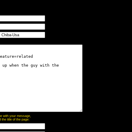
page with your message,
he title of the page: