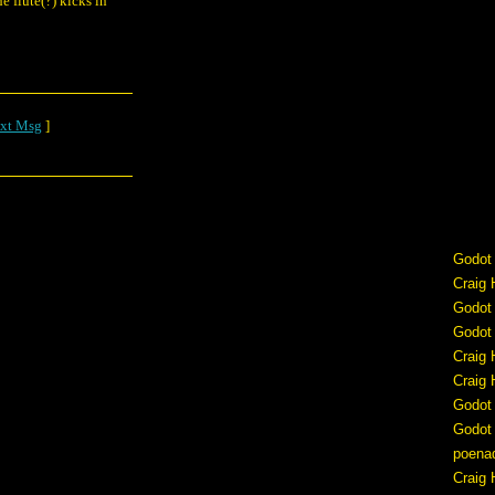
 flute(?) kicks in
xt Msg
]
Godot
Craig 
Godot
Godot
Craig 
Craig 
Godot
Godot
poena
Craig 