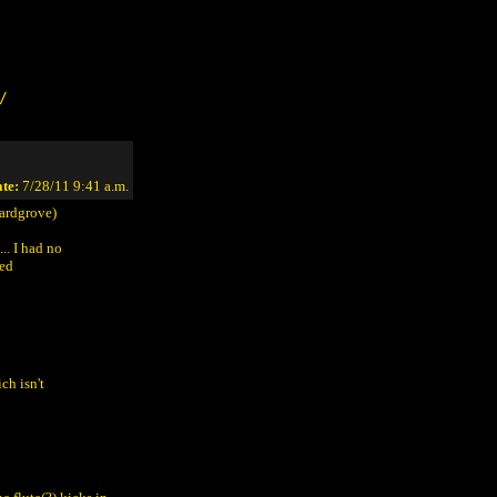
/
te:
7/28/11 9:41 a.m.
ardgrove)
.. I had no
ied
ch isn't