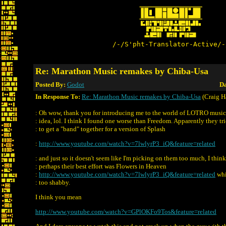
/-/S'pht-Translator-Active/-
Re: Marathon Music remakes by Chiba-Usa
Posted By:
Godot
Da
In Response To:
Re: Marathon Music remakes by Chiba-Usa
(Craig H
: Oh wow, thank you for introducing me to the world of LOTRO music.
: idea, lol. I think I found one worse than Freedom. Apparently they tr
: to get a "band" together for a version of Splash
:
http://www.youtube.com/watch?v=7lwlyrP3_iQ&feature=related
: and just so it doesn't seem like I'm picking on them too much, I think
: perhaps their best effort was Flowers in Heaven
:
http://www.youtube.com/watch?v=7lwlyrP3_iQ&feature=related
whi
: too shabby.
I think you mean
http://www.youtube.com/watch?v=GPlOKFo9Tos&feature=related