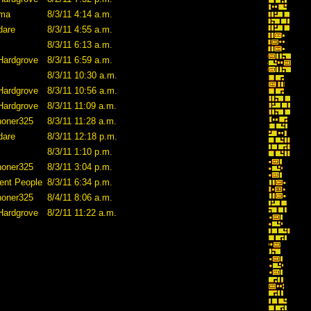
ama
8/3/11 4:14 a.m.
dare
8/3/11 4:55 a.m.
8/3/11 6:13 a.m.
Hardgrove
8/3/11 6:59 a.m.
8/3/11 10:30 a.m.
Hardgrove
8/3/11 10:56 a.m.
Hardgrove
8/3/11 11:09 a.m.
honer325
8/3/11 11:28 a.m.
dare
8/3/11 12:18 p.m.
8/3/11 1:10 p.m.
honer325
8/3/11 3:04 p.m.
ent People
8/3/11 6:34 p.m.
honer325
8/4/11 8:06 a.m.
Hardgrove
8/2/11 11:22 a.m.