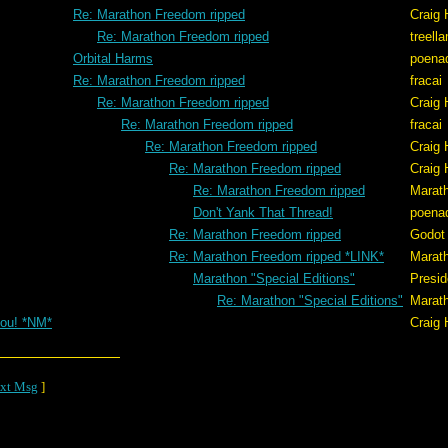
Re: Marathon Freedom ripped
Craig 
Re: Marathon Freedom ripped
treell
Orbital Harms
poena
Re: Marathon Freedom ripped
fracai
Re: Marathon Freedom ripped
Craig 
Re: Marathon Freedom ripped
fracai
Re: Marathon Freedom ripped
Craig 
Re: Marathon Freedom ripped
Craig 
Re: Marathon Freedom ripped
Marat
Don't Yank That Thread!
poena
Re: Marathon Freedom ripped
Godot
Re: Marathon Freedom ripped *LINK*
Marat
Marathon "Special Editions"
Presid
Re: Marathon "Special Editions"
Marat
ou! *NM*
Craig 
xt Msg
]