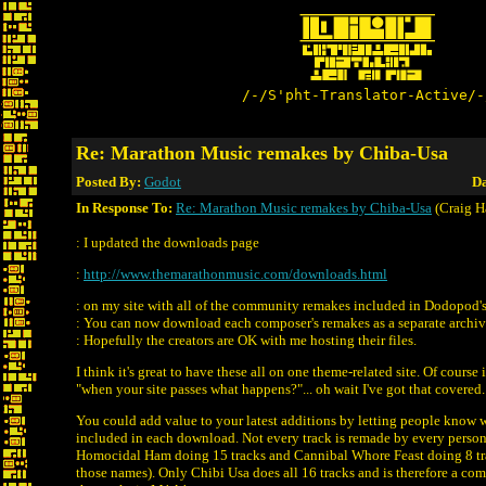
/-/S'pht-Translator-Active/-
Re: Marathon Music remakes by Chiba-Usa
Posted By:
Godot
Da
In Response To:
Re: Marathon Music remakes by Chiba-Usa
(Craig H
: I updated the downloads page
:
http://www.themarathonmusic.com/downloads.html
: on my site with all of the community remakes included in Dodopod's
: You can now download each composer's remakes as a separate archiv
: Hopefully the creators are OK with me hosting their files.
I think it's great to have these all on one theme-related site. Of course 
"when your site passes what happens?"... oh wait I've got that covered. 
You could add value to your latest additions by letting people know w
included in each download. Not every track is remade by every perso
Homocidal Ham doing 15 tracks and Cannibal Whore Feast doing 8 tra
those names). Only Chibi Usa does all 16 tracks and is therefore a co