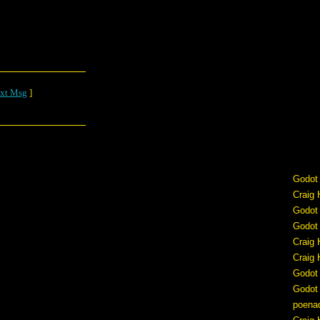
xt Msg
]
Godot
Craig 
Godot
Godot
Craig 
Craig 
Godot
Godot
poena