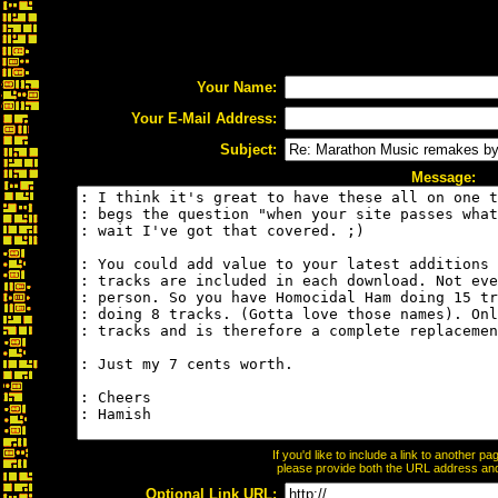
Your Name:
Your E-Mail Address:
Subject:
Message:
If you'd like to include a link to another 
please provide both the URL address and t
Optional Link URL: