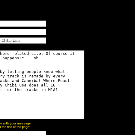
page with your message,
he title of the page: