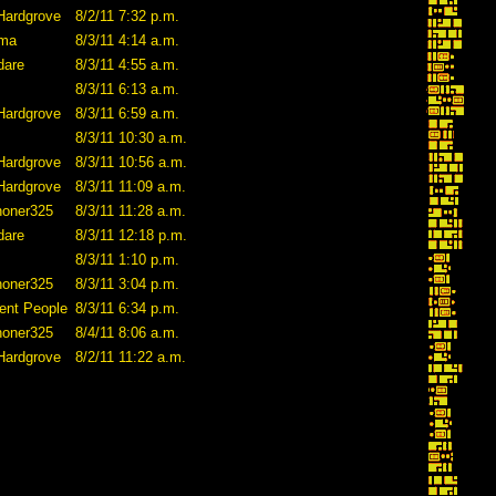
Hardgrove
8/2/11 7:32 p.m.
ama
8/3/11 4:14 a.m.
dare
8/3/11 4:55 a.m.
8/3/11 6:13 a.m.
Hardgrove
8/3/11 6:59 a.m.
8/3/11 10:30 a.m.
Hardgrove
8/3/11 10:56 a.m.
Hardgrove
8/3/11 11:09 a.m.
honer325
8/3/11 11:28 a.m.
dare
8/3/11 12:18 p.m.
8/3/11 1:10 p.m.
honer325
8/3/11 3:04 p.m.
ent People
8/3/11 6:34 p.m.
honer325
8/4/11 8:06 a.m.
Hardgrove
8/2/11 11:22 a.m.