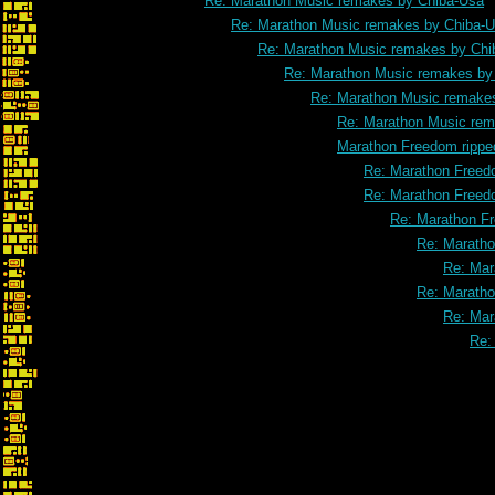
Re: Marathon Music remakes by Chiba-Usa
Re: Marathon Music remakes by Chiba-
Re: Marathon Music remakes by Chi
Re: Marathon Music remakes by
Re: Marathon Music remake
Re: Marathon Music rem
Marathon Freedom rippe
Re: Marathon Freed
Re: Marathon Freed
Re: Marathon F
Re: Maratho
Re: Mar
Re: Maratho
Re: Mar
Re: