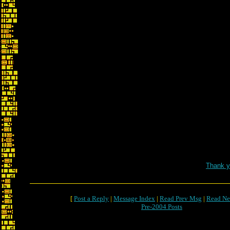
Thank y
[
Post a Reply
|
Message Index
|
Read Prev Msg
|
Read Ne
Pre-2004 Posts