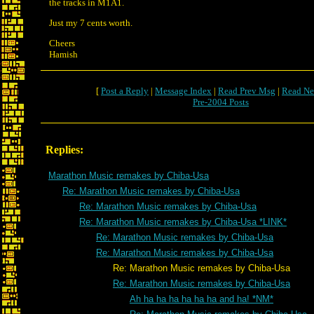
the tracks in M1A1.
Just my 7 cents worth.
Cheers
Hamish
[
Post a Reply
|
Message Index
|
Read Prev Msg
|
Read Ne
Pre-2004 Posts
Replies:
Marathon Music remakes by Chiba-Usa
Re: Marathon Music remakes by Chiba-Usa
Re: Marathon Music remakes by Chiba-Usa
Re: Marathon Music remakes by Chiba-Usa *LINK*
Re: Marathon Music remakes by Chiba-Usa
Re: Marathon Music remakes by Chiba-Usa
Re: Marathon Music remakes by Chiba-Usa
Re: Marathon Music remakes by Chiba-Usa
Ah ha ha ha ha ha ha and ha! *NM*