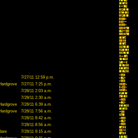
7/27/11 12:59 p.m.
Hardgrove
7/27/11 7:25 p.m.
7/28/11 2:03 a.m.
7/28/11 2:30 a.m.
Hardgrove
7/28/11 6:39 a.m.
Hardgrove
7/28/11 7:56 a.m.
7/28/11 8:42 a.m.
7/28/11 8:56 a.m.
dare
7/28/11 9:15 a.m.