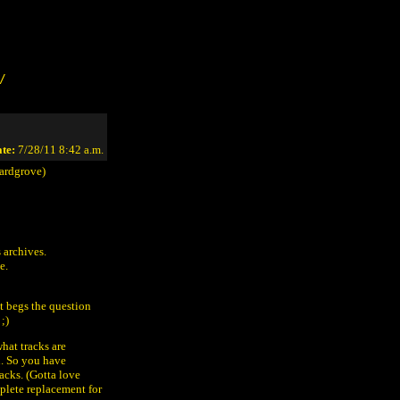
/
te:
7/28/11 8:42 a.m.
ardgrove)
 archives.
e.
it begs the question
;)
hat tracks are
n. So you have
cks. (Gotta love
mplete replacement for