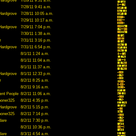
Hardgrove
7/28/11 9:31 a.m.
7/28/11 9:41 a.m.
Hardgrove
7/28/11 10:05 a.m.
7/29/11 10:17 a.m.
Hardgrove
7/29/11 7:04 p.m.
7/30/11 1:38 a.m.
r
7/31/11 3:16 p.m.
Hardgrove
7/31/11 6:54 p.m.
8/1/11 1:24 a.m.
8/1/11 11:04 a.m.
8/1/11 11:37 a.m.
Hardgrove
8/1/11 12:33 p.m.
r
8/2/11 8:25 a.m.
8/2/11 9:16 a.m.
ent People
8/2/11 11:06 a.m.
honer325
8/2/11 4:35 p.m.
Hardgrove
8/2/11 5:15 p.m.
honer325
8/2/11 7:14 p.m.
dare
8/2/11 7:30 p.m.
8/2/11 10:36 p.m.
dare
8/3/11 4:54 a.m.