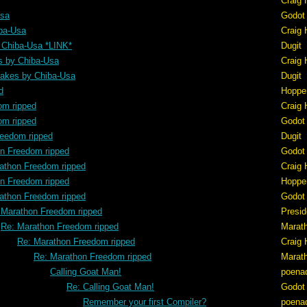
Craig 
Usa
Godot
ba-Usa
Craig 
 Chiba-Usa *LINK*
Dugit
s by Chiba-Usa
Craig 
akes by Chiba-Usa
Dugit
d
Hoppe
om ripped
Craig 
om ripped
Godot
reedom ripped
Dugit
n Freedom ripped
Godot
athon Freedom ripped
Craig 
n Freedom ripped
Hoppe
athon Freedom ripped
Godot
 Marathon Freedom ripped
Presid
Re: Marathon Freedom ripped
Marat
Re: Marathon Freedom ripped
Craig 
Re: Marathon Freedom ripped
Marat
Calling Goat Man!
poena
Re: Calling Goat Man!
Godot
Remember your first Compiler?
poena