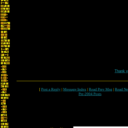
Thank y
[
Post a Reply
|
Message Index
|
Read Prev Msg
|
Read Ne
Pre-2004 Posts