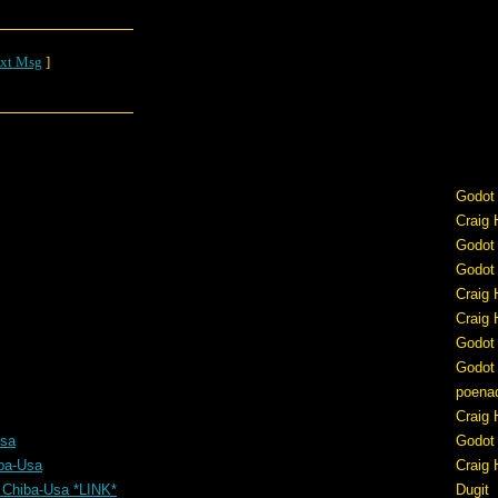
xt Msg
]
Godot
Craig 
Godot
Godot
Craig 
Craig 
Godot
Godot
poena
Craig 
Usa
Godot
ba-Usa
Craig 
 Chiba-Usa *LINK*
Dugit