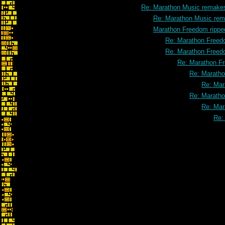
Re: Marathon Music remake
Re: Marathon Music rem
Marathon Freedom rippe
Re: Marathon Freed
Re: Marathon Freed
Re: Marathon F
Re: Maratho
Re: Mar
Re: Maratho
Re: Mar
Re: