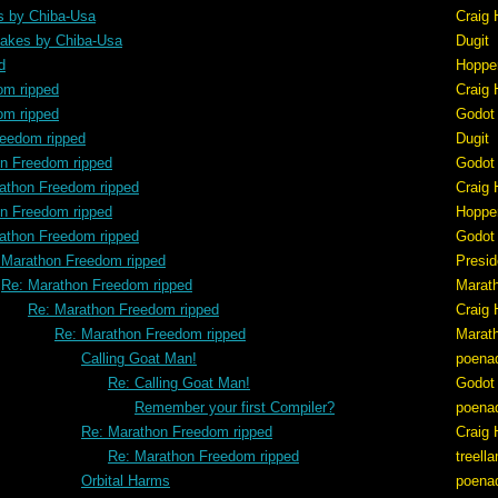
s by Chiba-Usa
Craig 
akes by Chiba-Usa
Dugit
d
Hoppe
om ripped
Craig 
om ripped
Godot
reedom ripped
Dugit
n Freedom ripped
Godot
athon Freedom ripped
Craig 
n Freedom ripped
Hoppe
athon Freedom ripped
Godot
 Marathon Freedom ripped
Presid
Re: Marathon Freedom ripped
Marat
Re: Marathon Freedom ripped
Craig 
Re: Marathon Freedom ripped
Marat
Calling Goat Man!
poena
Re: Calling Goat Man!
Godot
Remember your first Compiler?
poena
Re: Marathon Freedom ripped
Craig 
Re: Marathon Freedom ripped
treell
Orbital Harms
poena