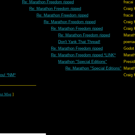
Re: Marathon Freedom ripped
fracai
Re: Marathon Freedom ripped
Craig 
Re: Marathon Freedom ripped
fracai
Re: Marathon Freedom ripped
Craig 
Re: Marathon Freedom ripped
Craig 
Re: Marathon Freedom ripped
Marat
Don't Yank That Thread!
poena
Re: Marathon Freedom ripped
Godot
Re: Marathon Freedom ripped *LINK*
Marat
Marathon "Special Editions"
Presid
Re: Marathon "Special Editions"
Marat
ou! *NM*
Craig 
xt Msg
]