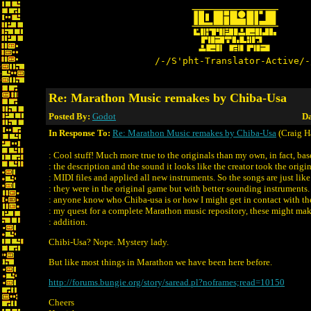
/-/S'pht-Translator-Active/-
Re: Marathon Music remakes by Chiba-Usa
Posted By:
Godot
Da
In Response To:
Re: Marathon Music remakes by Chiba-Usa
(Craig H
: Cool stuff! Much more true to the originals than my own, in fact, ba
: the description and the sound it looks like the creator took the origi
: MIDI files and applied all new instruments. So the songs are just like
: they were in the original game but with better sounding instruments
: anyone know who Chiba-usa is or how I might get in contact with t
: my quest for a complete Marathon music repository, these might ma
: addition.
Chibi-Usa? Nope. Mystery lady.
But like most things in Marathon we have been here before.
http://forums.bungie.org/story/saread.pl?noframes;read=10150
Cheers