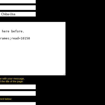
page with your message,
he title of the page:
word below: