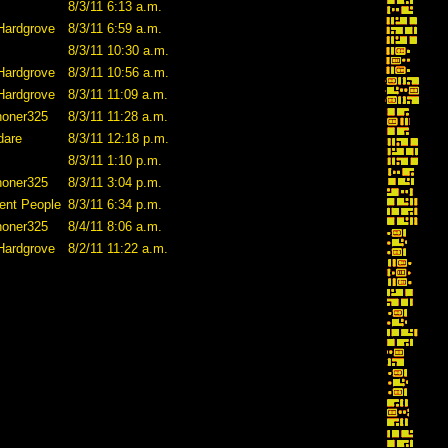
8/3/11 6:13 a.m.
Hardgrove
8/3/11 6:59 a.m.
8/3/11 10:30 a.m.
Hardgrove
8/3/11 10:56 a.m.
Hardgrove
8/3/11 11:09 a.m.
honer325
8/3/11 11:28 a.m.
dare
8/3/11 12:18 p.m.
8/3/11 1:10 p.m.
honer325
8/3/11 3:04 p.m.
ent People
8/3/11 6:34 p.m.
honer325
8/4/11 8:06 a.m.
Hardgrove
8/2/11 11:22 a.m.