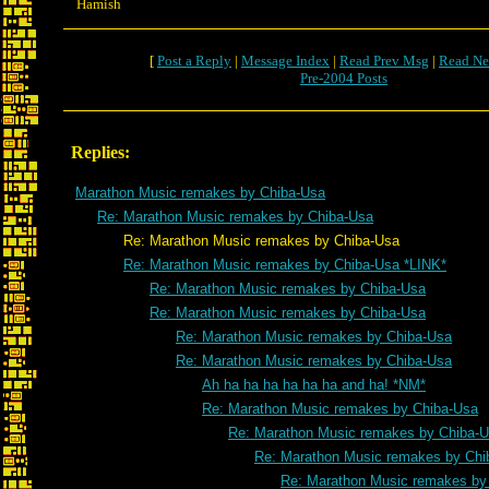
Hamish
[
Post a Reply
|
Message Index
|
Read Prev Msg
|
Read Ne
Pre-2004 Posts
Replies:
Marathon Music remakes by Chiba-Usa
Re: Marathon Music remakes by Chiba-Usa
Re: Marathon Music remakes by Chiba-Usa
Re: Marathon Music remakes by Chiba-Usa *LINK*
Re: Marathon Music remakes by Chiba-Usa
Re: Marathon Music remakes by Chiba-Usa
Re: Marathon Music remakes by Chiba-Usa
Re: Marathon Music remakes by Chiba-Usa
Ah ha ha ha ha ha ha and ha! *NM*
Re: Marathon Music remakes by Chiba-Usa
Re: Marathon Music remakes by Chiba-
Re: Marathon Music remakes by Chi
Re: Marathon Music remakes by