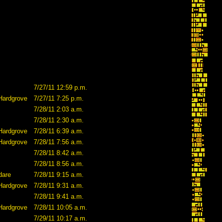
7/27/11 12:59 p.m.
Hardgrove
7/27/11 7:25 p.m.
7/28/11 2:03 a.m.
7/28/11 2:30 a.m.
Hardgrove
7/28/11 6:39 a.m.
Hardgrove
7/28/11 7:56 a.m.
7/28/11 8:42 a.m.
7/28/11 8:56 a.m.
dare
7/28/11 9:15 a.m.
Hardgrove
7/28/11 9:31 a.m.
7/28/11 9:41 a.m.
Hardgrove
7/28/11 10:05 a.m.
7/29/11 10:17 a.m.