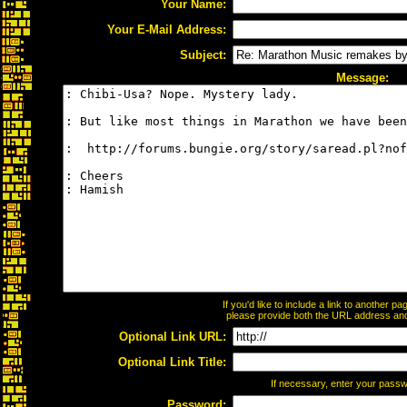
Your Name:
Your E-Mail Address:
Subject:
Message:
If you'd like to include a link to another 
please provide both the URL address and t
Optional Link URL:
Optional Link Title:
If necessary, enter your pass
Password: