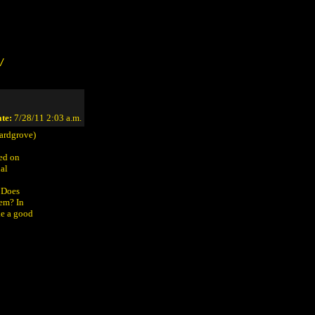
/
te:
7/28/11 2:03 a.m.
ardgrove)
sed on
nal
. Does
hem? In
ke a good