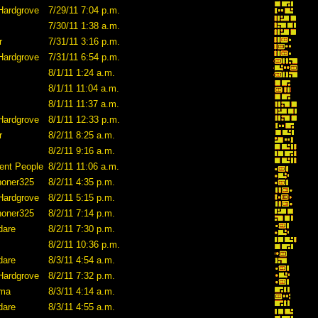
Hardgrove
7/29/11 7:04 p.m.
7/30/11 1:38 a.m.
r
7/31/11 3:16 p.m.
Hardgrove
7/31/11 6:54 p.m.
8/1/11 1:24 a.m.
8/1/11 11:04 a.m.
8/1/11 11:37 a.m.
Hardgrove
8/1/11 12:33 p.m.
r
8/2/11 8:25 a.m.
8/2/11 9:16 a.m.
ent People
8/2/11 11:06 a.m.
honer325
8/2/11 4:35 p.m.
Hardgrove
8/2/11 5:15 p.m.
honer325
8/2/11 7:14 p.m.
dare
8/2/11 7:30 p.m.
8/2/11 10:36 p.m.
dare
8/3/11 4:54 a.m.
Hardgrove
8/2/11 7:32 p.m.
ama
8/3/11 4:14 a.m.
dare
8/3/11 4:55 a.m.