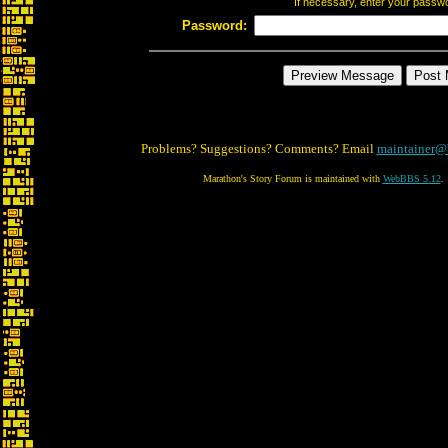
If necessary, enter your passw
Password:
Problems? Suggestions? Comments? Email
maintainer@
Marathon's Story Forum is maintained with
WebBBS 5.12
.