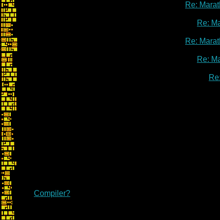
Re: Marat
Re: M
Re: Marat
Re: M
Re
Compiler?