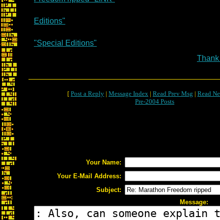
Editions"
"Special Editions"
Thank
[
Post a Reply
|
Message Index
|
Read Prev Msg
|
Read Ne
Pre-2004 Posts
Your Name:
Your E-Mail Address:
Subject:
Message: