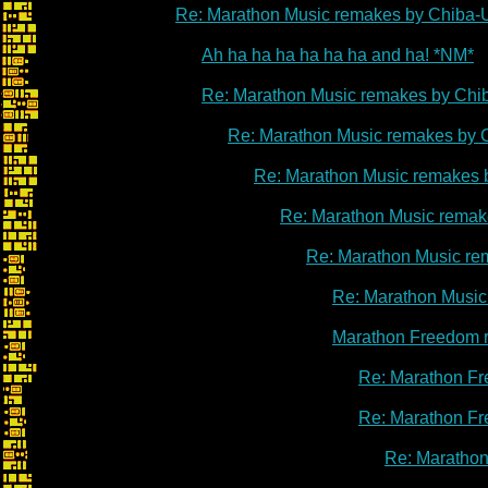
Re: Marathon Music remakes by Chiba-
Ah ha ha ha ha ha ha and ha! *NM*
Re: Marathon Music remakes by Chi
Re: Marathon Music remakes by 
Re: Marathon Music remakes 
Re: Marathon Music remak
Re: Marathon Music re
Re: Marathon Music
Marathon Freedom 
Re: Marathon Fr
Re: Marathon Fr
Re: Marathon