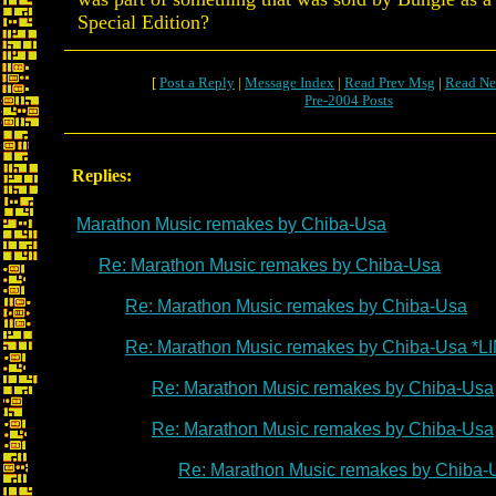
Special Edition?
[
Post a Reply
|
Message Index
|
Read Prev Msg
|
Read Ne
Pre-2004 Posts
Replies:
Marathon Music remakes by Chiba-Usa
Re: Marathon Music remakes by Chiba-Usa
Re: Marathon Music remakes by Chiba-Usa
Re: Marathon Music remakes by Chiba-Usa *L
Re: Marathon Music remakes by Chiba-Usa
Re: Marathon Music remakes by Chiba-Usa
Re: Marathon Music remakes by Chiba-