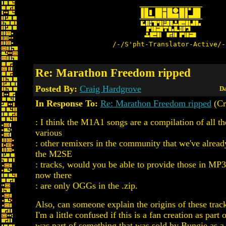
/-/S'pht-Translator-Active/-
Re: Marathon Freedom ripped
Posted By:
Craig Hardgrove
Da
In Response To:
Re: Marathon Freedom ripped
(Cr
: I think the M1A1 songs are a compilation of all t
various
: other remixers in the community that we've alread
the M2SE
: tracks, would you be able to provide those in MP
now there
: are only OGGs in the .zip.
Also, can someone explain the origins of these trac
I'm a little confused if this is a fan creation as part 
was part of something that was sold by Bungie as 