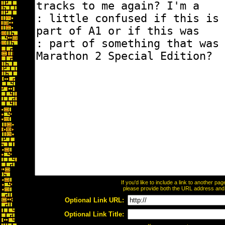
If you'd like to include a link to another p
please provide both the URL address and th
Optional Link URL:
Optional Link Title: