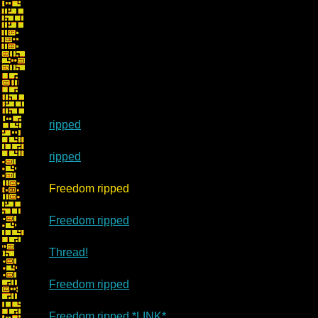
ripped
ripped
Re: Mar
Freedom ripped
Freedom ripped
Thread!
Freedom ripped
Freedom ripped *LINK*