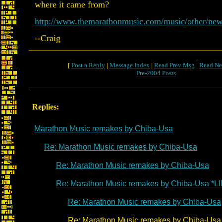
where it came from?
http://www.themarathonmusic.com/music/other/ne
--Craig
[
Post a Reply
|
Message Index
|
Read Prev Msg
|
Read Ne
Pre-2004 Posts
Replies:
Marathon Music remakes by Chiba-Usa
Re: Marathon Music remakes by Chiba-Usa
Re: Marathon Music remakes by Chiba-Usa
Re: Marathon Music remakes by Chiba-Usa *L
Re: Marathon Music remakes by Chiba-Usa
Re: Marathon Music remakes by Chiba-Usa