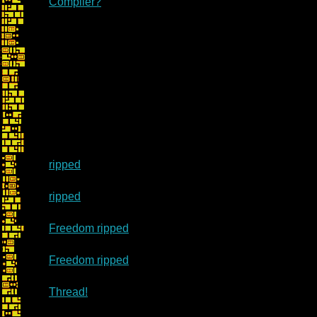
Compiler?
ripped
ripped
Freedom ripped
Freedom ripped
Thread!