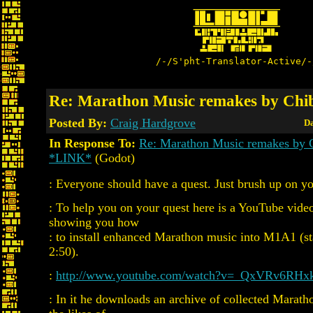
/-/S'pht-Translator-Active/-
Re: Marathon Music remakes by Chi
Posted By:
Craig Hardgrove
Da
In Response To:
Re: Marathon Music remakes by 
*LINK*
(Godot)
: Everyone should have a quest. Just brush up on yo
: To help you on your quest here is a YouTube vid
showing you how
: to install enhanced Marathon music into M1A1 (st
2:50).
:
http://www.youtube.com/watch?v=_QxVRv6RHx
: In it he downloads an archive of collected Marat