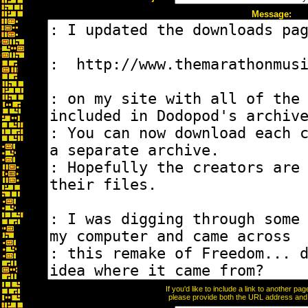
Message:
If you'd like to include a link to another p
please provide both the URL address and th