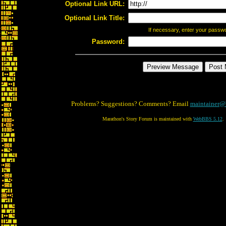
Optional Link URL:
Optional Link Title:
If necessary, enter your passw
Password:
Problems? Suggestions? Comments? Email
maintainer@
Marathon's Story Forum is maintained with
WebBBS 5.12
.