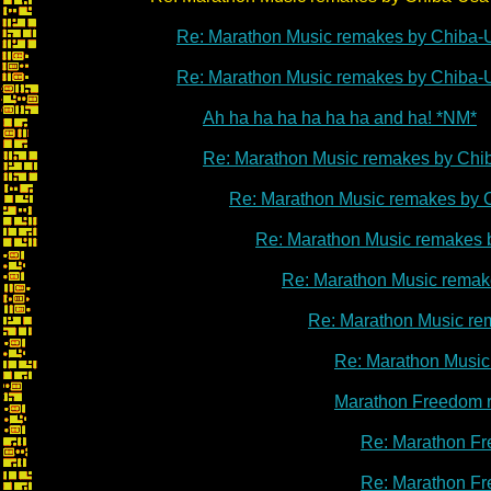
Re: Marathon Music remakes by Chiba-
Re: Marathon Music remakes by Chiba-
Ah ha ha ha ha ha ha and ha! *NM*
Re: Marathon Music remakes by Chi
Re: Marathon Music remakes by 
Re: Marathon Music remakes 
Re: Marathon Music remak
Re: Marathon Music re
Re: Marathon Music
Marathon Freedom 
Re: Marathon Fr
Re: Marathon Fr