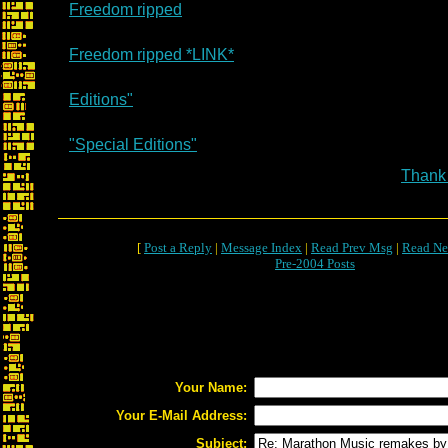
Freedom ripped
Freedom ripped *LINK*
Editions"
"Special Editions"
Thank
[
Post a Reply
|
Message Index
|
Read Prev Msg
|
Read Ne
Pre-2004 Posts
Your Name:
Your E-Mail Address:
Subject: