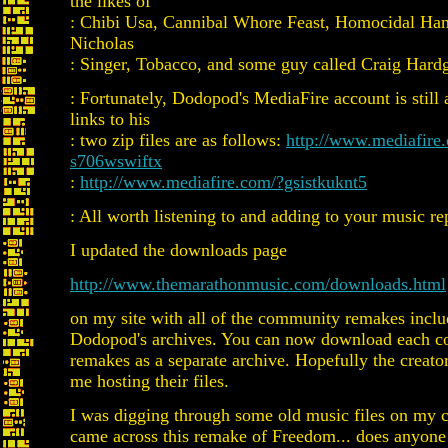
the likes of
: Chibi Usa, Cannibal Whore Feast, Homocidal Ham 
Nicholas
: Singer, Tobacco, and some guy called Craig Hard
: Fortunately, Dodopod's MediaFire account is still 
links to his
: two zip files are as follows:
http://www.mediafire
s706wswiftx
:
http://www.mediafire.com/?gsistkuknt5
: All worth listening to and adding to your music re
I updated the downloads page
http://www.themarathonmusic.com/downloads.html
on my site with all of the community remakes inclu
Dodopod's archives. You can now download each c
remakes as a separate archive. Hopefully the creat
me hosting their files.
I was digging through some old music files on my 
came across this remake of Freedom... does anyone