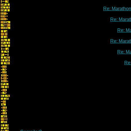
Re: Marathon
Re: Marat
Re: M
Re: Marat
Re: M
Re