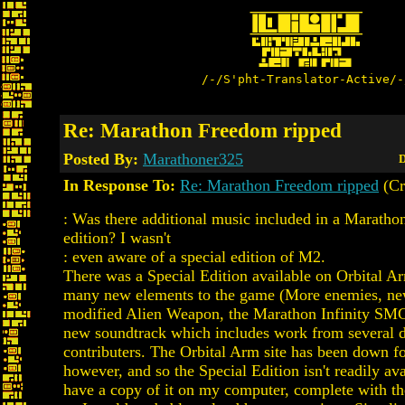
/-/S'pht-Translator-Active/-
Re: Marathon Freedom ripped
Posted By:
Marathoner325
D
In Response To:
Re: Marathon Freedom ripped
(Cr
: Was there additional music included in a Marathon
edition? I wasn't
: even aware of a special edition of M2.
There was a Special Edition available on Orbital 
many new elements to the game (More enemies, new
modified Alien Weapon, the Marathon Infinity SMG)
new soundtrack which includes work from several d
contributers. The Orbital Arm site has been down f
however, and so the Special Edition isn't readily ava
have a copy of it on my computer, complete with th