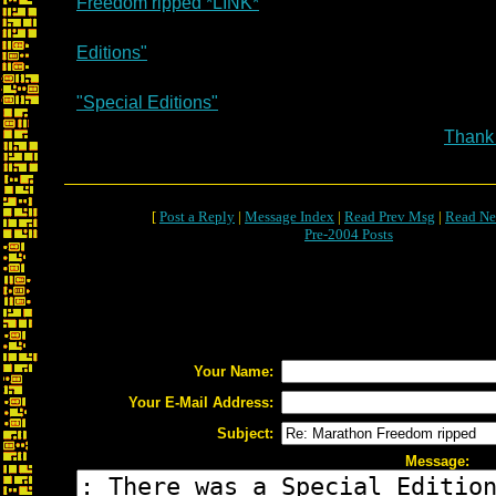
Freedom ripped *LINK*
Editions"
"Special Editions"
Thank
[
Post a Reply
|
Message Index
|
Read Prev Msg
|
Read Ne
Pre-2004 Posts
Your Name:
Your E-Mail Address:
Subject:
Message: