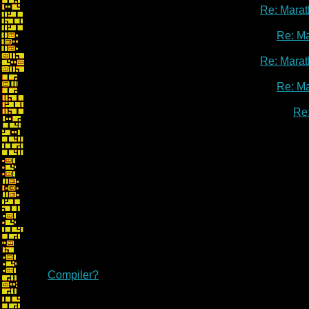
Re: Marat
Re: M
Re: Marat
Re: M
Re
Re: Marathon Fr
Compiler?