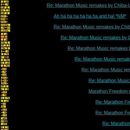
Re: Marathon Music remakes by Chiba-
Ah ha ha ha ha ha ha and ha! *NM*
Re: Marathon Music remakes by Chi
Re: Marathon Music remakes by 
Re: Marathon Music remakes 
Re: Marathon Music remak
Re: Marathon Music re
Re: Marathon Music
Marathon Freedom 
Re: Marathon Fr
Re: Marathon Fr
Re: Marathon