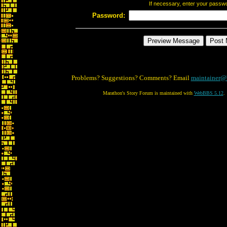
If necessary, enter your passw
Password:
Problems? Suggestions? Comments? Email
maintainer@
Marathon's Story Forum is maintained with
WebBBS 5.12
.