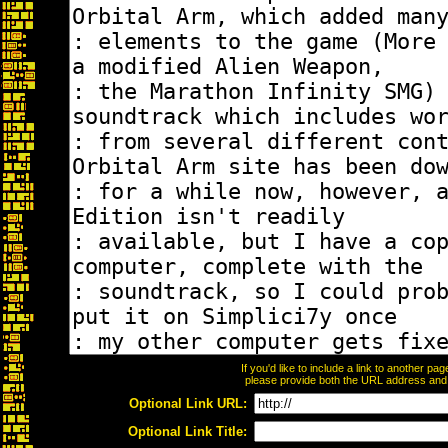
If you'd like to include a link to another p
please provide both the URL address and th
Optional Link URL:
Optional Link Title: