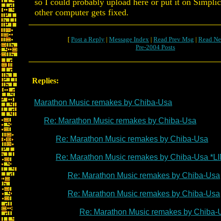
so I could probably upload here or put it on Simpl
other computer gets fixed.
[
Post a Reply
|
Message Index
|
Read Prev Msg
|
Read Ne
Pre-2004 Posts
Replies:
Marathon Music remakes by Chiba-Usa
Re: Marathon Music remakes by Chiba-Usa
Re: Marathon Music remakes by Chiba-Usa
Re: Marathon Music remakes by Chiba-Usa *L
Re: Marathon Music remakes by Chiba-Usa
Re: Marathon Music remakes by Chiba-Usa
Re: Marathon Music remakes by Chiba-