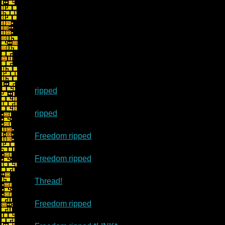
ripped
ripped
Freedom ripped
Freedom ripped
Thread!
Freedom ripped