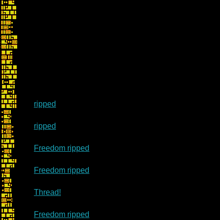
ripped
ripped
Freedom ripped
Freedom ripped
Thread!
Freedom ripped