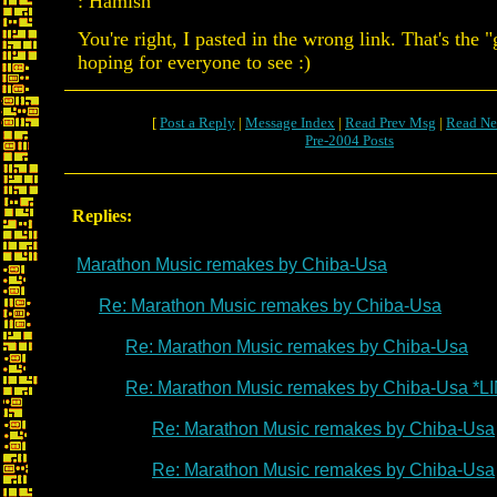
: Hamish
You're right, I pasted in the wrong link. That's the 
hoping for everyone to see :)
[
Post a Reply
|
Message Index
|
Read Prev Msg
|
Read Ne
Pre-2004 Posts
Replies:
Marathon Music remakes by Chiba-Usa
Re: Marathon Music remakes by Chiba-Usa
Re: Marathon Music remakes by Chiba-Usa
Re: Marathon Music remakes by Chiba-Usa *L
Re: Marathon Music remakes by Chiba-Usa
Re: Marathon Music remakes by Chiba-Usa