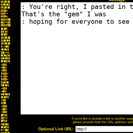
If you'd like to include a link to another p
please provide both the URL address and th
Optional Link URL: