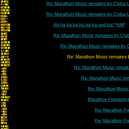
Re: Marathon Music remakes by Chiba-
Re: Marathon Music remakes by Chiba-
Ah ha ha ha ha ha ha and ha! *NM*
Re: Marathon Music remakes by Chi
Re: Marathon Music remakes by 
Re: Marathon Music remakes by C
Re: Marathon Music remak
Re: Marathon Music re
Re: Marathon Music
Marathon Freedom 
Re: Marathon Fr
Re: Marathon Fr