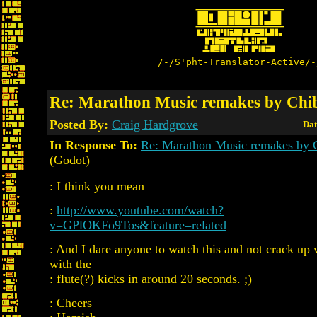
/-/S'pht-Translator-Active/-
Re: Marathon Music remakes by Chi
Posted By:
Craig Hardgrove
Dat
In Response To:
Re: Marathon Music remakes by 
(Godot)
: I think you mean
:
http://www.youtube.com/watch?
v=GPlOKFo9Tos&feature=related
: And I dare anyone to watch this and not crack up
with the
: flute(?) kicks in around 20 seconds. ;)
: Cheers