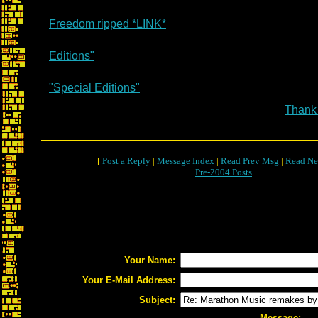
Freedom ripped *LINK*
Editions"
"Special Editions"
Thank
[
Post a Reply
|
Message Index
|
Read Prev Msg
|
Read Ne
Pre-2004 Posts
Your Name:
Your E-Mail Address:
Subject:
Message: