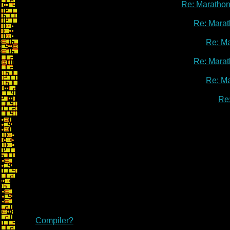
Re: Marathon
Re: Marat
Re: M
Re: Marat
Re: M
Re
Compiler?