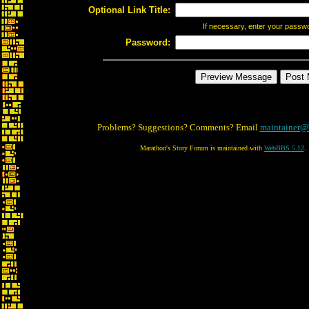
Optional Link Title:
If necessary, enter your passw
Password:
Problems? Suggestions? Comments? Email
maintainer@
Marathon's Story Forum is maintained with
WebBBS 5.12
.