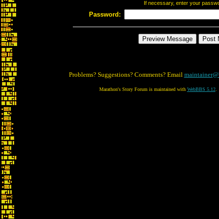
If necessary, enter your passw
Password:
Problems? Suggestions? Comments? Email
maintainer@
Marathon's Story Forum is maintained with
WebBBS 5.12
.