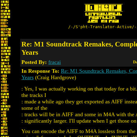
/-/S'pht-Translator-Active/-
Re: M1 Soundtrack Remakes, Comple
Years
Posted By:
fracai
Da
In Response To:
Re: M1 Soundtrack Remakes, Com
Years
(Craig Hardgrove)
: Yes, I was actually working on that today for a bi
the tracks I
: made a while ago they get exported as AIFF inst
some of the
: tracks will be in AIFF and some in M4A with the 
: significantly larger. I'll update when I get those on 
You can encode the AIFF to M4A lossless from th