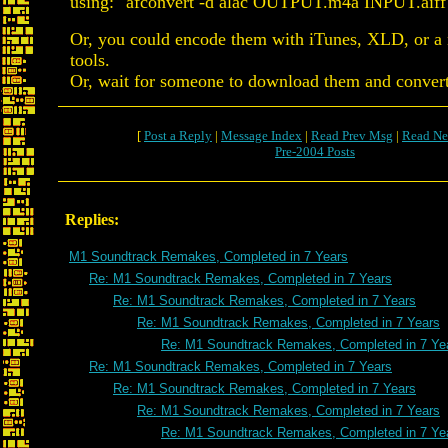
using: "afconvert -d alac OUTPUT.m4a INPUT.aiff
Or, you could encode them with iTunes, XLD, or a
tools.
Or, wait for someone to download them and convert 
[
Post a Reply
|
Message Index
|
Read Prev Msg
|
Read Ne
Pre-2004 Posts
Replies:
M1 Soundtrack Remakes, Completed in 7 Years
Re: M1 Soundtrack Remakes, Completed in 7 Years
Re: M1 Soundtrack Remakes, Completed in 7 Years
Re: M1 Soundtrack Remakes, Completed in 7 Years
Re: M1 Soundtrack Remakes, Completed in 7 Ye
Re: M1 Soundtrack Remakes, Completed in 7 Years
Re: M1 Soundtrack Remakes, Completed in 7 Years
Re: M1 Soundtrack Remakes, Completed in 7 Years
Re: M1 Soundtrack Remakes, Completed in 7 Ye