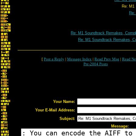
Re: M1 Soundtrack Remakes, C
Re:
Re: M1 Soundtrack Remakes, Comple
Re: M1 Soundtrack Remakes, Co
[
Post a Reply
|
Message Index
|
Read Prev Msg
|
Read Ne
Pre-2004 Posts
Your Name:
Your E-Mail Address:
Subject:
Message: