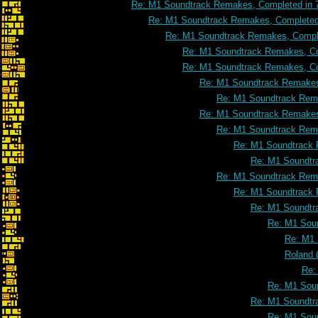
Re: M1 Soundtrack Remakes, Completed in 
Re: M1 Soundtrack Remakes, Completed 
Re: M1 Soundtrack Remakes, Comple
Re: M1 Soundtrack Remakes, Co
Re: M1 Soundtrack Remakes, Co
Re: M1 Soundtrack Remakes
Re: M1 Soundtrack Rema
Re: M1 Soundtrack Remakes
Re: M1 Soundtrack Rema
Re: M1 Soundtrack 
Re: M1 Soundtr
Re: M1 Soundtrack Rema
Re: M1 Soundtrack 
Re: M1 Soundtr
Re: M1 Soun
Re: M1 
Roland 
Re:
Re: M1 Soun
Re: M1 Soundtr
Re: M1 Soun