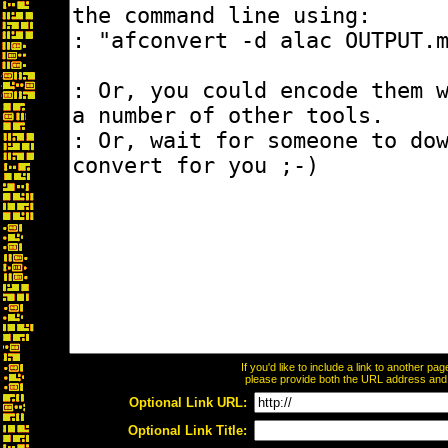
If you'd like to include a link to another p
please provide both the URL address and th
Optional Link URL:
Optional Link Title: