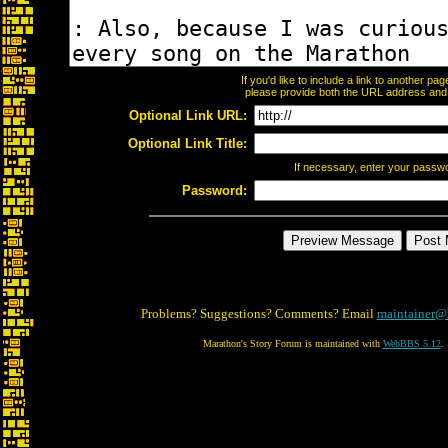
If you'd like to include a link to another p
please provide both the URL address and th
Optional Link URL:
Optional Link Title:
If necessary, enter your passw
Password:
Problems? Suggestions? Comments? Email
maintainer@
Marathon's Story Forum is maintained with
WebBBS 5.12
.