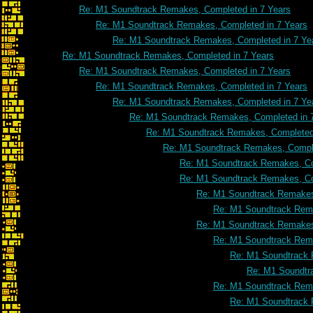
Re: M1 Soundtrack Remakes, Completed in 7 Years
Re: M1 Soundtrack Remakes, Completed in 7 Years
Re: M1 Soundtrack Remakes, Completed in 7 Ye
Re: M1 Soundtrack Remakes, Completed in 7 Years
Re: M1 Soundtrack Remakes, Completed in 7 Years
Re: M1 Soundtrack Remakes, Completed in 7 Years
Re: M1 Soundtrack Remakes, Completed in 7 Ye
Re: M1 Soundtrack Remakes, Completed in 
Re: M1 Soundtrack Remakes, Completed 
Re: M1 Soundtrack Remakes, Comple
Re: M1 Soundtrack Remakes, Co
Re: M1 Soundtrack Remakes, Co
Re: M1 Soundtrack Remakes
Re: M1 Soundtrack Rema
Re: M1 Soundtrack Remakes
Re: M1 Soundtrack Rema
Re: M1 Soundtrack 
Re: M1 Soundtr
Re: M1 Soundtrack Rema
Re: M1 Soundtrack 