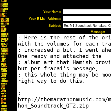
Your Name:
Your E-Mail Address:
Subject:
Message: