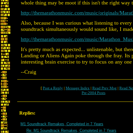
whole thing may be moot if this isn't the right way t
http://themarathonmusic.com/music/originals/Mar
Also, because I was curious what listening to ever
soundtrack simultaneously would sound like, I made
http://themarathonmusic.com/music/Marathon_Mu
It's pretty much as expected... unlistenable, but th
Landing or Aliens Again poke through the fray. Its
interesting brain exercise to try to focus on any one
--Craig
[
Post a Reply
|
Message Index
|
Read Prev Msg
|
Read Ne
Pre-2004 Posts
Replies:
M1 Soundtrack Remakes, Completed in 7 Years
Re: M1 Soundtrack Remakes, Completed in 7 Years