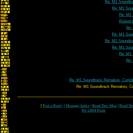
Re: M1 Soundtr
Re: M1 Soun
Re: M1 
Roland 
Re:
Re: M1 Soun
Re: M1 Soundtr
Re: M1 Soun
Re: M1 
Re:
Re: M1 Soundtrack Remakes, Comple
Re: M1 Soundtrack Remakes, Completed
[
Post a Reply
|
Message Index
|
Read Prev Msg
|
Read Ne
Pre-2004 Posts