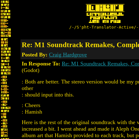
/-/S'pht-Translator-Active/-
Re: M1 Soundtrack Remakes, Complet
Posted By:
Craig Hardgrove
In Response To:
Re: M1 Soundtrack Remakes, Com
(Godot)
: Both are better. The stereo version would be my 
other
: should input into this.
: Cheers
: Hamish
Here is the rest of the original soundtrack with the
increased a bit. I went ahead and made it Aleph On
album art that Hamish provided to each track, but pe