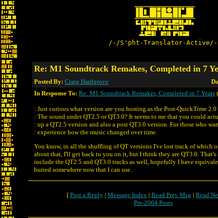
/-/S'pht-Translator-Active/-
Re: M1 Soundtrack Remakes, Completed in 7 Ye
Posted By:
Craig Hardgrove
Da
In Response To:
Re: M1 Soundtrack Remakes, Completed in 7 Years
: Just curious what version are you hosting as the Post-QuickTime 2.0 
: The sound under QT2.5 or QT3.0? It seems to me that you could actu
: up a QT2.5 version and also a post QT3.0 version. For those who wan
: experience how the music changed over time.
You know, in all the shuffling of QT versions I've lost track of which o
about that, I'll get back to you on it, but I think they are QT3.0. That's
include the QT2.5 and QT3.0 tracks as well, hopefully I have equivale
buried somewhere now that I can use.
[
Post a Reply
|
Message Index
|
Read Prev Msg
|
Read Ne
Pre-2004 Posts