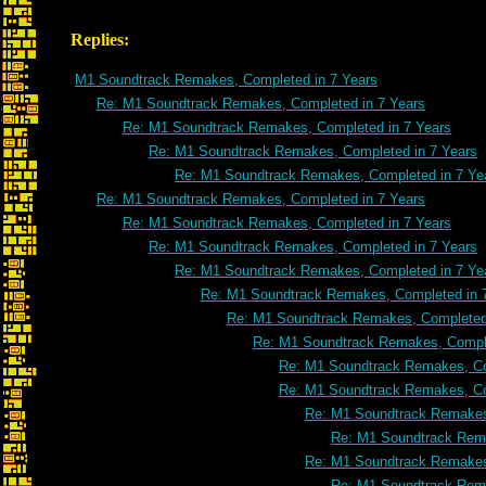
Replies:
M1 Soundtrack Remakes, Completed in 7 Years
Re: M1 Soundtrack Remakes, Completed in 7 Years
Re: M1 Soundtrack Remakes, Completed in 7 Years
Re: M1 Soundtrack Remakes, Completed in 7 Years
Re: M1 Soundtrack Remakes, Completed in 7 Ye
Re: M1 Soundtrack Remakes, Completed in 7 Years
Re: M1 Soundtrack Remakes, Completed in 7 Years
Re: M1 Soundtrack Remakes, Completed in 7 Years
Re: M1 Soundtrack Remakes, Completed in 7 Ye
Re: M1 Soundtrack Remakes, Completed in 
Re: M1 Soundtrack Remakes, Completed 
Re: M1 Soundtrack Remakes, Comple
Re: M1 Soundtrack Remakes, Co
Re: M1 Soundtrack Remakes, Co
Re: M1 Soundtrack Remakes
Re: M1 Soundtrack Rema
Re: M1 Soundtrack Remakes
Re: M1 Soundtrack Rema