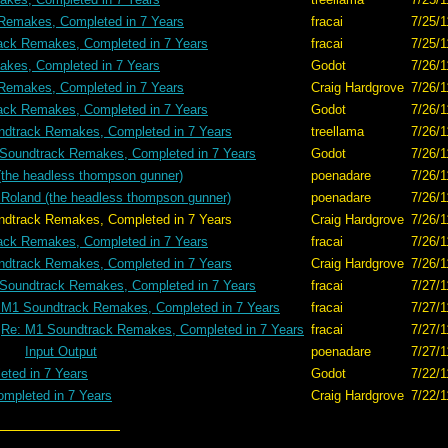
Remakes, Completed in 7 Years
fracai
7/25/1
ack Remakes, Completed in 7 Years
fracai
7/25/1
kes, Completed in 7 Years
Godot
7/26/1
Remakes, Completed in 7 Years
Craig Hardgrove
7/26/1
ack Remakes, Completed in 7 Years
Godot
7/26/1
dtrack Remakes, Completed in 7 Years
treellama
7/26/1
Soundtrack Remakes, Completed in 7 Years
Godot
7/26/1
(the headless thompson gunner)
poenadare
7/26/1
 Roland (the headless thompson gunner)
poenadare
7/26/1
mpleted in 7 Years
Craig Hardgrove
7/26/1
ack Remakes, Completed in 7 Years
fracai
7/26/1
dtrack Remakes, Completed in 7 Years
Craig Hardgrove
7/26/1
Soundtrack Remakes, Completed in 7 Years
fracai
7/27/1
 M1 Soundtrack Remakes, Completed in 7 Years
fracai
7/27/1
Re: M1 Soundtrack Remakes, Completed in 7 Years
fracai
7/27/1
Input Output
poenadare
7/27/1
ted in 7 Years
Godot
7/22/1
mpleted in 7 Years
Craig Hardgrove
7/22/1