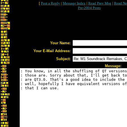
[
Post a Reply
|
Message Index
|
Read Prev Msg
|
Read Ne
Pre-2004 Posts
Your Name:
Your E-Mail Address:
Subject:
Message: