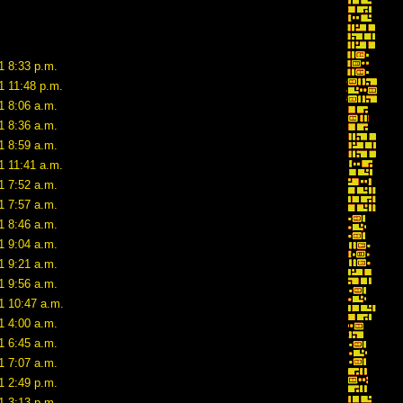
1 8:33 p.m.
1 11:48 p.m.
1 8:06 a.m.
1 8:36 a.m.
1 8:59 a.m.
1 11:41 a.m.
1 7:52 a.m.
1 7:57 a.m.
1 8:46 a.m.
1 9:04 a.m.
1 9:21 a.m.
1 9:56 a.m.
1 10:47 a.m.
1 4:00 a.m.
1 6:45 a.m.
1 7:07 a.m.
1 2:49 p.m.
1 3:13 p.m.