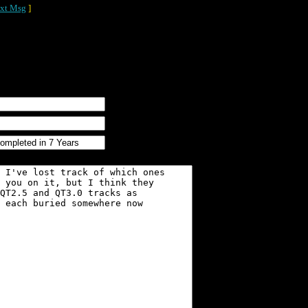
xt Msg
]