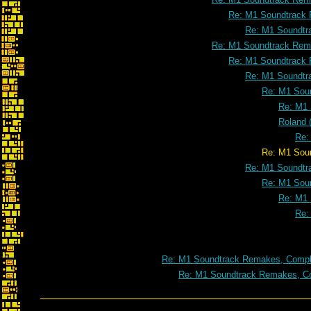
Re: M1 Soundtrack 
Re: M1 Soundtr
Re: M1 Soundtrack Rema
Re: M1 Soundtrack 
Re: M1 Soundtr
Re: M1 Soun
Re: M1 
Roland 
Re:
Re: M1 Soundtrack Remakes, Co
Re: M1 Soundtr
Re: M1 Soun
Re: M1 
Re:
Re: M1 Soundtrack Remakes, Comple
Re: M1 Soundtrack Remakes, Co