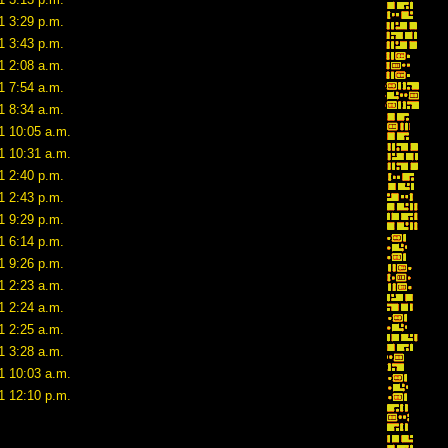
1 3:29 p.m.
1 3:43 p.m.
1 2:08 a.m.
1 7:54 a.m.
1 8:34 a.m.
1 10:05 a.m.
1 10:31 a.m.
1 2:40 p.m.
1 2:43 p.m.
1 9:29 p.m.
1 6:14 p.m.
1 9:26 p.m.
1 2:23 a.m.
1 2:24 a.m.
1 2:25 a.m.
1 3:28 a.m.
1 10:03 a.m.
1 12:10 p.m.