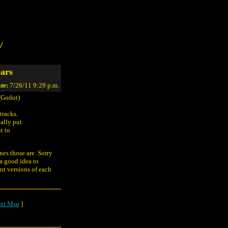
/
ars
te:
7/26/11 9:29 p.m.
(Godot)
tracks.
ally put
t to
nes those are. Sorry
 a good idea to
nt versions of each
xt Msg
]