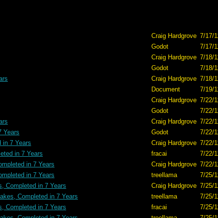
Craig Hardgrove
7/17/1
Godot
7/17/1
Craig Hardgrove
7/18/1
Godot
7/18/1
ars
Craig Hardgrove
7/18/1
Document
7/19/1
Craig Hardgrove
7/22/1
Godot
7/22/1
ars
Craig Hardgrove
7/22/1
7 Years
Godot
7/22/1
in 7 Years
Craig Hardgrove
7/22/1
ted in 7 Years
fracai
7/22/1
mpleted in 7 Years
Craig Hardgrove
7/22/1
mpleted in 7 Years
treellama
7/25/1
, Completed in 7 Years
Craig Hardgrove
7/25/1
kes, Completed in 7 Years
treellama
7/25/1
, Completed in 7 Years
fracai
7/25/1
kes, Completed in 7 Years
treellama
7/25/1