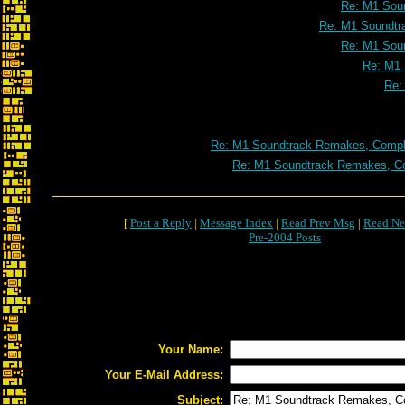
Re: M1 Soun
Re: M1 Soundtr
Re: M1 Soun
Re: M1 
Re:
Re: M1 Soundtrack Remakes, Comple
Re: M1 Soundtrack Remakes, Co
[
Post a Reply
|
Message Index
|
Read Prev Msg
|
Read Ne
Pre-2004 Posts
Your Name:
Your E-Mail Address:
Subject: