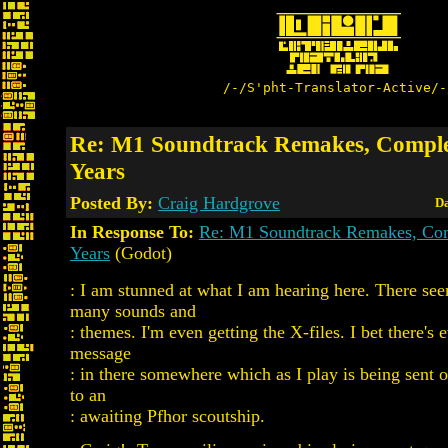
/-/S'pht-Translator-Active/-
Re: M1 Soundtrack Remakes, Comple
Years
Posted By:
Craig Hardgrove
Da
In Response To:
Re: M1 Soundtrack Remakes, Com
Years
(Godot)
: I am stunned at what I am hearing here. There see
many sounds and
: themes. I'm even getting the X-files. I bet there's
message
: in there somewhere which as I play is being sent o
to an
: awaiting Pfhor scoutship.