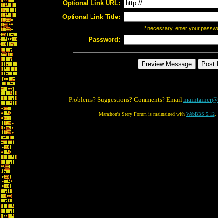
Optional Link URL:
Optional Link Title:
If necessary, enter your passw
Password:
Problems? Suggestions? Comments? Email
maintainer@
Marathon's Story Forum is maintained with
WebBBS 5.12
.