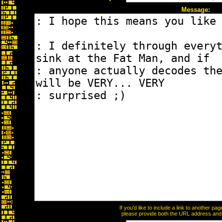
Message:
If you'd like to include a link to another p
please provide both the URL address and th