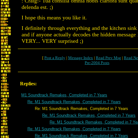
: Craig!- Tua consilia omnia nobis clariora sunt qu
delenda est. ;)
I hope this means you like it.
I definitely through everything and the kitchen sink
and if anyone actually decodes the hidden message I
VERY... VERY surprised ;)
[
Post a Reply
|
Message Index
|
Read Prev Msg
|
Read Ne
Pre-2004 Posts
Replies:
M1 Soundtrack Remakes, Completed in 7 Years
Re: M1 Soundtrack Remakes, Completed in 7 Years
Re: M1 Soundtrack Remakes, Completed in 7 Years
Re: M1 Soundtrack Remakes, Completed in 7 Years
Re: M1 Soundtrack Remakes, Completed in 7 Ye
Re: M1 Soundtrack Remakes, Completed in 7 Years
Re: M1 Soundtrack Remakes, Completed in 7 Years