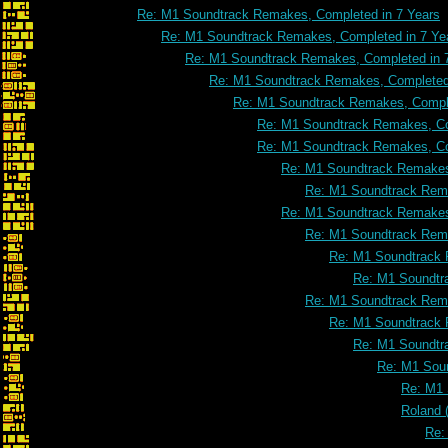
Re: M1 Soundtrack Remakes, Completed in 7 Years
Re: M1 Soundtrack Remakes, Completed in 7 Ye
Re: M1 Soundtrack Remakes, Completed in 
Re: M1 Soundtrack Remakes, Completed 
Re: M1 Soundtrack Remakes, Comple
Re: M1 Soundtrack Remakes, Co
Re: M1 Soundtrack Remakes, Co
Re: M1 Soundtrack Remakes
Re: M1 Soundtrack Rema
Re: M1 Soundtrack Remakes
Re: M1 Soundtrack Rema
Re: M1 Soundtrack 
Re: M1 Soundtr
Re: M1 Soundtrack Rema
Re: M1 Soundtrack 
Re: M1 Soundtr
Re: M1 Soun
Re: M1 
Roland 
Re: