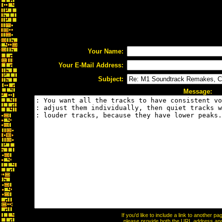
Your Name:
Your E-Mail Address:
Subject:
Message:
If you'd like to include a link to another 
please provide both the URL address and t