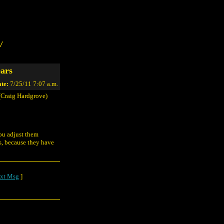
/
ars
te:
7/25/11 7:07 a.m.
Craig Hardgrove)
you adjust them
s, because they have
xt Msg
]