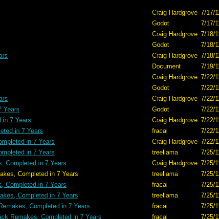
Craig Hardgrove
7/17/1
Godot
7/17/1
Craig Hardgrove
7/18/1
Godot
7/18/1
ars
Craig Hardgrove
7/18/1
Document
7/19/1
Craig Hardgrove
7/22/1
Godot
7/22/1
ars
Craig Hardgrove
7/22/1
7 Years
Godot
7/22/1
in 7 Years
Craig Hardgrove
7/22/1
ted in 7 Years
fracai
7/22/1
mpleted in 7 Years
Craig Hardgrove
7/22/1
mpleted in 7 Years
treellama
7/25/1
, Completed in 7 Years
Craig Hardgrove
7/25/1
ted in 7 Years
treellama
7/25/1
, Completed in 7 Years
fracai
7/25/1
kes, Completed in 7 Years
treellama
7/25/1
Remakes, Completed in 7 Years
fracai
7/25/1
ack Remakes, Completed in 7 Years
fracai
7/25/1