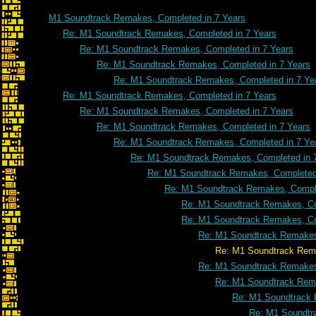
M1 Soundtrack Remakes, Completed in 7 Years
Re: M1 Soundtrack Remakes, Completed in 7 Years
Re: M1 Soundtrack Remakes, Completed in 7 Years
Re: M1 Soundtrack Remakes, Completed in 7 Years
Re: M1 Soundtrack Remakes, Completed in 7 Ye
Re: M1 Soundtrack Remakes, Completed in 7 Years
Re: M1 Soundtrack Remakes, Completed in 7 Years
Re: M1 Soundtrack Remakes, Completed in 7 Years
Re: M1 Soundtrack Remakes, Completed in 7 Ye
Re: M1 Soundtrack Remakes, Completed in 
Re: M1 Soundtrack Remakes, Completed 
Re: M1 Soundtrack Remakes, Comple
Re: M1 Soundtrack Remakes, Co
Re: M1 Soundtrack Remakes, Co
Re: M1 Soundtrack Remakes
Re: M1 Soundtrack Remakes, Comple
Re: M1 Soundtrack Remakes
Re: M1 Soundtrack Rema
Re: M1 Soundtrack 
Re: M1 Soundtr