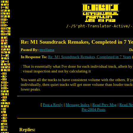
/-/S'pht-Translator-Active/-
Re: M1 Soundtrack Remakes, Completed in 7 Ye
Posted By:
treellama
Da
In Response To:
Re: M1 Soundtrack Remakes, Completed in 7 Years
(
: That is essentially what I've done for each individual track, albeit by
: visual inspection and not by calculating it
You want all the tracks to have consistent volume with the others. If 
individually, then quiet tracks will get more volume than louder track
lower peaks.
[
Post a Reply
|
Message Index
|
Read Prev Msg
|
Read Ne
Pre-2004 Posts
Replies: