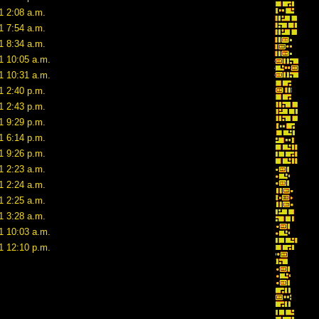
1 2:08 a.m.
1 7:54 a.m.
1 8:34 a.m.
1 10:05 a.m.
1 10:31 a.m.
1 2:40 p.m.
1 2:43 p.m.
1 9:29 p.m.
1 6:14 p.m.
1 9:26 p.m.
1 2:23 a.m.
1 2:24 a.m.
1 2:25 a.m.
1 3:28 a.m.
1 10:03 a.m.
1 12:10 p.m.