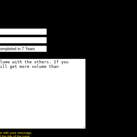
page with your message,
he title of the page: