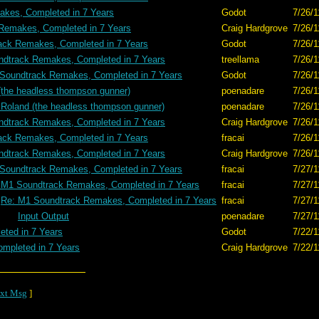
kes, Completed in 7 Years
Godot
7/26/1
Remakes, Completed in 7 Years
Craig Hardgrove
7/26/1
ack Remakes, Completed in 7 Years
Godot
7/26/1
dtrack Remakes, Completed in 7 Years
treellama
7/26/1
Soundtrack Remakes, Completed in 7 Years
Godot
7/26/1
(the headless thompson gunner)
poenadare
7/26/1
 Roland (the headless thompson gunner)
poenadare
7/26/1
dtrack Remakes, Completed in 7 Years
Craig Hardgrove
7/26/1
ack Remakes, Completed in 7 Years
fracai
7/26/1
dtrack Remakes, Completed in 7 Years
Craig Hardgrove
7/26/1
Soundtrack Remakes, Completed in 7 Years
fracai
7/27/1
 M1 Soundtrack Remakes, Completed in 7 Years
fracai
7/27/1
Re: M1 Soundtrack Remakes, Completed in 7 Years
fracai
7/27/1
Input Output
poenadare
7/27/1
ted in 7 Years
Godot
7/22/1
mpleted in 7 Years
Craig Hardgrove
7/22/1
xt Msg
]