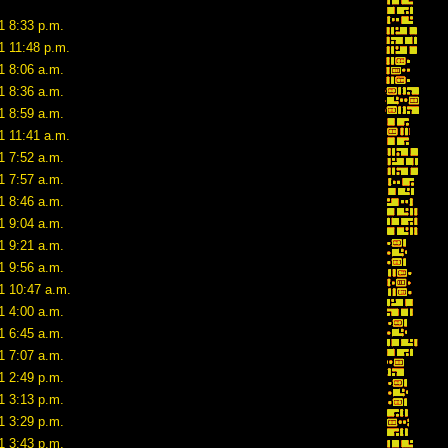
1 8:33 p.m.
1 11:48 p.m.
1 8:06 a.m.
1 8:36 a.m.
1 8:59 a.m.
1 11:41 a.m.
1 7:52 a.m.
1 7:57 a.m.
1 8:46 a.m.
1 9:04 a.m.
1 9:21 a.m.
1 9:56 a.m.
1 10:47 a.m.
1 4:00 a.m.
1 6:45 a.m.
1 7:07 a.m.
1 2:49 p.m.
1 3:13 p.m.
1 3:29 p.m.
1 3:43 p.m.