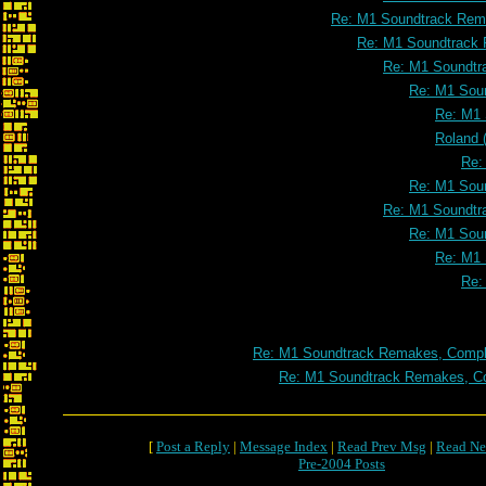
Re: M1 Soundtrack Rema
Re: M1 Soundtrack 
Re: M1 Soundtr
Re: M1 Soun
Re: M1 
Roland 
Re:
Re: M1 Soun
Re: M1 Soundtr
Re: M1 Soun
Re: M1 
Re:
Re: M1 Soundtrack Remakes, Comple
Re: M1 Soundtrack Remakes, Co
[
Post a Reply
|
Message Index
|
Read Prev Msg
|
Read Ne
Pre-2004 Posts