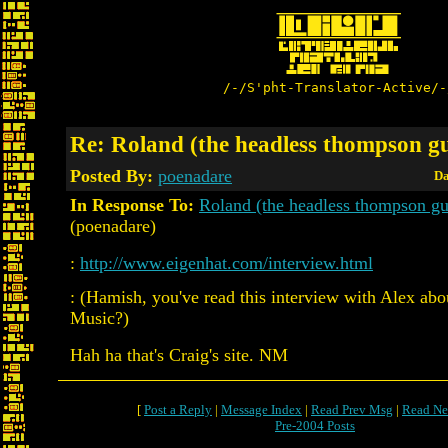
/-/S'pht-Translator-Active/-
Re: Roland (the headless thompson g
Posted By:
poenadare
Da
In Response To:
Roland (the headless thompson g
(poenadare)
:
http://www.eigenhat.com/interview.html
: (Hamish, you've read this interview with Alex ab
Music?)
Hah ha that's Craig's site. NM
[
Post a Reply
|
Message Index
|
Read Prev Msg
|
Read Ne
Pre-2004 Posts