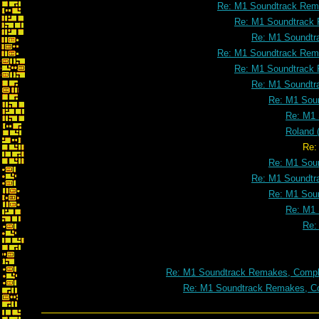
Re: M1 Soundtrack Rema
Re: M1 Soundtrack 
Re: M1 Soundtr
Re: M1 Soundtrack Rema
Re: M1 Soundtrack 
Re: M1 Soundtr
Re: M1 Soun
Re: M1 
Roland 
Re: Roland (the headless 
Re: M1 Soun
Re: M1 Soundtr
Re: M1 Soun
Re: M1 
Re:
Re: M1 Soundtrack Remakes, Comple
Re: M1 Soundtrack Remakes, Co