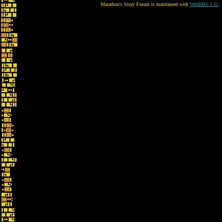
Marathon's Story Forum is maintained with
WebBBS 5.12
.