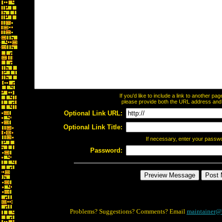
If you'd like to include a link to another p
please provide both the URL address and th
Optional Link URL:
Optional Link Title:
If necessary, enter your passw
Password:
Problems? Suggestions? Comments? Email
maintainer@