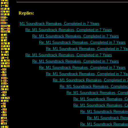
Replies:
M1 Soundtrack Remakes, Completed in 7 Years
Re: M1 Soundtrack Remakes, Completed in 7 Years
Re: M1 Soundtrack Remakes, Completed in 7 Years
Re: M1 Soundtrack Remakes, Completed in 7 Years
Re: M1 Soundtrack Remakes, Completed in 7 Ye
Re: M1 Soundtrack Remakes, Completed in 7 Years
Re: M1 Soundtrack Remakes, Completed in 7 Years
Re: M1 Soundtrack Remakes, Completed in 7 Years
Re: M1 Soundtrack Remakes, Completed in 7 Ye
Re: M1 Soundtrack Remakes, Completed in 
Re: M1 Soundtrack Remakes, Completed 
Re: M1 Soundtrack Remakes, Comple
Re: M1 Soundtrack Remakes, Co
Re: M1 Soundtrack Remakes, Co
Re: M1 Soundtrack Remakes
Re: M1 Soundtrack Rema
Re: M1 Soundtrack Remakes