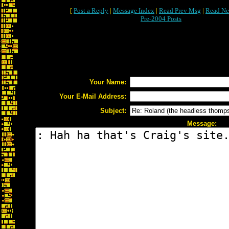
[
Post a Reply
|
Message Index
|
Read Prev Msg
|
Read Ne
Pre-2004 Posts
Your Name:
Your E-Mail Address:
Subject:
Message: