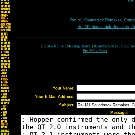
Re:
Re: M1 Soundtrack Remakes, Comple
Re: M1 Soundtrack Remakes, Co
[
Post a Reply
|
Message Index
|
Read Prev Msg
|
Read Ne
Pre-2004 Posts
Your Name:
Your E-Mail Address:
Subject:
Message: