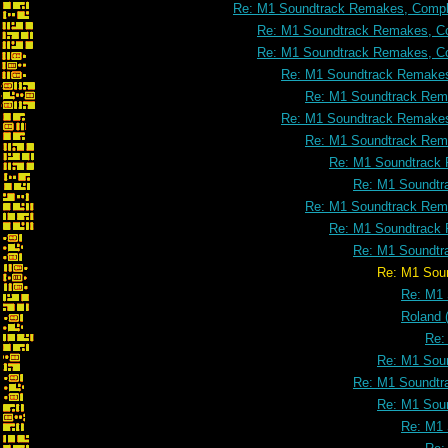
Re: M1 Soundtrack Remakes, Comple
Re: M1 Soundtrack Remakes, Co
Re: M1 Soundtrack Remakes, Co
Re: M1 Soundtrack Remakes
Re: M1 Soundtrack Rema
Re: M1 Soundtrack Remakes
Re: M1 Soundtrack Rema
Re: M1 Soundtrack 
Re: M1 Soundtr
Re: M1 Soundtrack Rema
Re: M1 Soundtrack 
Re: M1 Soundtr
Re: M1 Soundtrack Remakes, Co
Re: M1 
Roland 
Re:
Re: M1 Soun
Re: M1 Soundtr
Re: M1 Soun
Re: M1 