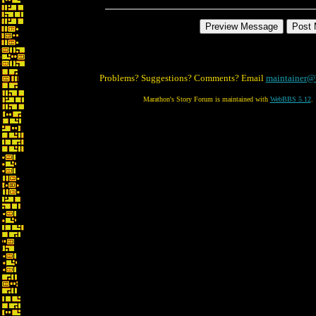
Problems? Suggestions? Comments? Email
maintainer@
Marathon's Story Forum is maintained with
WebBBS 5.12
.