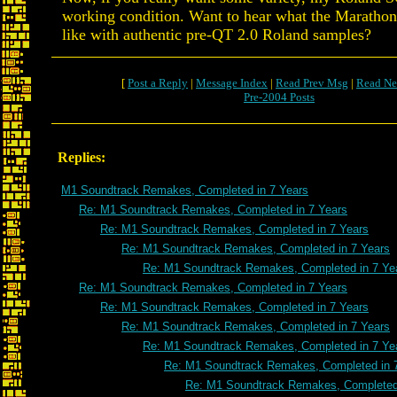
working condition. Want to hear what the Maratho
like with authentic pre-QT 2.0 Roland samples?
[
Post a Reply
|
Message Index
|
Read Prev Msg
|
Read Ne
Pre-2004 Posts
Replies:
M1 Soundtrack Remakes, Completed in 7 Years
Re: M1 Soundtrack Remakes, Completed in 7 Years
Re: M1 Soundtrack Remakes, Completed in 7 Years
Re: M1 Soundtrack Remakes, Completed in 7 Years
Re: M1 Soundtrack Remakes, Completed in 7 Ye
Re: M1 Soundtrack Remakes, Completed in 7 Years
Re: M1 Soundtrack Remakes, Completed in 7 Years
Re: M1 Soundtrack Remakes, Completed in 7 Years
Re: M1 Soundtrack Remakes, Completed in 7 Ye
Re: M1 Soundtrack Remakes, Completed in 
Re: M1 Soundtrack Remakes, Completed 