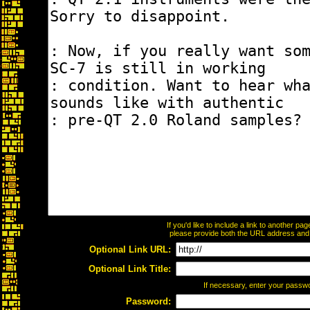
If you'd like to include a link to another p
please provide both the URL address and th
Optional Link URL:
Optional Link Title:
If necessary, enter your passw
Password: