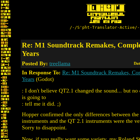
/-/S'pht-Translator-Active/-
Re: M1 Soundtrack Remakes, Comple
Years
Posted By:
treellama
Dat
In Response To:
Re: M1 Soundtrack Remakes, Com
Years
(Godot)
: I don't believe QT2.1 changed the sound... but n
is going to
: tell me it did. ;)
Hopper confirmed the only differences between the
instruments and the QT 2.1 instruments were the ve
Sorry to disappoint.
Now, if you really want some variety, my Roland SC-