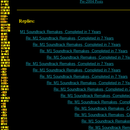
Pre-2004 Posts
Replies:
M1 Soundtrack Remakes, Completed in 7 Years
Re: M1 Soundtrack Remakes, Completed in 7 Years
Re: M1 Soundtrack Remakes, Completed in 7 Years
Re: M1 Soundtrack Remakes, Completed in 7 Years
Re: M1 Soundtrack Remakes, Completed in 7 Ye
Re: M1 Soundtrack Remakes, Completed in 7 Years
Re: M1 Soundtrack Remakes, Completed in 7 Years
Re: M1 Soundtrack Remakes, Completed in 7 Years
Re: M1 Soundtrack Remakes, Completed in 7 Ye
Re: M1 Soundtrack Remakes, Completed in 
Re: M1 Soundtrack Remakes, Completed 
Re: M1 Soundtrack Remakes, Comple
Re: M1 Soundtrack Remakes, Co
Re: M1 Soundtrack Remakes, Co
Re: M1 Soundtrack Remakes
Re: M1 Soundtrack Rema