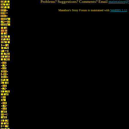
Problems? Suggestions? Comments? Email
maintainer@
Marathon's Story Forum is maintained with
WebBBS 5.12
.