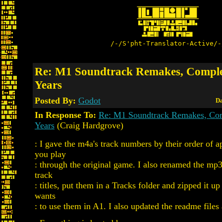
/-/S'pht-Translator-Active/-
Re: M1 Soundtrack Remakes, Comple
Years
Posted By:
Godot
Da
In Response To:
Re: M1 Soundtrack Remakes, Com
Years
(Craig Hardgrove)
: I gave the m4a's track numbers by their order of 
you play
: through the original game. I also renamed the mp
track
: titles, put them in a Tracks folder and zipped it 
wants
: to use them in A1. I also updated the readme files 