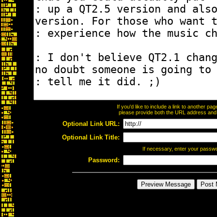
If you'd like to include a link to another p
please provide both the URL address and th
Optional Link URL:
Optional Link Title:
If necessary, enter your passw
Password: