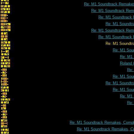
Re: M1 Soundtrack Remakes
Re: M1 Soundtrack Rema
Re: M1 Soundtrack 
Re: M1 Soundtr
Re: M1 Soundtrack Rema
Re: M1 Soundtrack 
Re: M1 Soundtrack Remakes, Com
Re: M1 Soun
Re: M1 
Roland 
Re:
Re: M1 Soun
Re: M1 Soundtr
Re: M1 Soun
Re: M1 
Re:
Re: M1 Soundtrack Remakes, Comple
Re: M1 Soundtrack Remakes, Co