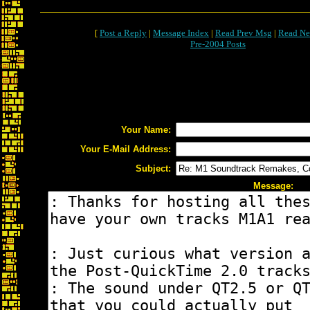
[
Post a Reply
|
Message Index
|
Read Prev Msg
|
Read Ne
Pre-2004 Posts
Your Name:
Your E-Mail Address:
Subject:
Message: