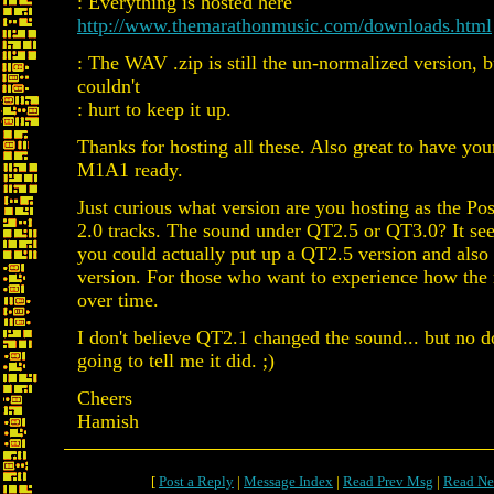
: Everything is hosted here
http://www.themarathonmusic.com/downloads.html
: The WAV .zip is still the un-normalized version, bu
couldn't
: hurt to keep it up.
Thanks for hosting all these. Also great to have yo
M1A1 ready.
Just curious what version are you hosting as the P
2.0 tracks. The sound under QT2.5 or QT3.0? It se
you could actually put up a QT2.5 version and also
version. For those who want to experience how the
over time.
I don't believe QT2.1 changed the sound... but no 
going to tell me it did. ;)
Cheers
Hamish
[
Post a Reply
|
Message Index
|
Read Prev Msg
|
Read Ne