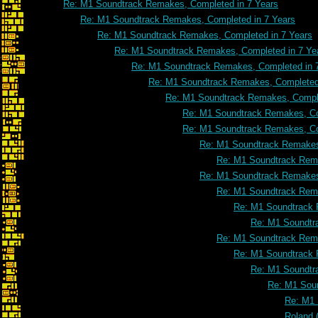
Re: M1 Soundtrack Remakes, Completed in 7 Years
Re: M1 Soundtrack Remakes, Completed in 7 Years
Re: M1 Soundtrack Remakes, Completed in 7 Years
Re: M1 Soundtrack Remakes, Completed in 7 Ye
Re: M1 Soundtrack Remakes, Completed in 
Re: M1 Soundtrack Remakes, Completed 
Re: M1 Soundtrack Remakes, Comple
Re: M1 Soundtrack Remakes, Co
Re: M1 Soundtrack Remakes, Co
Re: M1 Soundtrack Remakes
Re: M1 Soundtrack Rema
Re: M1 Soundtrack Remakes
Re: M1 Soundtrack Rema
Re: M1 Soundtrack 
Re: M1 Soundtr
Re: M1 Soundtrack Rema
Re: M1 Soundtrack 
Re: M1 Soundtr
Re: M1 Soun
Re: M1 
Roland 