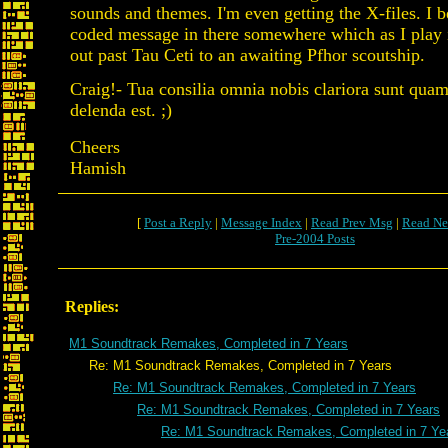
sounds and themes. I'm even getting the X-files. I be
coded message in there somewhere which as I play i
out past Tau Ceti to an awaiting Pfhor scoutship.
Craig!- Tua consilia omnia nobis clariora sunt quam
delenda est. ;)
Cheers
Hamish
[
Post a Reply
|
Message Index
|
Read Prev Msg
|
Read Ne
Pre-2004 Posts
Replies:
M1 Soundtrack Remakes, Completed in 7 Years
Re: M1 Soundtrack Remakes, Completed in 7 Years
Re: M1 Soundtrack Remakes, Completed in 7 Years
Re: M1 Soundtrack Remakes, Completed in 7 Years
Re: M1 Soundtrack Remakes, Completed in 7 Ye