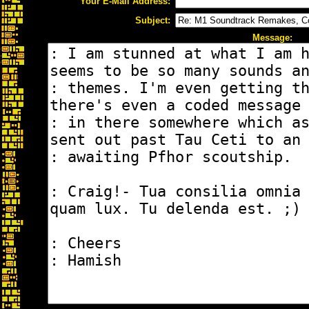
Your E-Mail Address:
Subject:
Message: