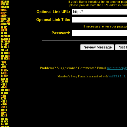
If you'd like to include a link to another p
please provide both the URL address and th
Optional Link URL:
Optional Link Title:
If necessary, enter your passw
Password:
Problems? Suggestions? Comments? Email
maintainer@
Marathon's Story Forum is maintained with
WebBBS 5.12
.