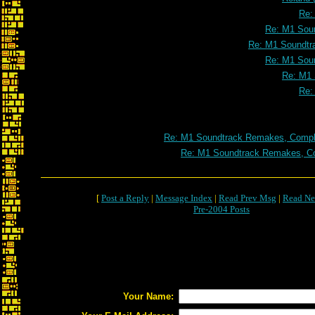
Re:
Re: M1 Soun
Re: M1 Soundtr
Re: M1 Soun
Re: M1 
Re:
Re: M1 Soundtrack Remakes, Comple
Re: M1 Soundtrack Remakes, Co
[
Post a Reply
|
Message Index
|
Read Prev Msg
|
Read Ne
Pre-2004 Posts
Your Name: