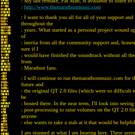
: My last remake, Fat Man, is available to listen to
:
http://www.themarathonmusic.com
: I want to thank you all for all of your support an
throughout the
: years. What started as a personal project wound up
of
: inertia from all the community support and, honest
sure if I
: would have finished the soundtrack without all th
from
: Marathon fans.
: I will continue to run themarathonmusic.com for t
future and
: the original QT 2.0 files (which were so difficult t
be
: hosted there. In the near term, I'll look into seeing
: post-processing to raise volumes on the QT 2.0 fil
anyone
: else wants to take a stab at it that would be helpful
I am stunned at what I am hearing here. There see