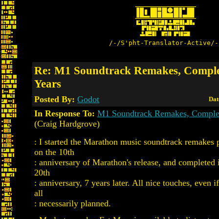
/-/S'pht-Translator-Active/-
Re: M1 Soundtrack Remakes, Comple
Years
Posted By:
Godot
Dat
In Response To:
M1 Soundtrack Remakes, Complet
(Craig Hardgrove)
: I started the Marathon music soundtrack remakes p
on the 10th
: anniversary of Marathon's release, and completed 
20th
: anniversary, 7 years later. All nice touches, even i
all
: necessarily planned.