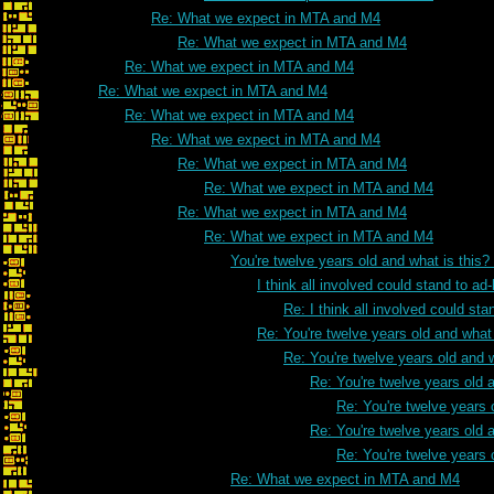
Re: What we expect in MTA and M4
Re: What we expect in MTA and M4
Re: What we expect in MTA and M4
Re: What we expect in MTA and M4
Re: What we expect in MTA and M4
Re: What we expect in MTA and M4
Re: What we expect in MTA and M4
Re: What we expect in MTA and M4
Re: What we expect in MTA and M4
Re: What we expect in MTA and M4
You're twelve years old and what is this
I think all involved could stand to 
Re: I think all involved could s
Re: You're twelve years old and what 
Re: You're twelve years old and w
Re: You're twelve years old a
Re: You're twelve years 
Re: You're twelve years old a
Re: You're twelve years 
Re: What we expect in MTA and M4