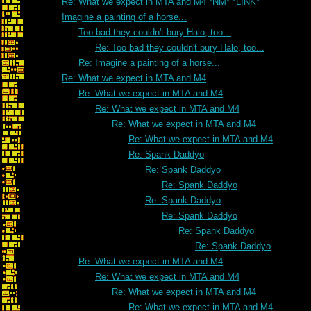
Re: What we expect in MTA and M4 *NM* *LINK*
Imagine a painting of a horse...
Too bad they couldn't bury Halo, too...
Re: Too bad they couldn't bury Halo, too...
Re: Imagine a painting of a horse...
Re: What we expect in MTA and M4
Re: What we expect in MTA and M4
Re: What we expect in MTA and M4
Re: What we expect in MTA and M4
Re: What we expect in MTA and M4
Re: Spank Daddyo
Re: Spank Daddyo
Re: Spank Daddyo
Re: Spank Daddyo
Re: Spank Daddyo
Re: Spank Daddyo
Re: Spank Daddyo
Re: What we expect in MTA and M4
Re: What we expect in MTA and M4
Re: What we expect in MTA and M4
Re: What we expect in MTA and M4