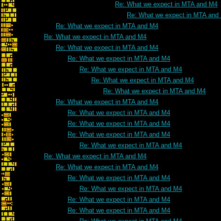
Re: What we expect in MTA and M4
Re: What we expect in MTA and
Re: What we expect in MTA and M4
Re: What we expect in MTA and M4
Re: What we expect in MTA and M4
Re: What we expect in MTA and M4
Re: What we expect in MTA and M4
Re: What we expect in MTA and M4
Re: What we expect in MTA and M4
Re: What we expect in MTA and M4
Re: What we expect in MTA and M4
Re: What we expect in MTA and M4
Re: What we expect in MTA and M4
Re: What we expect in MTA and M4
Re: What we expect in MTA and M4
Re: What we expect in MTA and M4
Re: What we expect in MTA and M4
Re: What we expect in MTA and M4
Re: What we expect in MTA and M4
Re: What we expect in MTA and M4