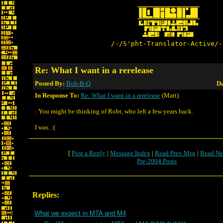
/-/S'pht-Translator-Active/-
Re: What I want in a rerelease
Posted By:
Bob-B-Q
Da
In Response To:
Re: What I want in a rerelease
(Matt)
: You might be thinking of Robt, who left a few years back.
I was. :(
[
Post a Reply
|
Message Index
|
Read Prev Msg
|
Read Ne
Pre-2004 Posts
Replies:
What we expect in MTA and M4