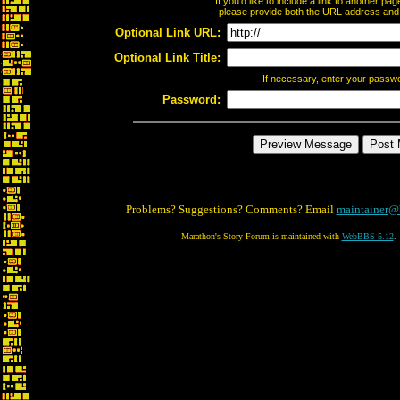
If you'd like to include a link to another p
please provide both the URL address and th
Optional Link URL:
Optional Link Title:
If necessary, enter your passw
Password:
Problems? Suggestions? Comments? Email
maintainer@
Marathon's Story Forum is maintained with
WebBBS 5.12
.