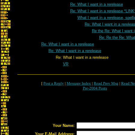
Re: What I want in a rerelease
Re: What I want in a rerelease *LINK
What I want in a rerelease, spell
Re: What I want in a rereleas
Re the Re: What I want i
Re: Re the Re: What 
Re: What I want in a rerelease
Re: What I want in a rerelease
Re: What I want in a rerelease
VR
[
Post a Reply
|
Message Index
|
Read Prev Msg
|
Read Ne
Pre-2004 Posts
Your Name:
Your E-Mail Address: