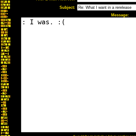
Subject:
Message: