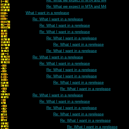
Re: What we expect in MTA and M4
Re: What we expect in MTA and M4
What I want in a rerelease
Re: What I want in a rerelease
Re: What I want in a rerelease
Re: What I want in a rerelease
Re: What I want in a rerelease
Re: What I want in a rerelease
Re: What I want in a rerelease
Re: What I want in a rerelease
Re: What I want in a rerelease
Re: What I want in a rerelease
Re: What I want in a rerelease
Re: What I want in a rerelease
Re: What I want in a rerelease
Re: What I want in a rerelease
Re: What I want in a rerelease
Re: What I want in a rerelease
Re: What I want in a rerelease
Re: What I want in a rerelease
Re: What I want in a rerelease