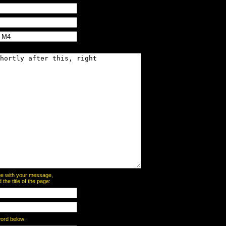
page with your message,
he title of the page:
word below: