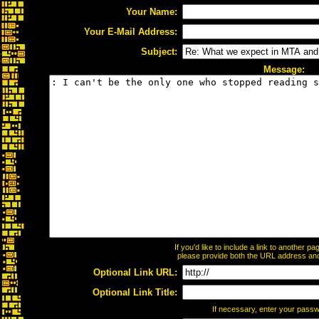
Your Name:
Your E-Mail Address:
Subject:
Message:
If you'd like to include a link to another 
please provide both the URL address and t
Optional Link URL:
Optional Link Title:
If necessary, enter your pass