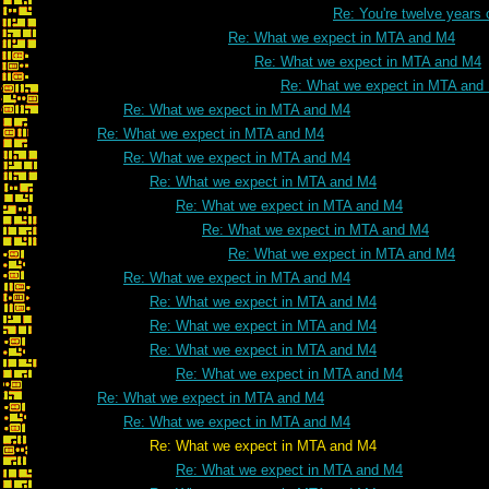
Re: You're twelve years 
Re: What we expect in MTA and M4
Re: What we expect in MTA and M4
Re: What we expect in MTA and
Re: What we expect in MTA and M4
Re: What we expect in MTA and M4
Re: What we expect in MTA and M4
Re: What we expect in MTA and M4
Re: What we expect in MTA and M4
Re: What we expect in MTA and M4
Re: What we expect in MTA and M4
Re: What we expect in MTA and M4
Re: What we expect in MTA and M4
Re: What we expect in MTA and M4
Re: What we expect in MTA and M4
Re: What we expect in MTA and M4
Re: What we expect in MTA and M4
Re: What we expect in MTA and M4
Re: What we expect in MTA and M4
Re: What we expect in MTA and M4