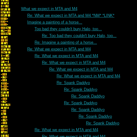
What we expect in MTA and M4
Re: What we expect in MTA and M4 *NM* *LINK*
Imagine a painting of a horse...
Too bad they couldn't bury Halo, too...
Re: Too bad they couldn't bury Halo, too...
Re: Imagine a painting of a horse...
Re: What we expect in MTA and M4
Re: What we expect in MTA and M4
Re: What we expect in MTA and M4
Re: What we expect in MTA and M4
Re: What we expect in MTA and M4
Re: Spank Daddyo
Re: Spank Daddyo
Re: Spank Daddyo
Re: Spank Daddyo
Re: Spank Daddyo
Re: Spank Daddyo
Re: Spank Daddyo
Re: What we expect in MTA and M4
Re: What we expect in MTA and M4