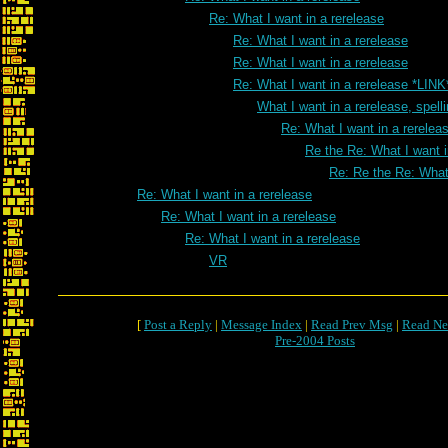
Re: What I want in a rerelease
Re: What I want in a rerelease
Re: What I want in a rerelease
Re: What I want in a rerelease *LINK
What I want in a rerelease, spell
Re: What I want in a rereleas
Re the Re: What I want i
Re: Re the Re: What 
Re: What I want in a rerelease
Re: What I want in a rerelease
Re: What I want in a rerelease
VR
[
Post a Reply
|
Message Index
|
Read Prev Msg
|
Read Ne
Pre-2004 Posts