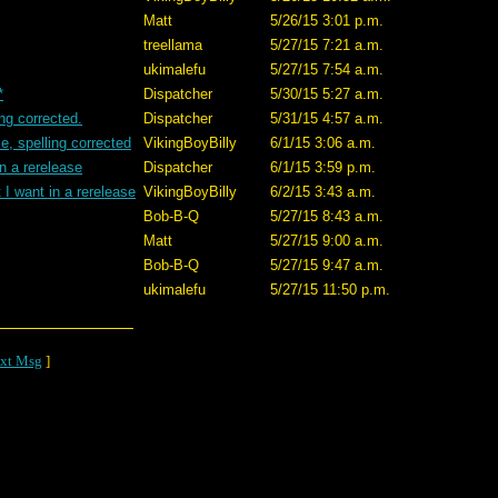
Matt
5/26/15 3:01 p.m.
treellama
5/27/15 7:21 a.m.
ukimalefu
5/27/15 7:54 a.m.
*
Dispatcher
5/30/15 5:27 a.m.
ing corrected.
Dispatcher
5/31/15 4:57 a.m.
e, spelling corrected
VikingBoyBilly
6/1/15 3:06 a.m.
n a rerelease
Dispatcher
6/1/15 3:59 p.m.
I want in a rerelease
VikingBoyBilly
6/2/15 3:43 a.m.
Bob-B-Q
5/27/15 8:43 a.m.
Matt
5/27/15 9:00 a.m.
Bob-B-Q
5/27/15 9:47 a.m.
ukimalefu
5/27/15 11:50 p.m.
xt Msg
]