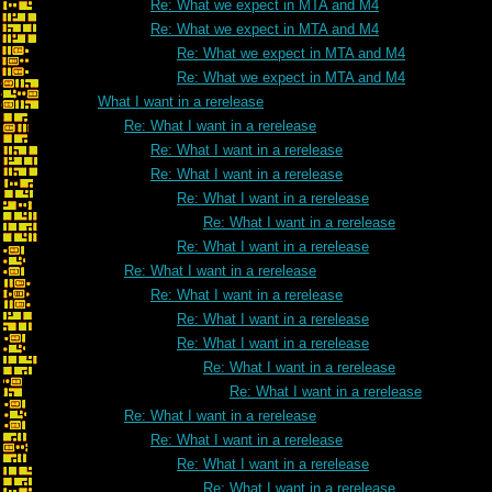
Re: What we expect in MTA and M4
Re: What we expect in MTA and M4
Re: What we expect in MTA and M4
Re: What we expect in MTA and M4
What I want in a rerelease
Re: What I want in a rerelease
Re: What I want in a rerelease
Re: What I want in a rerelease
Re: What I want in a rerelease
Re: What I want in a rerelease
Re: What I want in a rerelease
Re: What I want in a rerelease
Re: What I want in a rerelease
Re: What I want in a rerelease
Re: What I want in a rerelease
Re: What I want in a rerelease
Re: What I want in a rerelease
Re: What I want in a rerelease
Re: What I want in a rerelease
Re: What I want in a rerelease
Re: What I want in a rerelease