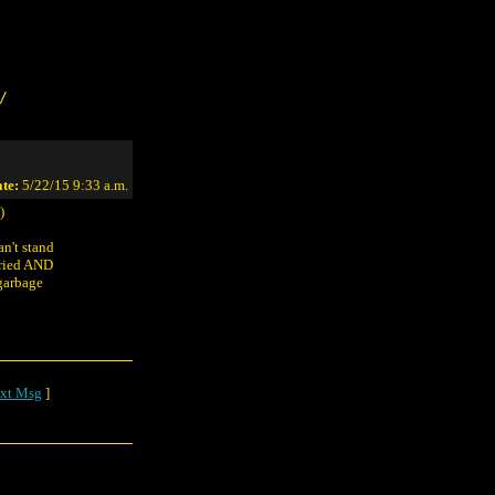
/
te:
5/22/15 9:33 a.m.
)
n't stand
tried AND
garbage
xt Msg
]