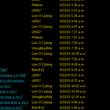
Philtron
5/21/15 1:35 p.m.
cB557
5/21/15 1:57 p.m.
Lion O Cyborg
5/22/15 5:26 a.m.
cB557
5/22/15 9:26 a.m.
Lion O Cyborg
5/22/15 4:47 a.m.
cB557
5/21/15 7:27 a.m.
Philtron
5/21/15 7:57 a.m.
Lion O Cyborg
5/22/15 7:03 a.m.
VikingBoyBilly
5/22/15 7:25 a.m.
Lion O Cyborg
5/22/15 10:29 a.m.
Philtron
5/22/15 7:52 a.m.
Lion O Cyborg
5/22/15 9:29 a.m.
? *NM*
Bob-B-Q
5/22/15 9:31 a.m.
ad-hominem a b *NM*
cB557
5/22/15 9:37 a.m.
tand to ad-hominem
cB557
5/22/15 9:37 a.m.
is this?
Lion O Cyborg
5/22/15 10:01 a.m.
hat is this?
Lion O Cyborg
5/22/15 10:34 a.m.
nd what is this?
VikingBoyBilly
5/22/15 11:24 a.m.
old and what is this?
Lion O Cyborg
5/23/15 4:40 a.m.
nd what is this?
Bob-B-Q
5/22/15 1:46 p.m.