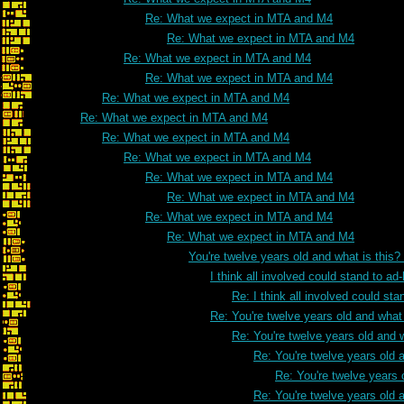
Re: What we expect in MTA and M4
Re: What we expect in MTA and M4
Re: What we expect in MTA and M4
Re: What we expect in MTA and M4
Re: What we expect in MTA and M4
Re: What we expect in MTA and M4
Re: What we expect in MTA and M4
Re: What we expect in MTA and M4
Re: What we expect in MTA and M4
Re: What we expect in MTA and M4
Re: What we expect in MTA and M4
Re: What we expect in MTA and M4
You're twelve years old and what is this
I think all involved could stand to 
Re: I think all involved could s
Re: You're twelve years old and what 
Re: You're twelve years old and w
Re: You're twelve years old a
Re: You're twelve years 
Re: You're twelve years old a