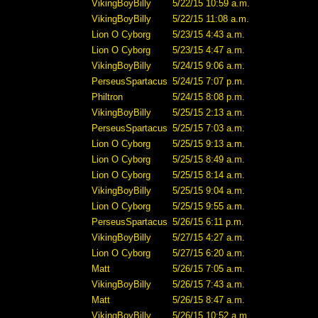
VikingBoyBilly
5/22/15 10:59 a.m.
VikingBoyBilly
5/22/15 11:08 a.m.
Lion O Cyborg
5/23/15 4:43 a.m.
Lion O Cyborg
5/23/15 4:47 a.m.
VikingBoyBilly
5/24/15 9:06 a.m.
PerseusSpartacus
5/24/15 7:07 p.m.
Philtron
5/24/15 8:08 p.m.
VikingBoyBilly
5/25/15 2:13 a.m.
PerseusSpartacus
5/25/15 7:03 a.m.
Lion O Cyborg
5/25/15 9:13 a.m.
Lion O Cyborg
5/25/15 8:49 a.m.
Lion O Cyborg
5/25/15 8:14 a.m.
VikingBoyBilly
5/25/15 9:04 a.m.
Lion O Cyborg
5/25/15 9:55 a.m.
PerseusSpartacus
5/26/15 6:11 p.m.
VikingBoyBilly
5/27/15 4:27 a.m.
Lion O Cyborg
5/27/15 6:20 a.m.
Matt
5/26/15 7:05 a.m.
VikingBoyBilly
5/26/15 7:43 a.m.
Matt
5/26/15 8:47 a.m.
VikingBoyBilly
5/26/15 10:52 a.m.