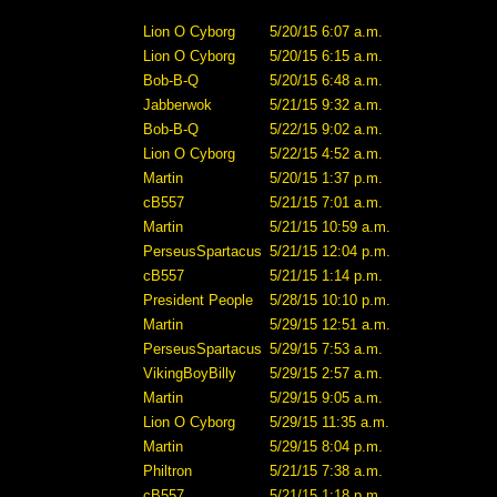
Lion O Cyborg
5/20/15 6:07 a.m.
Lion O Cyborg
5/20/15 6:15 a.m.
Bob-B-Q
5/20/15 6:48 a.m.
Jabberwok
5/21/15 9:32 a.m.
Bob-B-Q
5/22/15 9:02 a.m.
Lion O Cyborg
5/22/15 4:52 a.m.
Martin
5/20/15 1:37 p.m.
cB557
5/21/15 7:01 a.m.
Martin
5/21/15 10:59 a.m.
PerseusSpartacus
5/21/15 12:04 p.m.
cB557
5/21/15 1:14 p.m.
President People
5/28/15 10:10 p.m.
Martin
5/29/15 12:51 a.m.
PerseusSpartacus
5/29/15 7:53 a.m.
VikingBoyBilly
5/29/15 2:57 a.m.
Martin
5/29/15 9:05 a.m.
Lion O Cyborg
5/29/15 11:35 a.m.
Martin
5/29/15 8:04 p.m.
Philtron
5/21/15 7:38 a.m.
cB557
5/21/15 1:18 p.m.