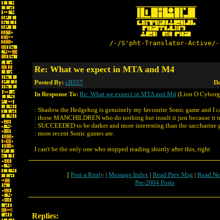
/-/S'pht-Translator-Active/-
Re: What we expect in MTA and M4
Posted By:
cB557
Da
In Response To:
Re: What we expect in MTA and M4
(Lion O Cyborg
: Shadow the Hedgehog is genuinely my favourite Sonic game and I ca
: those MANCHILDREN who do nothing but insult it just because it 
: SUCCEEDED to be darker and more interesting than the saccharine 
: more recent Sonic games are.
I can't be the only one who stopped reading shortly after this, right
[
Post a Reply
|
Message Index
|
Read Prev Msg
|
Read Ne
Pre-2004 Posts
Replies: