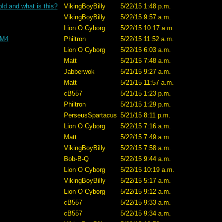
old and what is this?
VikingBoyBilly
5/22/15 1:48 p.m.
VikingBoyBilly
5/22/15 9:57 a.m.
Lion O Cyborg
5/22/15 10:17 a.m.
 M4
Philtron
5/22/15 11:52 a.m.
Lion O Cyborg
5/22/15 6:03 a.m.
Matt
5/21/15 7:48 a.m.
Jabberwok
5/21/15 9:27 a.m.
Matt
5/21/15 11:57 a.m.
cB557
5/21/15 1:23 p.m.
Philtron
5/21/15 1:29 p.m.
PerseusSpartacus
5/21/15 8:11 p.m.
Lion O Cyborg
5/22/15 7:16 a.m.
Matt
5/22/15 7:49 a.m.
VikingBoyBilly
5/22/15 7:58 a.m.
Bob-B-Q
5/22/15 9:44 a.m.
Lion O Cyborg
5/22/15 10:19 a.m.
VikingBoyBilly
5/22/15 5:17 a.m.
Lion O Cyborg
5/22/15 9:12 a.m.
cB557
5/22/15 9:33 a.m.
cB557
5/22/15 9:34 a.m.