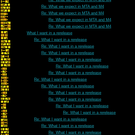
Re: What we expect in MTA and M4
Re: What we expect in MTA and M4
Re: What we expect in MTA and M4
Re: What we expect in MTA and M4
What I want in a rerelease
Re: What I want in a rerelease
Re: What I want in a rerelease
Re: What I want in a rerelease
Re: What I want in a rerelease
Re: What I want in a rerelease
Re: What I want in a rerelease
Re: What I want in a rerelease
Re: What I want in a rerelease
Re: What I want in a rerelease
Re: What I want in a rerelease
Re: What I want in a rerelease
Re: What I want in a rerelease
Re: What I want in a rerelease
Re: What I want in a rerelease
Re: What I want in a rerelease