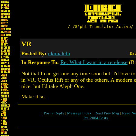
/-/S'pht-Translator-Active/-
VR
Posted By:
ukimalefu
Dat
In Response To:
Re: What I want in a rerelease
(Bo
Not that I can get one any time soon but, I'd love t
in VR. Oculus Rift or any of the others. A modern 
nice, but I'd take Aleph One.
Make it so.
[
Post a Reply
|
Message Index
|
Read Prev Msg
|
Read Ne
Pre-2004 Posts