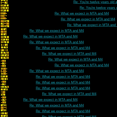
Re: You're twelve years old a
Re: You're twelve years 
Re: What we expect in MTA and M4
Re: What we expect in MTA and M4
Re: What we expect in MTA and
Re: What we expect in MTA and M4
Re: What we expect in MTA and M4
Re: What we expect in MTA and M4
Re: What we expect in MTA and M4
Re: What we expect in MTA and M4
Re: What we expect in MTA and M4
Re: What we expect in MTA and M4
Re: What we expect in MTA and M4
Re: What we expect in MTA and M4
Re: What we expect in MTA and M4
Re: What we expect in MTA and M4
Re: What we expect in MTA and M4
Re: What we expect in MTA and M4
Re: What we expect in MTA and M4
Re: What we expect in MTA and M4
Re: What we expect in MTA and M4