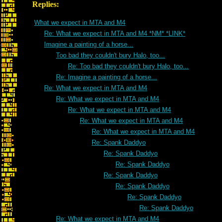
Replies:
What we expect in MTA and M4
Re: What we expect in MTA and M4 *NM* *LINK*
Imagine a painting of a horse...
Too bad they couldn't bury Halo, too...
Re: Too bad they couldn't bury Halo, too...
Re: Imagine a painting of a horse...
Re: What we expect in MTA and M4
Re: What we expect in MTA and M4
Re: What we expect in MTA and M4
Re: What we expect in MTA and M4
Re: What we expect in MTA and M4
Re: Spank Daddyo
Re: Spank Daddyo
Re: Spank Daddyo
Re: Spank Daddyo
Re: Spank Daddyo
Re: Spank Daddyo
Re: Spank Daddyo
Re: What we expect in MTA and M4