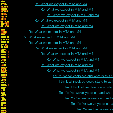
Re: What we expect in MTA and M4
Re: What we expect in MTA and M4
Re: What we expect in MTA and M4
Re: What we expect in MTA and M4
Re: What we expect in MTA and M4
Re: What we expect in MTA and M4
Re: What we expect in MTA and M4
Re: What we expect in MTA and M4
Re: What we expect in MTA and M4
Re: What we expect in MTA and M4
Re: What we expect in MTA and M4
Re: What we expect in MTA and M4
Re: What we expect in MTA and M4
You're twelve years old and what is this
I think all involved could stand to 
Re: I think all involved could s
Re: You're twelve years old and what 
Re: You're twelve years old and w
Re: You're twelve years old a
Re: You're twelve years 