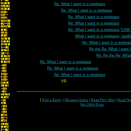
Re: What I want in a rerelease
Re: What I want in a rerelease
Re: What I want in a rerelease
Re: What I want in a rerelease
Re: What I want in a rerelease *LINK
What I want in a rerelease, spell
Re: What I want in a rereleas
Re the Re: What I want i
Re: Re the Re: What 
Re: What I want in a rerelease
Re: What I want in a rerelease
Re: What I want in a rerelease
VR
[
Post a Reply
|
Message Index
|
Read Prev Msg
|
Read Ne
Pre-2004 Posts