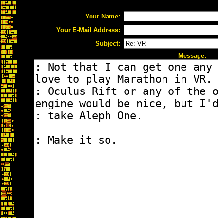
Your Name:
Your E-Mail Address:
Subject:
Message: