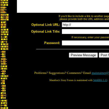
If you'd like to include a link to another p
please provide both the URL address and th
Optional Link URL:
Optional Link Title:
If necessary, enter your passw
Password:
Problems? Suggestions? Comments? Email
maintainer@
Marathon's Story Forum is maintained with
WebBBS 5.12
.