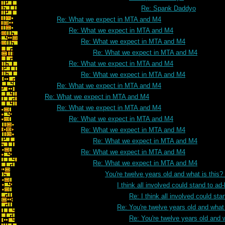
Re: Spank Daddyo
Re: What we expect in MTA and M4
Re: What we expect in MTA and M4
Re: What we expect in MTA and M4
Re: What we expect in MTA and M4
Re: What we expect in MTA and M4
Re: What we expect in MTA and M4
Re: What we expect in MTA and M4
Re: What we expect in MTA and M4
Re: What we expect in MTA and M4
Re: What we expect in MTA and M4
Re: What we expect in MTA and M4
Re: What we expect in MTA and M4
Re: What we expect in MTA and M4
Re: What we expect in MTA and M4
You're twelve years old and what is this
I think all involved could stand to 
Re: I think all involved could s
Re: You're twelve years old and what 
Re: You're twelve years old and w