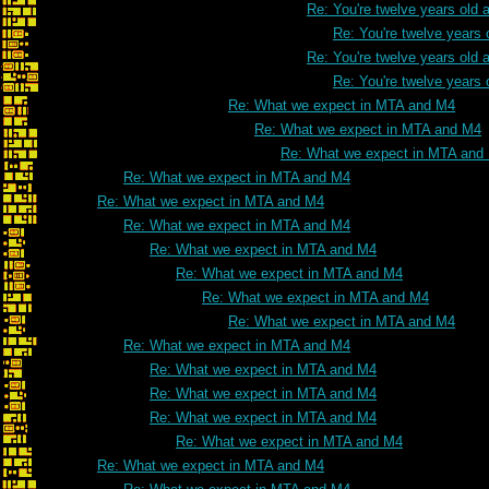
Re: You're twelve years old a
Re: You're twelve years 
Re: You're twelve years old a
Re: You're twelve years 
Re: What we expect in MTA and M4
Re: What we expect in MTA and M4
Re: What we expect in MTA and
Re: What we expect in MTA and M4
Re: What we expect in MTA and M4
Re: What we expect in MTA and M4
Re: What we expect in MTA and M4
Re: What we expect in MTA and M4
Re: What we expect in MTA and M4
Re: What we expect in MTA and M4
Re: What we expect in MTA and M4
Re: What we expect in MTA and M4
Re: What we expect in MTA and M4
Re: What we expect in MTA and M4
Re: What we expect in MTA and M4
Re: What we expect in MTA and M4