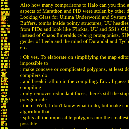
Also how many comparisons to Halo can you find
aspects of Marathon and PID were stolen by other d
Looking Glass for Ultima Underworld and System S
Buffers, tombs inside pointy structures, UU headle
from PIDs and look like F'lickta, UU and SS1's GU
instead of Chaos Emeralds cyborg protagonists, S
gender of Leela and the mind of Durandal and Tycho
etc.
: Oh yes. To elaborate on simplifying the map editor, 
impossible to
: make concave or complicated polygons, at least 
compilers do
: and break it all up in the compiling. Err... I guess
compiling
: only removes redundant faces, there's still the stu
polygon rule
: there. Well, I don't know what to do, but make so
algorithm that
: splits all the impossible polygons into the smalles
possible