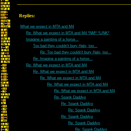
Replies:
What we expect in MTA and M4
Re: What we expect in MTA and M4 *NM* *LINK*
Imagine a painting of a horse...
Too bad they couldn't bury Halo, too...
Re: Too bad they couldn't bury Halo, too...
Re: Imagine a painting of a horse...
Re: What we expect in MTA and M4
Re: What we expect in MTA and M4
Re: What we expect in MTA and M4
Re: What we expect in MTA and M4
Re: What we expect in MTA and M4
Re: Spank Daddyo
Re: Spank Daddyo
Re: Spank Daddyo
Re: Spank Daddyo
Re: Spank Daddyo
Re: Spank Daddyo