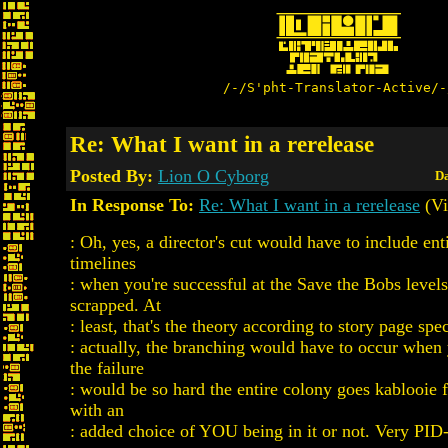
/-/S'pht-Translator-Active/-
Re: What I want in a rerelease
Posted By:
Lion O Cyborg
Da
In Response To:
Re: What I want in a rerelease
(Vi
: Oh, yes, a director's cut would have to include en
timelines
: when you're successful at the Save the Bobs levels
scrapped. At
: least, that's the theory according to story page spec
: actually, the branching would have to occur whe
the failure
: would be so hard the entire colony goes kablooie
with an
: added choice of YOU being in it or not. Very PID-i