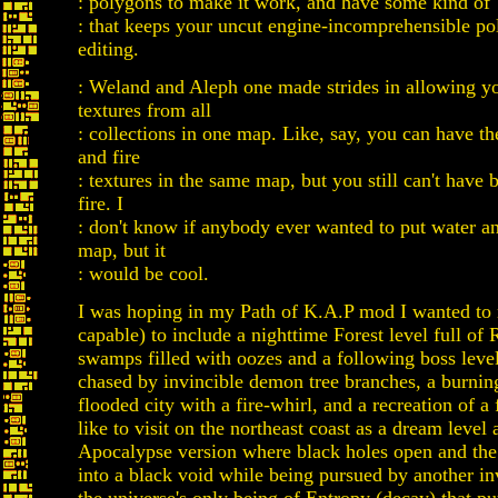
: polygons to make it work, and have some kind of 
: that keeps your uncut engine-incomprehensible po
editing.
: Weland and Aleph one made strides in allowing yo
textures from all
: collections in one map. Like, say, you can have th
and fire
: textures in the same map, but you still can't have
fire. I
: don't know if anybody ever wanted to put water an
map, but it
: would be cool.
I was hoping in my Path of K.A.P mod I wanted to 
capable) to include a nighttime Forest level full of
swamps filled with oozes and a following boss leve
chased by invincible demon tree branches, a burni
flooded city with a fire-whirl, and a recreation of a 
like to visit on the northeast coast as a dream level 
Apocalypse version where black holes open and the
into a black void while being pursued by another in