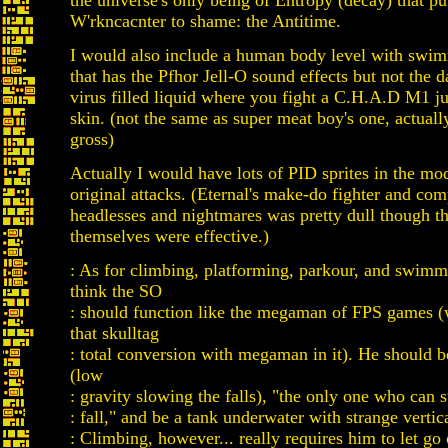
the universe's only being of Entropy (decay) that pu
W'rkncacnter to shame: the Antitime.
I would also include a human body level with swi
that has the Pfhor Jell-O sound effects but not the
virus filled liquid where you fight a C.H.A.D M1 j
skin. (not the same as super meat boy's one, actua
gross)
Actually I would have lots of PID sprites in the mod
original attacks. (Eternal's make-do fighter and comp
headlesses and nightmares was pretty dull though t
themselves were effective.)
: As for climbing, platforming, parkour, and swimmin
think the SO
: should function like the megaman of FPS games (w
that skulltag
: total conversion with megaman in it). He should 
(low
: gravity slowing the falls), "the only one who can 
: fall," and be a tank underwater with strange verti
: Climbing, however... really requires him to let go 