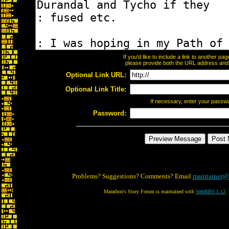
If you'd like to include a link to another p
please provide both the URL address and th
Optional Link URL:
Optional Link Title:
If necessary, enter your passw
Password:
Problems? Suggestions? Comments? Email
maintainer@
Marathon's Story Forum is maintained with
WebBBS 5.12
.