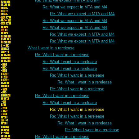
Re: What we expect in MTA and M4
Re: What we expect in MTA and M4
Re: What we expect in MTA and M4
Re: What we expect in MTA and M4
Re: What we expect in MTA and M4
Re: What we expect in MTA and M4
Re: What we expect in MTA and M4
What I want in a rerelease
Re: What I want in a rerelease
Re: What I want in a rerelease
Re: What I want in a rerelease
Re: What I want in a rerelease
Re: What I want in a rerelease
Re: What I want in a rerelease
Re: What I want in a rerelease
Re: What I want in a rerelease
Re: What I want in a rerelease
Re: What I want in a rerelease
Re: What I want in a rerelease
Re: What I want in a rerelease
Re: What I want in a rerelease