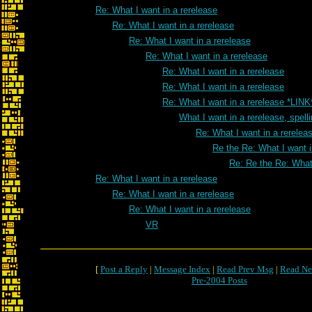
Re: What I want in a rerelease
Re: What I want in a rerelease
Re: What I want in a rerelease
Re: What I want in a rerelease
Re: What I want in a rerelease
Re: What I want in a rerelease
Re: What I want in a rerelease *LINK
What I want in a rerelease, spell
Re: What I want in a rereleas
Re the Re: What I want i
Re: Re the Re: What 
Re: What I want in a rerelease
Re: What I want in a rerelease
Re: What I want in a rerelease
VR
[
Post a Reply
|
Message Index
|
Read Prev Msg
|
Read Ne
Pre-2004 Posts