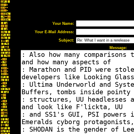
Your Name:
Your E-Mail Address:
Subject:
Message: