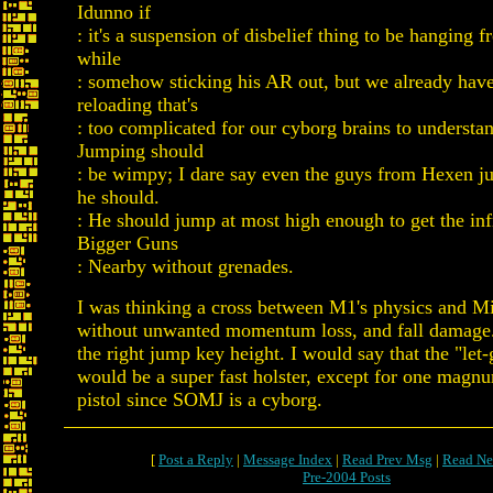
Idunno if
: it's a suspension of disbelief thing to be hanging 
while
: somehow sticking his AR out, but we already hav
reloading that's
: too complicated for our cyborg brains to underst
Jumping should
: be wimpy; I dare say even the guys from Hexen j
he should.
: He should jump at most high enough to get the inf
Bigger Guns
: Nearby without grenades.
I was thinking a cross between M1's physics and Mi
without unwanted momentum loss, and fall damage.
the right jump key height. I would say that the "let-
would be a super fast holster, except for one magn
pistol since SOMJ is a cyborg.
[
Post a Reply
|
Message Index
|
Read Prev Msg
|
Read Ne
Pre-2004 Posts