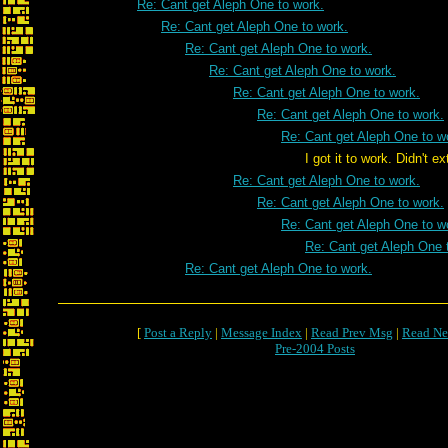
Re: Cant get Aleph One to work.
Re: Cant get Aleph One to work.
Re: Cant get Aleph One to work.
Re: Cant get Aleph One to work.
Re: Cant get Aleph One to work.
Re: Cant get Aleph One to work.
Re: Cant get Aleph One to w
I got it to work. Didn't extract fil
Re: Cant get Aleph One to work.
Re: Cant get Aleph One to work.
Re: Cant get Aleph One to w
Re: Cant get Aleph One 
Re: Cant get Aleph One to work.
[
Post a Reply
|
Message Index
|
Read Prev Msg
|
Read Ne
Pre-2004 Posts