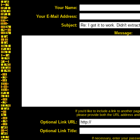
Your Name:
Your E-Mail Address:
Subject:
Message:
If you'd like to include a link to another p
please provide both the URL address and th
Optional Link URL:
Optional Link Title:
If necessary, enter your passw