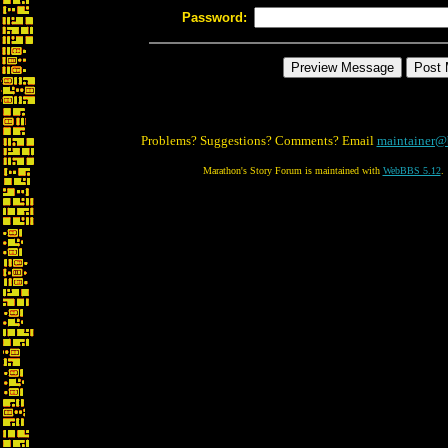
Password:
Problems? Suggestions? Comments? Email
maintainer@
Marathon's Story Forum is maintained with
WebBBS 5.12
.