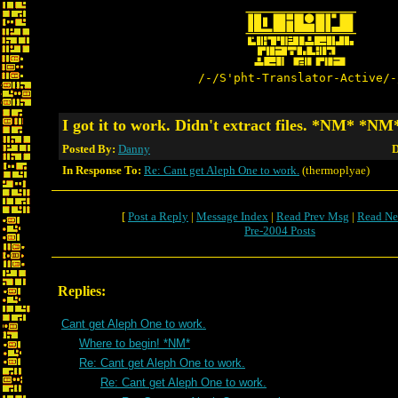
/-/S'pht-Translator-Active/-
I got it to work. Didn't extract files. *NM* *NM
Posted By:
Danny
D
In Response To:
Re: Cant get Aleph One to work.
(thermoplyae)
[
Post a Reply
|
Message Index
|
Read Prev Msg
|
Read Ne
Pre-2004 Posts
Replies:
Cant get Aleph One to work.
Where to begin! *NM*
Re: Cant get Aleph One to work.
Re: Cant get Aleph One to work.