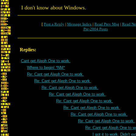
I don't know about Windows.
[
Post a Reply
|
Message Index
|
Read Prev Msg
|
Read Ne
Pre-2004 Posts
Replies:
Cant get Aleph One to work.
Where to begin! *NM*
Re: Cant get Aleph One to work.
Re: Cant get Aleph One to work.
Re: Cant get Aleph One to work.
Re: Cant get Aleph One to work.
Re: Cant get Aleph One to work.
Re: Cant get Aleph One to work.
Re: Cant get Aleph One to work.
Re: Cant get Aleph One to work.
Re: Cant get Aleph One to w
I got it to work. Didn't e