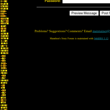
Password:
Problems? Suggestions? Comments? Email
maintainer@
Marathon's Story Forum is maintained with
WebBBS 5.12
.