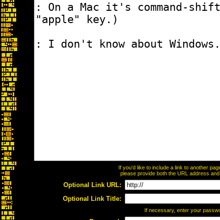
If you'd like to include a link to another p
please provide both the URL address and th
Optional Link URL:
Optional Link Title:
If necessary, enter your passw