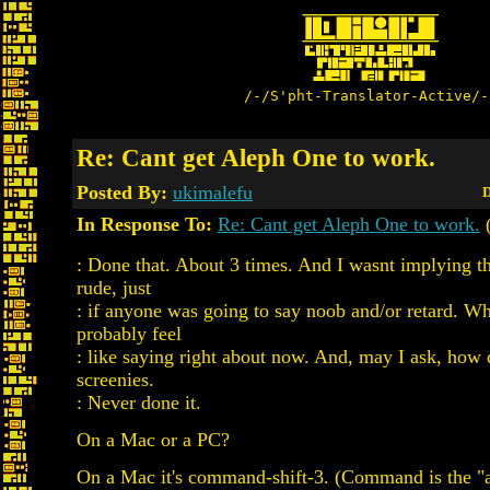
/-/S'pht-Translator-Active/-
Re: Cant get Aleph One to work.
Posted By:
ukimalefu
D
In Response To:
Re: Cant get Aleph One to work.
: Done that. About 3 times. And I wasnt implying t
rude, just
: if anyone was going to say noob and/or retard. W
probably feel
: like saying right about now. And, may I ask, how
screenies.
: Never done it.
On a Mac or a PC?
On a Mac it's command-shift-3. (Command is the "a