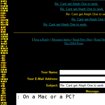
Re: Cant get Aleph One to work.
Re: Cant get Aleph One to work.
Re: Cant get Aleph One to wor
Re: Cant get Aleph One 
Re: Cant get Aleph One to work.
[
Post a Reply
|
Message Index
|
Read Prev Msg
|
Read Ne
Pre-2004 Posts
Your Name:
Your E-Mail Address:
Subject:
Message: