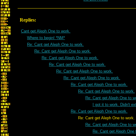
Replies:
Cant get Aleph One to work.
Where to begin! *NM*
Re: Cant get Aleph One to work.
Re: Cant get Aleph One to work.
Re: Cant get Aleph One to work.
Re: Cant get Aleph One to work.
Re: Cant get Aleph One to work.
Re: Cant get Aleph One to work.
Re: Cant get Aleph One to work.
Re: Cant get Aleph One to work.
Re: Cant get Aleph One to w
I got it to work. Didn't e
Re: Cant get Aleph One to work.
Re: Cant get Aleph One to work.
Re: Cant get Aleph One to w
Re: Cant get Aleph One 