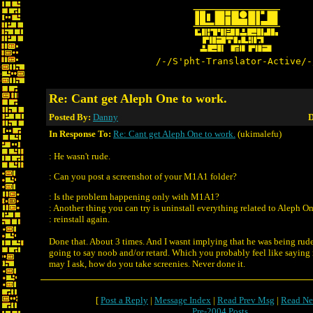
/-/S'pht-Translator-Active/-
Re: Cant get Aleph One to work.
Posted By:
Danny
D
In Response To:
Re: Cant get Aleph One to work.
(ukimalefu)
: He wasn't rude.
: Can you post a screenshot of your M1A1 folder?
: Is the problem happening only with M1A1?
: Another thing you can try is uninstall everything related to Aleph O
: reinstall again.
Done that. About 3 times. And I wasnt implying that he was being rude
going to say noob and/or retard. Which you probably feel like saying 
may I ask, how do you take screenies. Never done it.
[
Post a Reply
|
Message Index
|
Read Prev Msg
|
Read Ne
Pre-2004 Posts