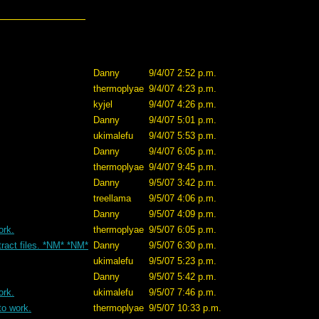
Danny
9/4/07 2:52 p.m.
thermoplyae
9/4/07 4:23 p.m.
kyjel
9/4/07 4:26 p.m.
Danny
9/4/07 5:01 p.m.
ukimalefu
9/4/07 5:53 p.m.
Danny
9/4/07 6:05 p.m.
thermoplyae
9/4/07 9:45 p.m.
Danny
9/5/07 3:42 p.m.
treellama
9/5/07 4:06 p.m.
Danny
9/5/07 4:09 p.m.
ork.
thermoplyae
9/5/07 6:05 p.m.
xtract files. *NM* *NM*
Danny
9/5/07 6:30 p.m.
ukimalefu
9/5/07 5:23 p.m.
Danny
9/5/07 5:42 p.m.
ork.
ukimalefu
9/5/07 7:46 p.m.
to work.
thermoplyae
9/5/07 10:33 p.m.