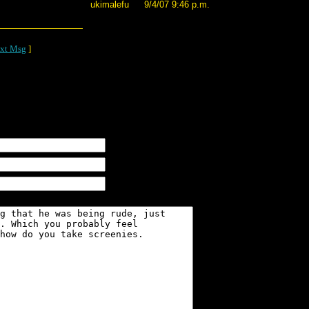
ukimalefu
9/4/07 9:46 p.m.
xt Msg
]