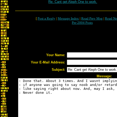
Re: Cant get Aleph One to work.
[
Post a Reply
|
Message Index
|
Read Prev Msg
|
Read Ne
Pre-2004 Posts
Your Name:
Your E-Mail Address:
Subject:
Message: