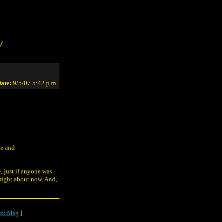
/
ate:
9/5/07 5:42 p.m.
ne and
, just if anyone was
right about now. And,
xt Msg
]