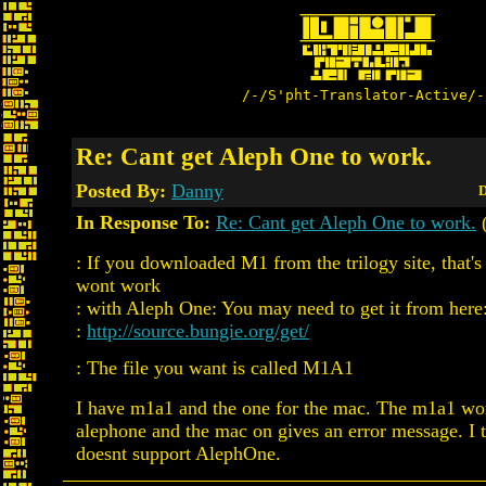
/-/S'pht-Translator-Active/-
Re: Cant get Aleph One to work.
Posted By:
Danny
D
In Response To:
Re: Cant get Aleph One to work.
(
: If you downloaded M1 from the trilogy site, that'
wont work
: with Aleph One: You may need to get it from here
:
http://source.bungie.org/get/
: The file you want is called M1A1
I have m1a1 and the one for the mac. The m1a1 won
alephone and the mac on gives an error message. I t
doesnt support AlephOne.