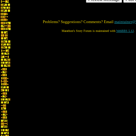
Problems? Suggestions? Comments? Email
maintainer@
Marathon's Story Forum is maintained with
WebBBS 5.12
.