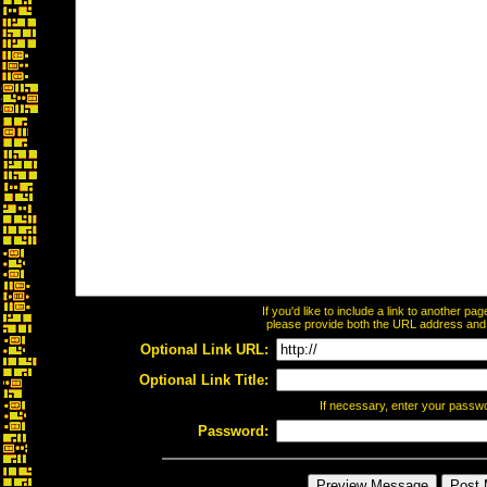
If you'd like to include a link to another p
please provide both the URL address and th
Optional Link URL:
Optional Link Title:
If necessary, enter your passw
Password: