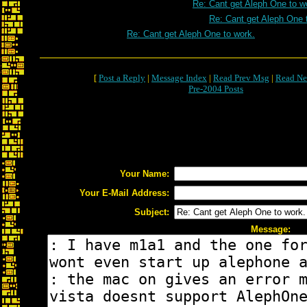
Re: Cant get Aleph One to w
Re: Cant get Aleph One 
Re: Cant get Aleph One to work.
[
Post a Reply
|
Message Index
|
Read Prev Msg
|
Read Ne
Pre-2004 Posts
Your Name:
Your E-Mail Address:
Subject:
Message: