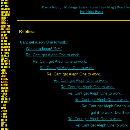
[
Post a Reply
|
Message Index
|
Read Prev Msg
|
Read Ne
Pre-2004 Posts
Replies:
Cant get Aleph One to work.
Where to begin! *NM*
Re: Cant get Aleph One to work.
Re: Cant get Aleph One to work.
Re: Cant get Aleph One to work.
Re: Cant get Aleph One to work.
Re: Cant get Aleph One to work.
Re: Cant get Aleph One to work.
Re: Cant get Aleph One to work.
Re: Cant get Aleph One to work.
Re: Cant get Aleph One to w
I got it to work. Didn't e
Re: Cant get Aleph One to work.
Re: Cant get Aleph One to work.