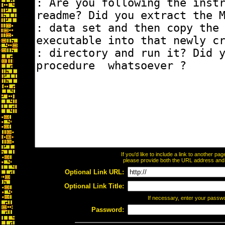
If you'd like to include a link to another p
please provide both the URL address and th
Optional Link URL:
Optional Link Title:
If necessary, enter your passw
Password: