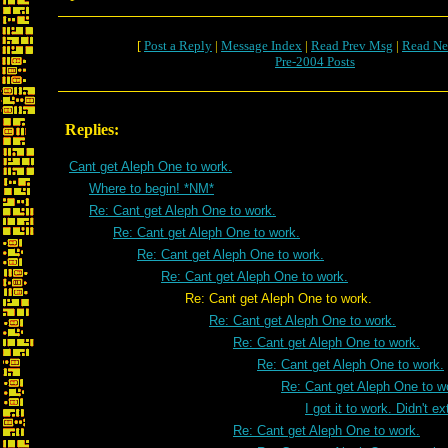
[
Post a Reply
|
Message Index
|
Read Prev Msg
|
Read Ne
Pre-2004 Posts
Replies:
Cant get Aleph One to work.
Where to begin! *NM*
Re: Cant get Aleph One to work.
Re: Cant get Aleph One to work.
Re: Cant get Aleph One to work.
Re: Cant get Aleph One to work.
Re: Cant get Aleph One to work.
Re: Cant get Aleph One to work.
Re: Cant get Aleph One to work.
Re: Cant get Aleph One to work.
Re: Cant get Aleph One to w
I got it to work. Didn't e
Re: Cant get Aleph One to work.