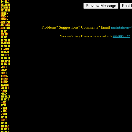
Problems? Suggestions? Comments? Email
maintainer@
Marathon's Story Forum is maintained with
WebBBS 5.12
.