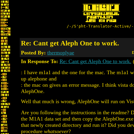
/-/S'pht-Translator-Active/-
Re: Cant get Aleph One to work.
Posted By:
thermoplyae
D
In Response To:
Re: Cant get Aleph One to work.
: I have m1a1 and the one for the mac. The m1a1 wo
up alephone and
: the mac on gives an error message. I think vista d
AlephOne.
Well that much is wrong, AlephOne will run on Vis
Are you following the instructions in the readme? D
the M1A1 data set and then copy the AlephOne.exe 
that newly created directory and run it? Did you dev
procedure
whatsoever
?