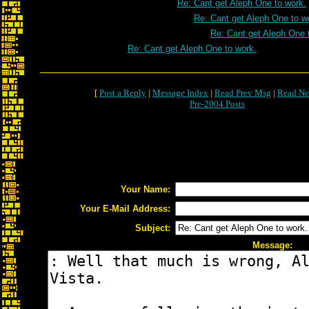
Re: Cant get Aleph One to work.
Re: Cant get Aleph One to w
Re: Cant get Aleph One 
Re: Cant get Aleph One to work.
[
Post a Reply
|
Message Index
|
Read Prev Msg
|
Read Ne
Pre-2004 Posts
Your Name:
Your E-Mail Address:
Subject:
Message: