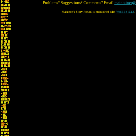
Problems? Suggestions? Comments? Email
maintainer@
Marathon's Story Forum is maintained with
WebBBS 5.12
.