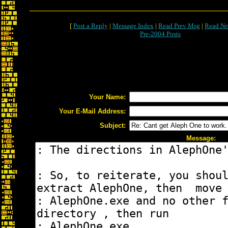
[
Post a Reply
|
Message Index
|
Read Prev Msg
|
Read Ne
Pre-2004 Posts
Your Name:
Your E-Mail Address:
Subject:
Message: