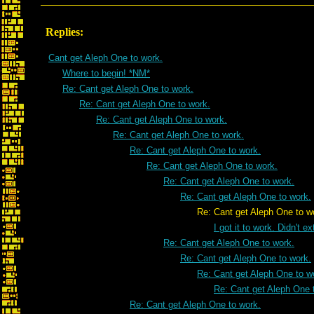
Replies:
Cant get Aleph One to work.
Where to begin! *NM*
Re: Cant get Aleph One to work.
Re: Cant get Aleph One to work.
Re: Cant get Aleph One to work.
Re: Cant get Aleph One to work.
Re: Cant get Aleph One to work.
Re: Cant get Aleph One to work.
Re: Cant get Aleph One to work.
Re: Cant get Aleph One to work.
Re: Cant get Aleph One to wor
I got it to work. Didn't e
Re: Cant get Aleph One to work.
Re: Cant get Aleph One to work.
Re: Cant get Aleph One to w
Re: Cant get Aleph One 
Re: Cant get Aleph One to work.