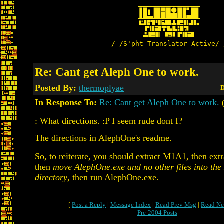
/-/S'pht-Translator-Active/-
Re: Cant get Aleph One to work.
Posted By:
thermoplyae
D
In Response To:
Re: Cant get Aleph One to work.
: What directions. :P I seem rude dont I?
The directions in AlephOne's readme.
So, to reiterate, you should extract M1A1, then ext
then
move AlephOne.exe and no other files into th
directory
, then run AlephOne.exe.
[
Post a Reply
|
Message Index
|
Read Prev Msg
|
Read Ne
Pre-2004 Posts