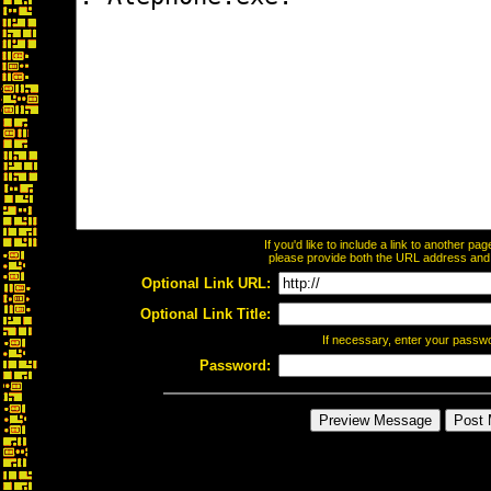
If you'd like to include a link to another p
please provide both the URL address and th
Optional Link URL:
Optional Link Title:
If necessary, enter your passw
Password: