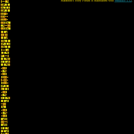
Marathon's Story Forum is maintained with
WebBBS 5.12
.