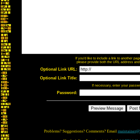
If you'd like to include a link to another p
please provide both the URL address and th
Optional Link URL:
Optional Link Title:
If necessary, enter your passw
Password:
Problems? Suggestions? Comments? Email
maintainer@