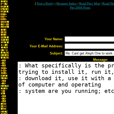
[
Post a Reply
|
Message Index
|
Read Prev Msg
|
Read Ne
Pre-2004 Posts
Your Name:
Your E-Mail Address:
Subject:
Message: