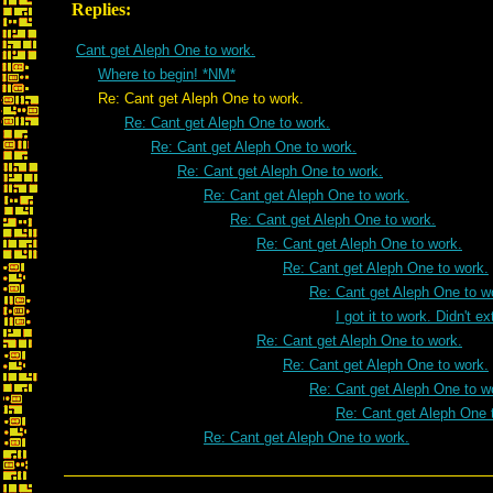
Replies:
Cant get Aleph One to work.
Where to begin! *NM*
Re: Cant get Aleph One to work.
Re: Cant get Aleph One to work.
Re: Cant get Aleph One to work.
Re: Cant get Aleph One to work.
Re: Cant get Aleph One to work.
Re: Cant get Aleph One to work.
Re: Cant get Aleph One to work.
Re: Cant get Aleph One to work.
Re: Cant get Aleph One to w
I got it to work. Didn't e
Re: Cant get Aleph One to work.
Re: Cant get Aleph One to work.
Re: Cant get Aleph One to w
Re: Cant get Aleph One 
Re: Cant get Aleph One to work.