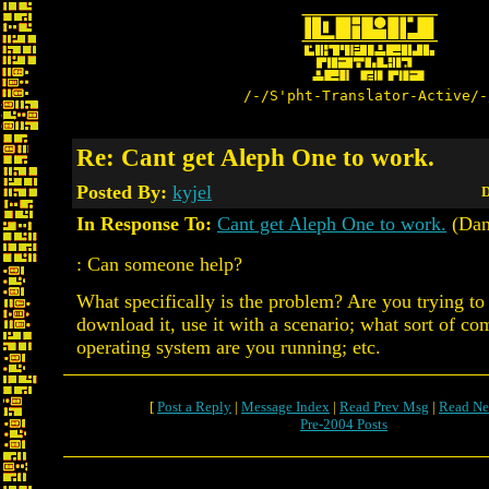
/-/S'pht-Translator-Active/-
Re: Cant get Aleph One to work.
Posted By:
kyjel
D
In Response To:
Cant get Aleph One to work.
(Dan
: Can someone help?
What specifically is the problem? Are you trying to in
download it, use it with a scenario; what sort of c
operating system are you running; etc.
[
Post a Reply
|
Message Index
|
Read Prev Msg
|
Read Ne
Pre-2004 Posts