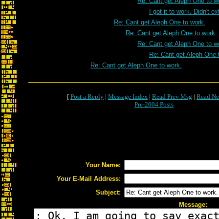
Re: Cant get Aleph One to w
I got it to work. Didn't e
Re: Cant get Aleph One to work.
Re: Cant get Aleph One to work.
Re: Cant get Aleph One to w
Re: Cant get Aleph One 
Re: Cant get Aleph One to work.
[
Post a Reply
|
Message Index
|
Read Prev Msg
|
Read Ne
Pre-2004 Posts
Your Name:
Your E-Mail Address:
Subject:
Message: