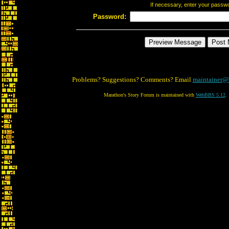
If necessary, enter your passw
Password:
Problems? Suggestions? Comments? Email
maintainer@
Marathon's Story Forum is maintained with
WebBBS 5.12
.