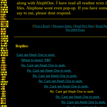
along with AlephOne. I have read all readme texts i
files. Alephone wont even pop-up. If you have some
say to me, please dont respond.
[
Post a Reply
|
Message Index
|
Read Prev Msg
|
Read Ne
Pre-2004 Posts
Replies:
Cant get Aleph One to work.
Where to begin! *NM*
Re: Cant get Aleph One to work.
Re: Cant get Aleph One to work.
Re: Cant get Aleph One to work.
Re: Cant get Aleph One to work.
Re: Cant get Aleph One to work.
Re: Cant get Aleph One to work.
Re: Cant get Aleph One to work.
Re: Cant get Aleph One to work.