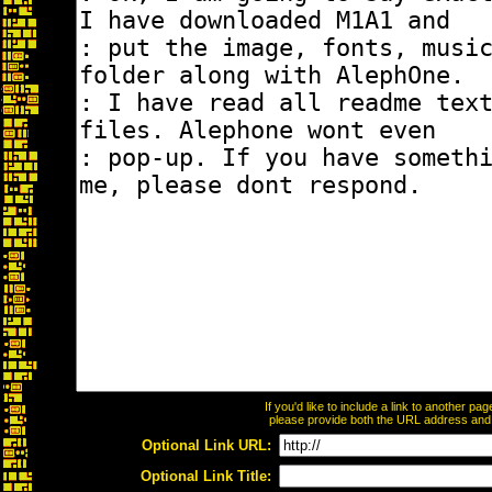
If you'd like to include a link to another p
please provide both the URL address and th
Optional Link URL:
Optional Link Title: