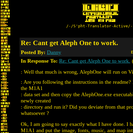
/-/S'pht-Translator-Active/-
Re: Cant get Aleph One to work.
Posted By:
Danny
D
In Response To:
Re: Cant get Aleph One to work.
(
: Well that much is wrong, AlephOne will run on Vi
: Are you following the instructions in the readme?
the M1A1
: data set and then copy the AlephOne.exe executabl
newly created
: directory and run it? Did you deviate from that pr
whatsoever ?
Ok, I am going to say exactly what I have done. I
M1A1 and put the image, fonts, music, and map into