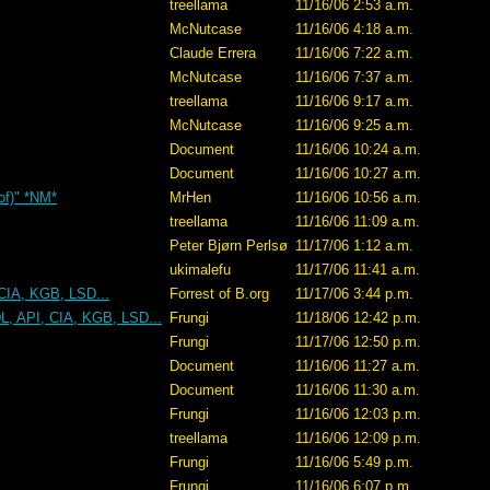
treellama
11/16/06 2:53 a.m.
McNutcase
11/16/06 4:18 a.m.
Claude Errera
11/16/06 7:22 a.m.
McNutcase
11/16/06 7:37 a.m.
treellama
11/16/06 9:17 a.m.
McNutcase
11/16/06 9:25 a.m.
Document
11/16/06 10:24 a.m.
Document
11/16/06 10:27 a.m.
 of)" *NM*
MrHen
11/16/06 10:56 a.m.
treellama
11/16/06 11:09 a.m.
Peter Bjørn Perlsø
11/17/06 1:12 a.m.
ukimalefu
11/17/06 11:41 a.m.
CIA, KGB, LSD...
Forrest of B.org
11/17/06 3:44 p.m.
L, API, CIA, KGB, LSD...
Frungi
11/18/06 12:42 p.m.
Frungi
11/17/06 12:50 p.m.
Document
11/16/06 11:27 a.m.
Document
11/16/06 11:30 a.m.
Frungi
11/16/06 12:03 p.m.
treellama
11/16/06 12:09 p.m.
Frungi
11/16/06 5:49 p.m.
Frungi
11/16/06 6:07 p.m.