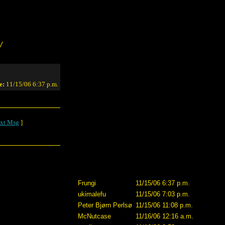
/
e:
11/15/06 6:37 p.m.
xt Msg
]
Frungi
11/15/06 6:37 p.m.
ukimalefu
11/15/06 7:03 p.m.
Peter Bjørn Perlsø
11/15/06 11:08 p.m.
McNutcase
11/16/06 12:16 a.m.