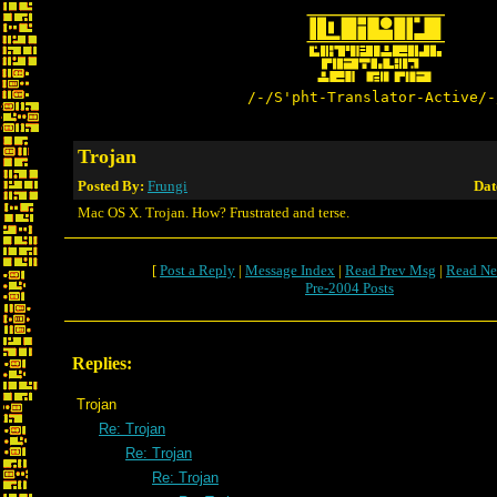
/-/S'pht-Translator-Active/-
Trojan
Posted By:
Frungi
Dat
Mac OS X. Trojan. How? Frustrated and terse.
[
Post a Reply
|
Message Index
|
Read Prev Msg
|
Read Ne
Pre-2004 Posts
Replies:
Trojan
Re: Trojan
Re: Trojan
Re: Trojan