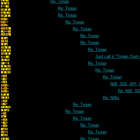
Re: Trojan
Re: Trojan
Re: Trojan
Re: Trojan
Re: Trojan
Re: Trojan
Re: Trojan
Re: Trojan
Just call it "Trojan (Sort
Re: Trojan
Re: Trojan
Re: Trojan
NIB, SDL, API, 
Re: NIB, SD
Re: NIBs
Re: Trojan
Re: Trojan
Re: Trojan
Re: Trojan
Re: Trojan
Re: Trojan