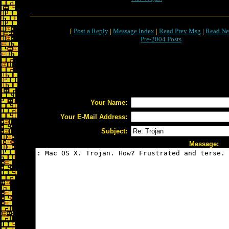
[
Post a Reply
|
Message Index
|
Read Prev Msg
|
Read Ne
Pre-2004 Posts
Your Name:
Your E-Mail Address:
Subject:
Message: