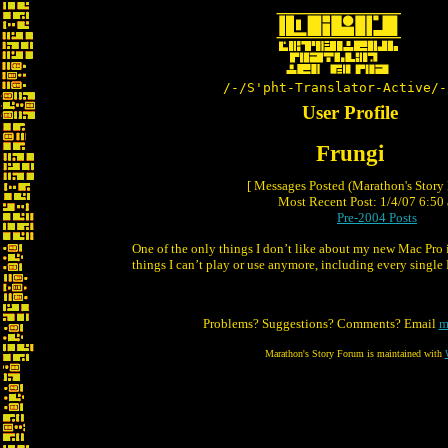
/-/S'pht-Translator-Active/-
User Profile
Frungi
[ Messages Posted (Marathon's Story
Most Recent Post: 1/4/07 6:50 
Pre-2004 Posts
One of the only things I don’t like about my new Mac Pro 
things I can’t play or use anymore, including every single
Problems? Suggestions? Comments? Email
m
Marathon's Story Forum is maintained with