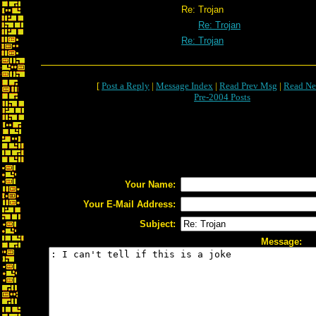
Re: Trojan
Re: Trojan
Re: Trojan
[
Post a Reply
|
Message Index
|
Read Prev Msg
|
Read Ne
Pre-2004 Posts
Your Name:
Your E-Mail Address:
Subject:
Message: