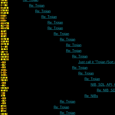
Re: Trojan
Re: Trojan
Re: Trojan
Re: Trojan
Re: Trojan
Re: Trojan
Re: Trojan
Re: Trojan
Re: Trojan
Re: Trojan
Just call it "Trojan (Sort
Re: Trojan
Re: Trojan
Re: Trojan
NIB, SDL, API, 
Re: NIB, SD
Re: NIBs
Re: Trojan
Re: Trojan
Re: Trojan