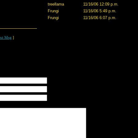
treellama
11/16/06 12:09 p.m.
Frungi
11/16/06 5:49 p.m.
Frungi
11/16/06 6:07 p.m.
xt Msg
]