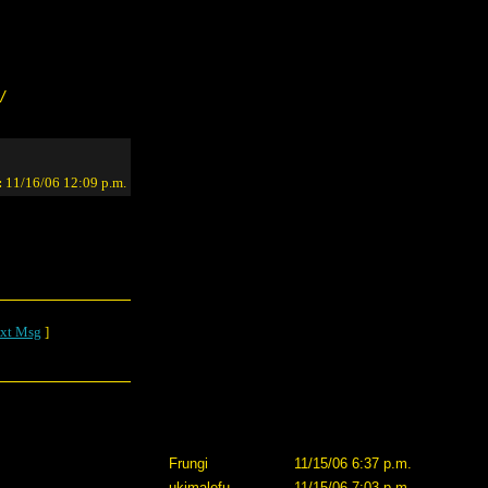
/
:
11/16/06 12:09 p.m.
xt Msg
]
Frungi
11/15/06 6:37 p.m.
ukimalefu
11/15/06 7:03 p.m.