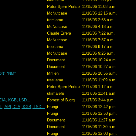
Peter Bjørn Perlsø
11/15/06 11:08 p.m.
McNutcase
11/16/06 12:16 a.m.
treellama
11/16/06 2:53 a.m.
McNutcase
11/16/06 4:18 a.m.
Claude Errera
11/16/06 7:22 a.m.
McNutcase
11/16/06 7:37 a.m.
treellama
11/16/06 9:17 a.m.
McNutcase
11/16/06 9:25 a.m.
Document
11/16/06 10:24 a.m.
Document
11/16/06 10:27 a.m.
 of)" *NM*
MrHen
11/16/06 10:56 a.m.
treellama
11/16/06 11:09 a.m.
Peter Bjørn Perlsø
11/17/06 1:12 a.m.
ukimalefu
11/17/06 11:41 a.m.
CIA, KGB, LSD...
Forrest of B.org
11/17/06 3:44 p.m.
L, API, CIA, KGB, LSD...
Frungi
11/18/06 12:42 p.m.
Frungi
11/17/06 12:50 p.m.
Document
11/16/06 11:27 a.m.
Document
11/16/06 11:30 a.m.
Frungi
11/16/06 12:03 p.m.