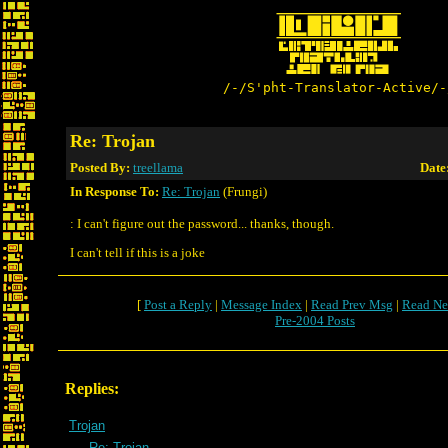
/-/S'pht-Translator-Active/-
Re: Trojan
Posted By:
treellama
Date
In Response To:
Re: Trojan
(Frungi)
: I can't figure out the password... thanks, though.
I can't tell if this is a joke
[
Post a Reply
|
Message Index
|
Read Prev Msg
|
Read Ne
Pre-2004 Posts
Replies:
Trojan
Re: Trojan