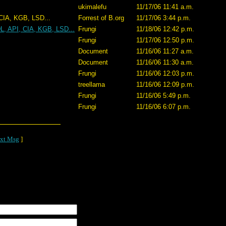
ukimalefu
11/17/06 11:41 a.m.
 LSD...
Forrest of B.org
11/17/06 3:44 p.m.
L, API, CIA, KGB, LSD...
Frungi
11/18/06 12:42 p.m.
Frungi
11/17/06 12:50 p.m.
Document
11/16/06 11:27 a.m.
Document
11/16/06 11:30 a.m.
Frungi
11/16/06 12:03 p.m.
treellama
11/16/06 12:09 p.m.
Frungi
11/16/06 5:49 p.m.
Frungi
11/16/06 6:07 p.m.
xt Msg
]