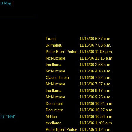
xt Msg
]
Frungi
11/15/06 6:37 p.m.
ukimalefu
11/15/06 7:03 p.m.
Peter Bjørn Perlsø
11/15/06 11:08 p.m.
McNutcase
11/16/06 12:16 a.m.
treellama
11/16/06 2:53 a.m.
McNutcase
11/16/06 4:18 a.m.
Claude Errera
11/16/06 7:22 a.m.
McNutcase
11/16/06 7:37 a.m.
treellama
11/16/06 9:17 a.m.
McNutcase
11/16/06 9:25 a.m.
Document
11/16/06 10:24 a.m.
Document
11/16/06 10:27 a.m.
 of)" *NM*
MrHen
11/16/06 10:56 a.m.
treellama
11/16/06 11:09 a.m.
Peter Bjørn Perlsø
11/17/06 1:12 a.m.