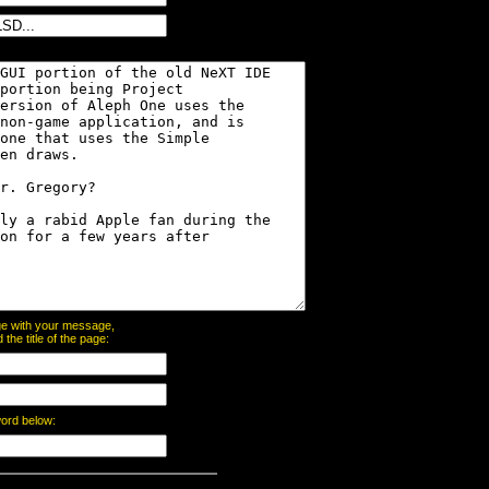
page with your message,
he title of the page:
word below: