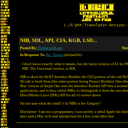
/-/S'pht-Translator-Active/-
NIB, SDL, API, CIA, KGB, LSD...
Posted By:
Forrest of B.org
Dat
In Response To:
Re: Trojan
(ukimalefu)
: I don't know exactly what it means, but the latest version of A1 for P
: NIB. The Universal version, is SDL.
NIB is short for NeXT Interface Builder, the GUI portion of the old N
XCode is built from (the other portion being Project Builder). One (th
Mac version of Aleph One uses the Interface Builder API like a nor
application, and is thus called NIBs, to distinguish it from the one tha
DirectMedia Layer (SDL) API for all it's screen draws.
I'm not sure what the small 's' in NIBs is for. Gregory?
Disclaimer: I am not a programmer, I was merely a rabid Apple fan du
days and a Mac tech and salesperson for a few years after that.