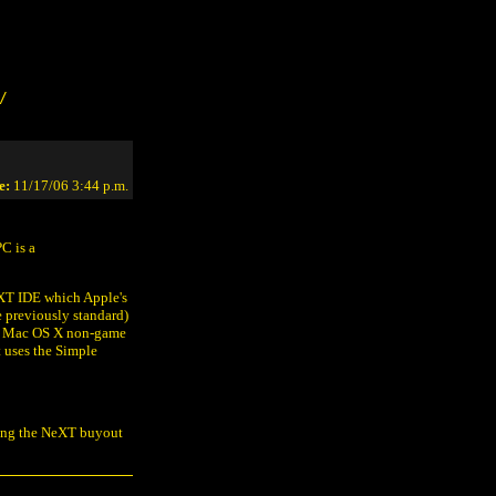
/
e:
11/17/06 3:44 p.m.
PC is a
eXT IDE which Apple's
e previously standard)
mal Mac OS X non-game
t uses the Simple
ring the NeXT buyout