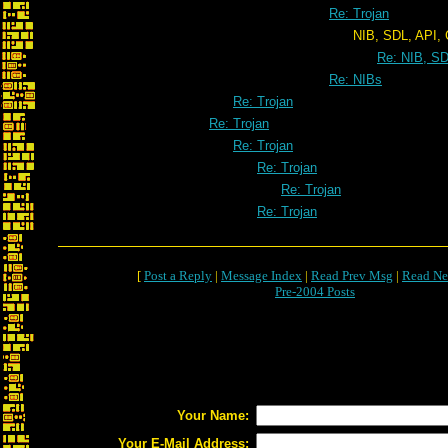
Re: Trojan
NIB, SDL, API, CIA, KGB,
Re: NIB, SD
Re: NIBs
Re: Trojan
Re: Trojan
Re: Trojan
Re: Trojan
Re: Trojan
Re: Trojan
[
Post a Reply
|
Message Index
|
Read Prev Msg
|
Read Ne
Pre-2004 Posts
Your Name:
Your E-Mail Address: