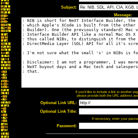
Subject:
Message:
If you'd like to include a link to another 
please provide both the URL address and t
Optional Link URL:
Optional Link Title:
If necessary, enter your pass
Password: