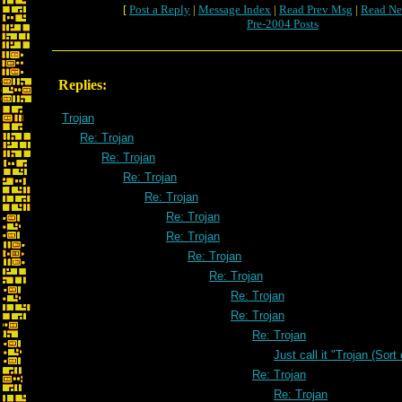
[
Post a Reply
|
Message Index
|
Read Prev Msg
|
Read Ne
Pre-2004 Posts
Replies:
Trojan
Re: Trojan
Re: Trojan
Re: Trojan
Re: Trojan
Re: Trojan
Re: Trojan
Re: Trojan
Re: Trojan
Re: Trojan
Re: Trojan
Re: Trojan
Just call it "Trojan (Sort
Re: Trojan
Re: Trojan