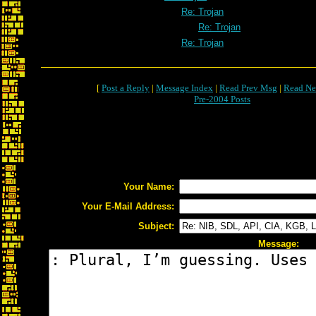
Re: Trojan
Re: Trojan
Re: Trojan
[
Post a Reply
|
Message Index
|
Read Prev Msg
|
Read Ne
Pre-2004 Posts
Your Name:
Your E-Mail Address:
Subject:
Message: