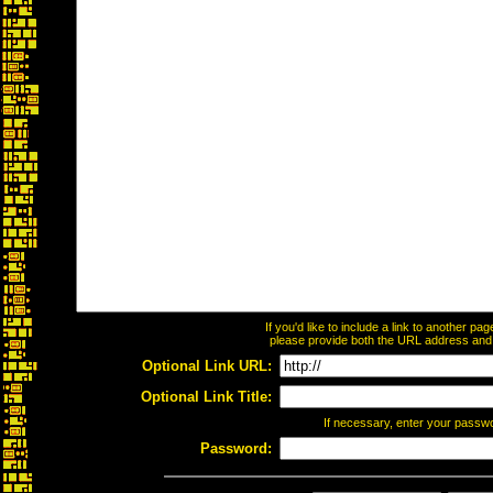
If you'd like to include a link to another p
please provide both the URL address and th
Optional Link URL:
Optional Link Title:
If necessary, enter your passw
Password: