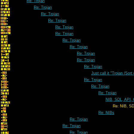
Re: Trojan
Re: Trojan
Re: Trojan
Re: Trojan
Re: Trojan
Re: Trojan
Re: Trojan
Re: Trojan
Re: Trojan
Re: Trojan
Re: Trojan
Just call it "Trojan (Sort
Re: Trojan
Re: Trojan
Re: Trojan
NIB, SDL, API, 
Re: NIB, SDL, API, CIA, K
Re: NIBs
Re: Trojan
Re: Trojan
Re: Trojan