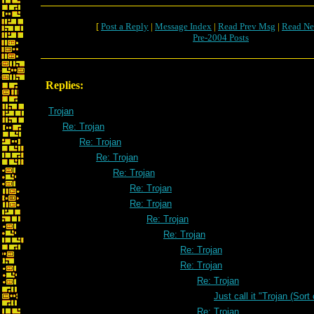
[
Post a Reply
|
Message Index
|
Read Prev Msg
|
Read Ne
Pre-2004 Posts
Replies:
Trojan
Re: Trojan
Re: Trojan
Re: Trojan
Re: Trojan
Re: Trojan
Re: Trojan
Re: Trojan
Re: Trojan
Re: Trojan
Re: Trojan
Re: Trojan
Just call it "Trojan (Sort
Re: Trojan