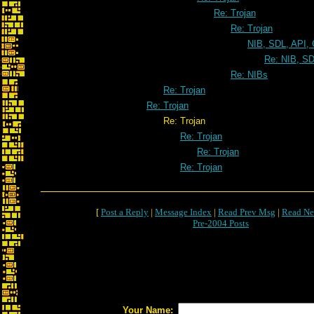
Re: Trojan
Re: Trojan
NIB, SDL, API, 
Re: NIB, SD
Re: NIBs
Re: Trojan
Re: Trojan
Re: Trojan
Re: Trojan
Re: Trojan
Re: Trojan
[
Post a Reply
|
Message Index
|
Read Prev Msg
|
Read Ne
Pre-2004 Posts
Your Name: