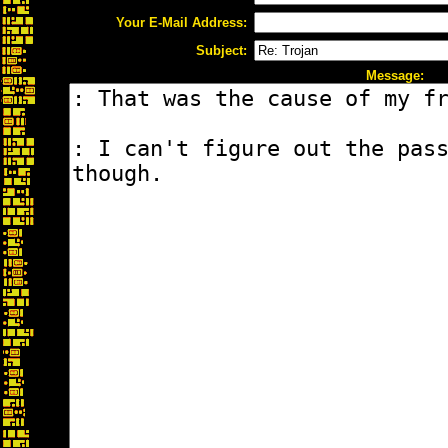
Your E-Mail Address:
Subject:
Message: