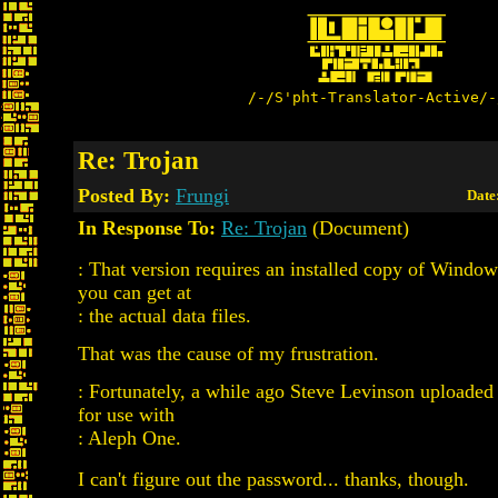
/-/S'pht-Translator-Active/-
Re: Trojan
Posted By:
Frungi
Date
In Response To:
Re: Trojan
(Document)
: That version requires an installed copy of Windo
you can get at
: the actual data files.
That was the cause of my frustration.
: Fortunately, a while ago Steve Levinson uploaded 
for use with
: Aleph One.
I can't figure out the password... thanks, though.