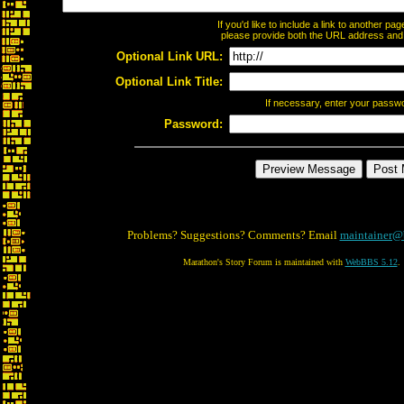
If you'd like to include a link to another p
please provide both the URL address and th
Optional Link URL:
Optional Link Title:
If necessary, enter your passw
Password:
Problems? Suggestions? Comments? Email
maintainer@
Marathon's Story Forum is maintained with
WebBBS 5.12
.