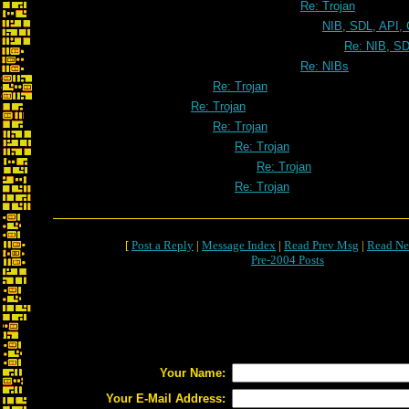
Re: Trojan
NIB, SDL, API, 
Re: NIB, SD
Re: NIBs
Re: Trojan
Re: Trojan
Re: Trojan
Re: Trojan
Re: Trojan
Re: Trojan
[
Post a Reply
|
Message Index
|
Read Prev Msg
|
Read Ne
Pre-2004 Posts
Your Name:
Your E-Mail Address: