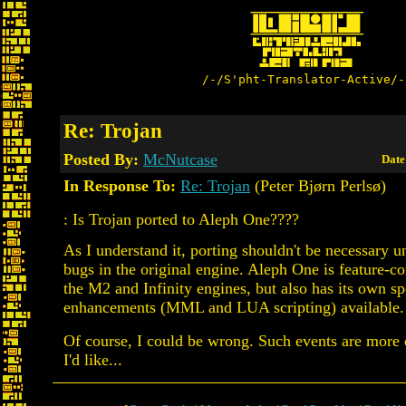
/-/S'pht-Translator-Active/-
Re: Trojan
Posted By:
McNutcase
Date
In Response To:
Re: Trojan
(Peter Bjørn Perlsø)
: Is Trojan ported to Aleph One????
As I understand it, porting shouldn't be necessary u
bugs in the original engine. Aleph One is feature-c
the M2 and Infinity engines, but also has its own sp
enhancements (MML and LUA scripting) available.
Of course, I could be wrong. Such events are mor
I'd like...