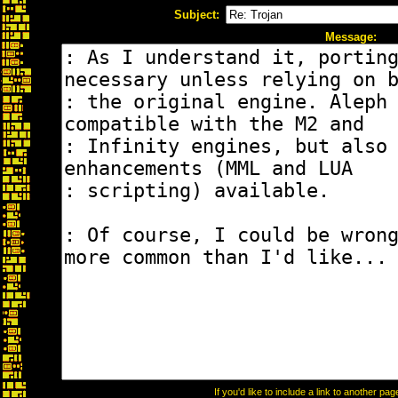
Subject:
Message:
If you'd like to include a link to another p