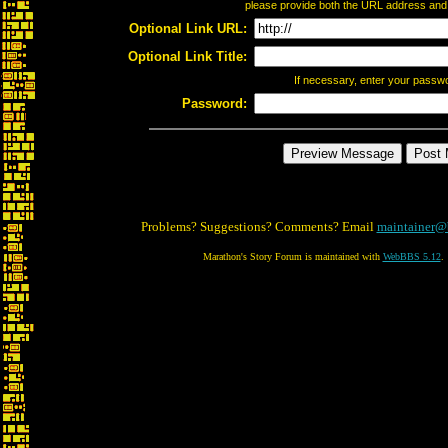
please provide both the URL address and th
Optional Link URL:
Optional Link Title:
If necessary, enter your passw
Password:
Problems? Suggestions? Comments? Email
maintainer@
Marathon's Story Forum is maintained with
WebBBS 5.12
.