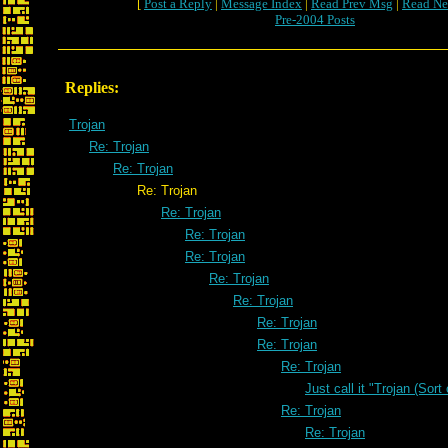
[
Post a Reply
|
Message Index
|
Read Prev Msg
|
Read Ne
Pre-2004 Posts
Replies:
Trojan
Re: Trojan
Re: Trojan
Re: Trojan
Re: Trojan
Re: Trojan
Re: Trojan
Re: Trojan
Re: Trojan
Re: Trojan
Re: Trojan
Re: Trojan
Just call it "Trojan (Sort
Re: Trojan
Re: Trojan