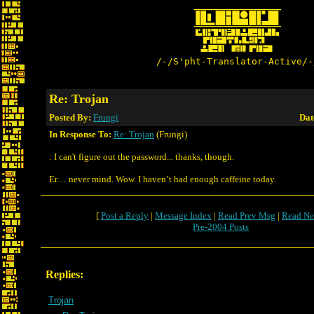
/-/S'pht-Translator-Active/-
Re: Trojan
Posted By:
Frungi
Dat
In Response To:
Re: Trojan
(Frungi)
: I can't figure out the password... thanks, though.
Er… never mind. Wow. I haven’t had enough caffeine today.
[
Post a Reply
|
Message Index
|
Read Prev Msg
|
Read Ne
Pre-2004 Posts
Replies:
Trojan