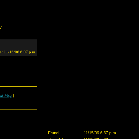
/
e:
11/16/06 6:07 p.m.
xt Msg
]
Frungi
11/15/06 6:37 p.m.