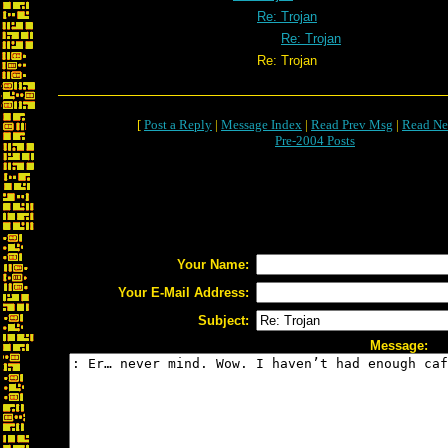
Re: Trojan
Re: Trojan
Re: Trojan
[
Post a Reply
|
Message Index
|
Read Prev Msg
|
Read Ne
Pre-2004 Posts
Your Name:
Your E-Mail Address:
Subject:
Message: