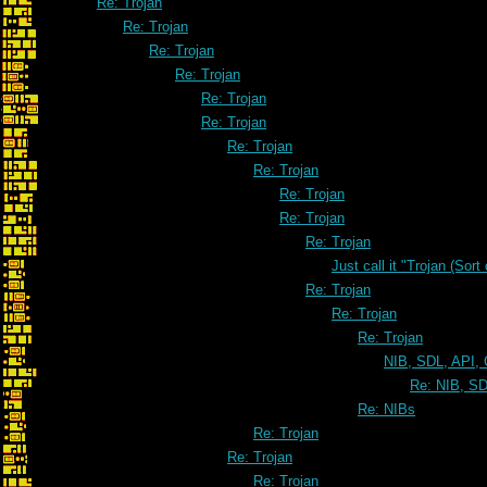
Re: Trojan
Re: Trojan
Re: Trojan
Re: Trojan
Re: Trojan
Re: Trojan
Re: Trojan
Re: Trojan
Re: Trojan
Re: Trojan
Re: Trojan
Just call it "Trojan (Sort
Re: Trojan
Re: Trojan
Re: Trojan
NIB, SDL, API, 
Re: NIB, SD
Re: NIBs
Re: Trojan
Re: Trojan
Re: Trojan