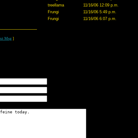
treellama
11/16/06 12:09 p.m.
Frungi
11/16/06 5:49 p.m.
Frungi
11/16/06 6:07 p.m.
xt Msg
]