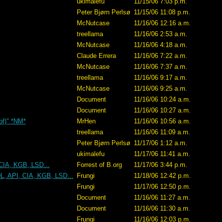
ukimalefu
11/15/06 7:03 p.m.
Peter Bjørn Perlsø
11/15/06 11:08 p.m.
McNutcase
11/16/06 12:16 a.m.
treellama
11/16/06 2:53 a.m.
McNutcase
11/16/06 4:18 a.m.
Claude Errera
11/16/06 7:22 a.m.
McNutcase
11/16/06 7:37 a.m.
treellama
11/16/06 9:17 a.m.
McNutcase
11/16/06 9:25 a.m.
Document
11/16/06 10:24 a.m.
Document
11/16/06 10:27 a.m.
 of)" *NM*
MrHen
11/16/06 10:56 a.m.
treellama
11/16/06 11:09 a.m.
Peter Bjørn Perlsø
11/17/06 1:12 a.m.
ukimalefu
11/17/06 11:41 a.m.
CIA, KGB, LSD...
Forrest of B.org
11/17/06 3:44 p.m.
L, API, CIA, KGB, LSD...
Frungi
11/18/06 12:42 p.m.
Frungi
11/17/06 12:50 p.m.
Document
11/16/06 11:27 a.m.
Document
11/16/06 11:30 a.m.
Frungi
11/16/06 12:03 p.m.