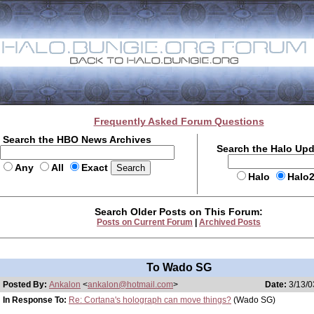
Frequently Asked Forum Questions
Search the HBO News Archives
Search the Halo Up
Any
All
Exact
Halo
Halo
Search Older Posts on This Forum:
Posts on Current Forum
|
Archived Posts
To Wado SG
Posted By:
Ankalon
<
ankalon@hotmail.com
>
Date:
3/13/0
In Response To:
Re: Cortana's holograph can move things?
(Wado SG)