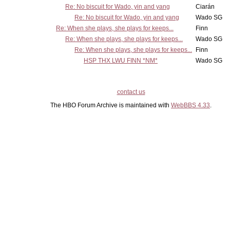
Re: No biscuit for Wado, yin and yang
Ciarán
Re: No biscuit for Wado, yin and yang
Wado SG
Re: When she plays, she plays for keeps...
Finn
Re: When she plays, she plays for keeps...
Wado SG
Re: When she plays, she plays for keeps...
Finn
HSP THX LWU FINN *NM*
Wado SG
contact us
The HBO Forum Archive is maintained with
WebBBS 4.33
.