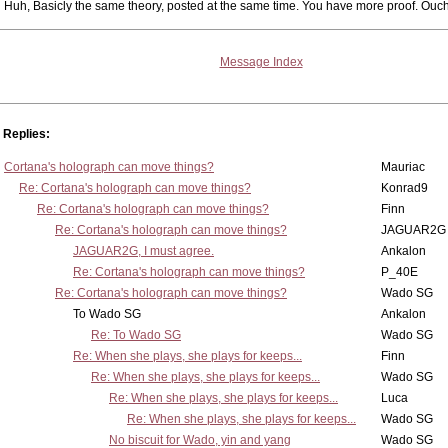
Huh, Basicly the same theory, posted at the same time. You have more proof. Ouch
Message Index
Replies:
Cortana's holograph can move things?
Mauriac
Re: Cortana's holograph can move things?
Konrad9
Re: Cortana's holograph can move things?
Finn
Re: Cortana's holograph can move things?
JAGUAR2G
JAGUAR2G, I must agree.
Ankalon
Re: Cortana's holograph can move things?
P_40E
Re: Cortana's holograph can move things?
Wado SG
To Wado SG
Ankalon
Re: To Wado SG
Wado SG
Re: When she plays, she plays for keeps...
Finn
Re: When she plays, she plays for keeps...
Wado SG
Re: When she plays, she plays for keeps...
Luca
Re: When she plays, she plays for keeps...
Wado SG
No biscuit for Wado, yin and yang
Wado SG