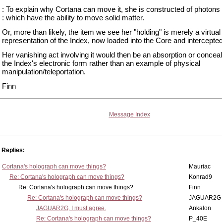
: To explain why Cortana can move it, she is constructed of photons ('
: which have the ability to move solid matter.
Or, more than likely, the item we see her "holding" is merely a virtua
representation of the Index, now loaded into the Core and intercepted
Her vanishing act involving it would then be an absorption or concea
the Index's electronic form rather than an example of physical
manipulation/teleportation.
Finn
Message Index
Replies:
Cortana's holograph can move things?
Mauriac
Re: Cortana's holograph can move things?
Konrad9
Re: Cortana's holograph can move things?
Finn
Re: Cortana's holograph can move things?
JAGUAR2G
JAGUAR2G, I must agree.
Ankalon
Re: Cortana's holograph can move things?
P_40E