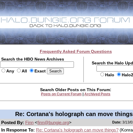
Frequently Asked Forum Questions
Search the HBO News Archives
Search the Halo Up
Any
All
Exact
Halo
Halo
Search Older Posts on This Forum:
Posts on Current Forum
|
Archived Posts
Re: Cortana's holograph can move thing
Posted By:
Finn
<
finn@bungie.org
>
Date:
3/13/0
In Response To:
Re: Cortana's holograph can move things?
(Konra