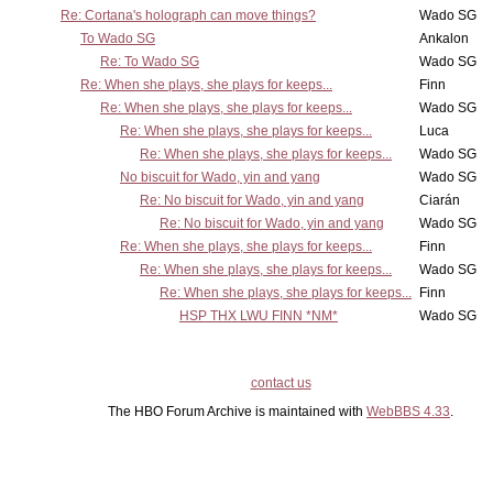
Re: Cortana's holograph can move things?
Wado SG
To Wado SG
Ankalon
Re: To Wado SG
Wado SG
Re: When she plays, she plays for keeps...
Finn
Re: When she plays, she plays for keeps...
Wado SG
Re: When she plays, she plays for keeps...
Luca
Re: When she plays, she plays for keeps...
Wado SG
No biscuit for Wado, yin and yang
Wado SG
Re: No biscuit for Wado, yin and yang
Ciarán
Re: No biscuit for Wado, yin and yang
Wado SG
Re: When she plays, she plays for keeps...
Finn
Re: When she plays, she plays for keeps...
Wado SG
Re: When she plays, she plays for keeps...
Finn
HSP THX LWU FINN *NM*
Wado SG
contact us
The HBO Forum Archive is maintained with
WebBBS 4.33
.