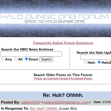
Frequently Asked Forum Questions
Search the HBO News Archives
Search the Halo Up
Any
All
Exact
Halo
Halo
Search Older Posts on This Forum:
Posts on Current Forum
|
Archived Posts
Re: Huh? Ohhhh.
Posted By:
oddworld18
<
oddworld18@planetcnc.com
>
Date:
3/10/0
In Response To:
Re: Huh? Ohhhh.
(Louis Wu)