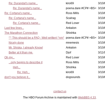
Re: Durandal's name...
kiro69
3/10/
Re: Durandal's name...
poena.dare #CP# >BS<
3/10/
Re: Cortana's name...
Ross Mills
3/10/
Re: Cortana's name...
Scalrag
3/10/
Re: Cortana's name...
Red Loser
3/10/
Last few lines...
Ankalon
3/10/
The Marathon Connection
Shishka
3/10/
^^ This should be a FAQ - Well written! *nm*
poena.dare #CP# >BS<
3/10/
Nicely done
mnemesis
3/10/
Mr. Shiska, I already Know!
Ankalon
3/10/
Better at it than me.
Djof
3/11/
Oh my...
Red Loser
3/10/
...only begins to describe it
Ross Mills
3/10/
Heh...
Shishka
3/10/
Re: Heh...
kiro69
3/10/
don't you believe it...
dogsounds
3/10/
contact us
The HBO Forum Archive is maintained with
WebBBS 4.33
.