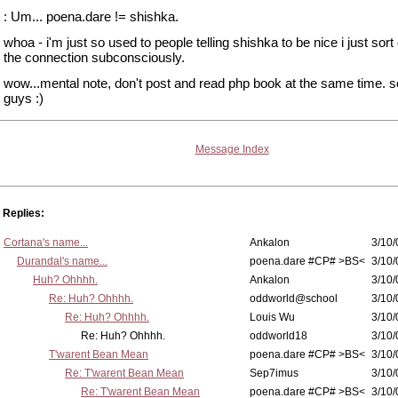
: Um... poena.dare != shishka.
whoa - i'm just so used to people telling shishka to be nice i just sor
the connection subconsciously.
wow...mental note, don't post and read php book at the same time. s
guys :)
Message Index
Replies:
Cortana's name...
Ankalon
3/10/
Durandal's name...
poena.dare #CP# >BS<
3/10/
Huh? Ohhhh.
Ankalon
3/10/
Re: Huh? Ohhhh.
oddworld@school
3/10/
Re: Huh? Ohhhh.
Louis Wu
3/10/
Re: Huh? Ohhhh.
oddworld18
3/10/
T'warent Bean Mean
poena.dare #CP# >BS<
3/10/
Re: T'warent Bean Mean
Sep7imus
3/10/
Re: T'warent Bean Mean
poena.dare #CP# >BS<
3/10/