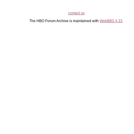
contact us
The HBO Forum Archive is maintained with
WebBBS 4.33
.