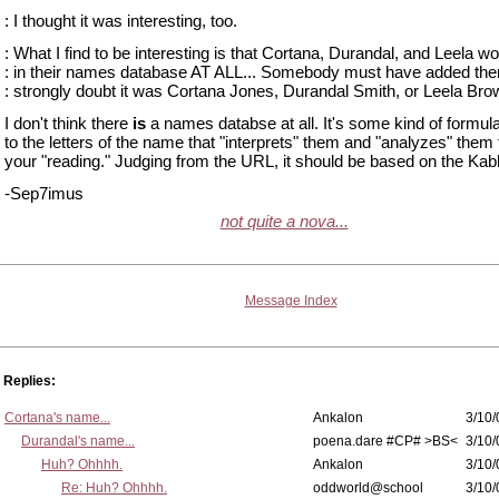
: I thought it was interesting, too.
: What I find to be interesting is that Cortana, Durandal, and Leela w
: in their names database AT ALL... Somebody must have added the
: strongly doubt it was Cortana Jones, Durandal Smith, or Leela Bro
I don't think there
is
a names databse at all. It's some kind of formul
to the letters of the name that "interprets" them and "analyzes" them 
your "reading." Judging from the URL, it should be based on the Kab
-Sep7imus
not quite a nova...
Message Index
Replies:
Cortana's name...
Ankalon
3/10/
Durandal's name...
poena.dare #CP# >BS<
3/10/
Huh? Ohhhh.
Ankalon
3/10/
Re: Huh? Ohhhh.
oddworld@school
3/10/