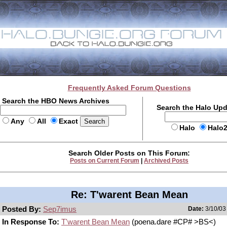
Frequently Asked Forum Questions
Search the HBO News Archives
Search the Halo Up
Any
All
Exact
Halo
Halo
Search Older Posts on This Forum:
Posts on Current Forum
|
Archived Posts
Re: T'warent Bean Mean
Posted By:
Sep7imus
Date:
3/10/03
In Response To:
T'warent Bean Mean
(poena.dare #CP# >BS<)