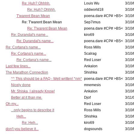
Re: Huh? Ohhhh.
Louis Wu
3/10/
Re: Huh? Ohhhh.
oddworld18
3/10/
T'warent Bean Mean
poena.dare #CP# >BS<
3/10/
Re: T'warent Bean Mean
Sep7imus
3/10/
Re: T'warent Bean Mean
poena.dare #CP# >BS<
3/10/
Re: Durandal's name...
kiro69
3/10/
Re: Durandal's name...
poena.dare #CP# >BS<
3/10/
Re: Cortana's name...
Ross Mills
3/10/
Re: Cortana's name...
Scalrag
3/10/
Re: Cortana's name...
Red Loser
3/10/
Last few lines...
Ankalon
3/10/
The Marathon Connection
Shishka
3/10/
^^ This should be a FAQ - Well written! *nm*
poena.dare #CP# >BS<
3/10/
Nicely done
mnemesis
3/10/
Mr. Shiska, I already Know!
Ankalon
3/10/
Better at it than me.
Djof
3/11/
Oh my...
Red Loser
3/10/
...only begins to describe it
Ross Mills
3/10/
Heh...
Shishka
3/10/
Re: Heh...
kiro69
3/10/
don't you believe it...
dogsounds
3/10/