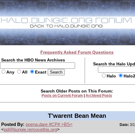
Frequently Asked Forum Questions
Search the HBO News Archives
Search the Halo Up
Any
All
Exact
Halo
Halo
Search Older Posts on This Forum:
Posts on Current Forum
|
Archived Posts
T'warent Bean Mean
Posted By:
poena.dare #CP# >BS<
Date:
3/1
<
pd@bungie.removethis.org
>