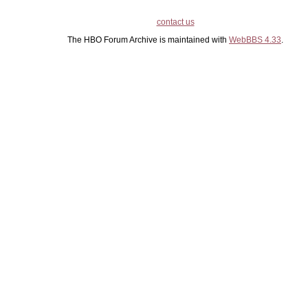
contact us
The HBO Forum Archive is maintained with
WebBBS 4.33
.