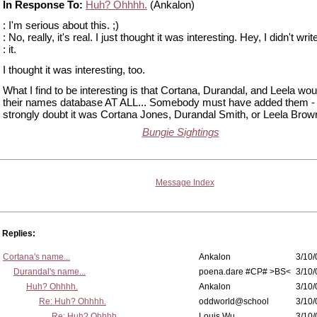
In Response To:
Huh? Ohhhh.
(Ankalon)
: I'm serious about this. ;)
: No, really, it's real. I just thought it was interesting. Hey, I didn't writ
: it.
I thought it was interesting, too.
What I find to be interesting is that Cortana, Durandal, and Leela wou
their names database AT ALL... Somebody must have added them - 
strongly doubt it was Cortana Jones, Durandal Smith, or Leela Brow
Bungie Sightings
Message Index
Replies:
Cortana's name...
Ankalon
3/10/
Durandal's name...
poena.dare #CP# >BS<
3/10/
Huh? Ohhhh.
Ankalon
3/10/
Re: Huh? Ohhhh.
oddworld@school
3/10/
Re: Huh? Ohhhh.
Louis Wu
3/10/