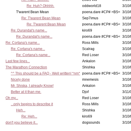
Re: Huh? Ohhhh.
oddworld18
3/10/
T'warent Bean Mean
poena.dare #CP# >BS<
3/10/
Re: T'warent Bean Mean
Sep7imus
3/10/
Re: T'warent Bean Mean
poena.dare #CP# >BS<
3/10/
Re: Durandal's name...
kiro69
3/10/
Re: Durandal's name...
poena.dare #CP# >BS<
3/10/
Re: Cortana's name...
Ross Mills
3/10/
Re: Cortana's name...
Scalrag
3/10/
Re: Cortana's name...
Red Loser
3/10/
Last few lines...
Ankalon
3/10/
The Marathon Connection
Shishka
3/10/
^^ This should be a FAQ - Well written! *nm*
poena.dare #CP# >BS<
3/10/
Nicely done
mnemesis
3/10/
Mr. Shiska, I already Know!
Ankalon
3/10/
Better at it than me.
Djof
3/11/
Oh my...
Red Loser
3/10/
...only begins to describe it
Ross Mills
3/10/
Heh...
Shishka
3/10/
Re: Heh...
kiro69
3/10/
don't you believe it...
dogsounds
3/10/