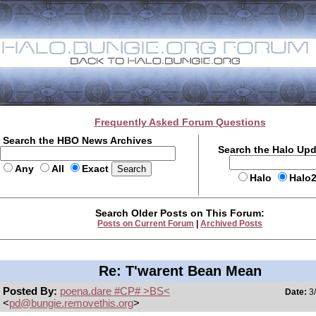
Frequently Asked Forum Questions
Search the HBO News Archives
Search the Halo Up
Any
All
Exact
Halo
Halo
Search Older Posts on This Forum:
Posts on Current Forum
|
Archived Posts
Re: T'warent Bean Mean
Posted By:
poena.dare #CP# >BS<
Date:
3/
<
pd@bungie.removethis.org
>