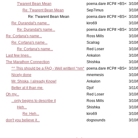
T'warent Bean Mean
poena.dare #CP# >BS<
3/10/
Re: T'warent Bean Mean
Sep7imus
3/10/
Re: T'warent Bean Mean
poena.dare #CP# >BS<
3/10/
Re: Durandal's name...
kiro69
3/10/
Re: Durandal's name...
poena.dare #CP# >BS<
3/10/
Re: Cortana's name...
Ross Mills
3/10/
Re: Cortana's name...
Scalrag
3/10/
Re: Cortana's name...
Red Loser
3/10/
Last few lines...
Ankalon
3/10/
The Marathon Connection
Shishka
3/10/
^^ This should be a FAQ - Well written! *nm*
poena.dare #CP# >BS<
3/10/
Nicely done
mnemesis
3/10/
Mr. Shiska, I already Know!
Ankalon
3/10/
Better at it than me.
Djof
3/11/
Oh my...
Red Loser
3/10/
...only begins to describe it
Ross Mills
3/10/
Heh...
Shishka
3/10/
Re: Heh...
kiro69
3/10/
don't you believe it...
dogsounds
3/10/