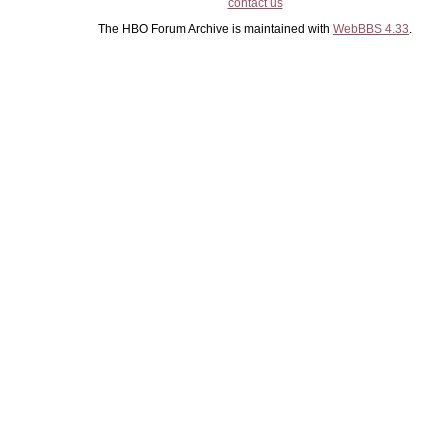
contact us
The HBO Forum Archive is maintained with
WebBBS 4.33
.