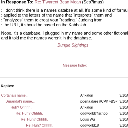
In Response To:
Re: T'warent Bean Mean
(Sep7imus)
: I don't think there is a names databse at all. It's some kind of formu
: applied to the letters of the name that "interprets" them and
: "analyzes" them to creat your "reading." Judging from
: the URL, it should be based on the Kabbalah.
Nope, it's a database. I plugged in my name and some other fiction
and it told me the names weren't in the database.
Bungie Sightings
Message Index
Replies:
Cortana's name...
Ankalon
3/10/
Durandal's name...
poena.dare #CP# >BS<
3/10/
Huh? Ohhhh.
Ankalon
3/10/
Re: Huh? Ohhhh.
oddworld@school
3/10/
Re: Huh? Ohhhh.
Louis Wu
3/10/
Re: Huh? Ohhhh.
oddworld18
3/10/