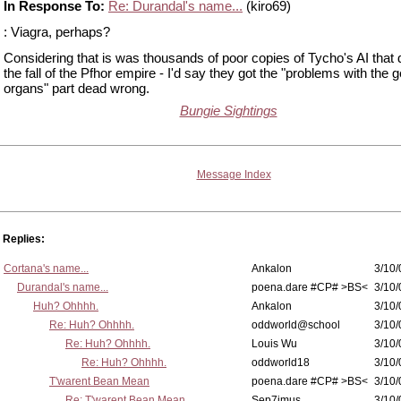
In Response To:
Re: Durandal's name...
(kiro69)
: Viagra, perhaps?
Considering that is was thousands of poor copies of Tycho's AI that
the fall of the Pfhor empire - I'd say they got the "problems with the 
organs" part dead wrong.
Bungie Sightings
Message Index
Replies:
Cortana's name...
Ankalon
3/10/
Durandal's name...
poena.dare #CP# >BS<
3/10/
Huh? Ohhhh.
Ankalon
3/10/
Re: Huh? Ohhhh.
oddworld@school
3/10/
Re: Huh? Ohhhh.
Louis Wu
3/10/
Re: Huh? Ohhhh.
oddworld18
3/10/
T'warent Bean Mean
poena.dare #CP# >BS<
3/10/
Re: T'warent Bean Mean
Sep7imus
3/10/