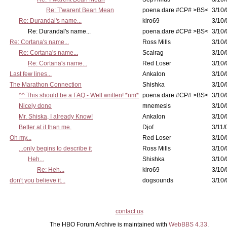
Re: T'warent Bean Mean
poena.dare #CP# >BS<
3/10/
Re: Durandal's name...
kiro69
3/10/
Re: Durandal's name...
poena.dare #CP# >BS<
3/10/
Re: Cortana's name...
Ross Mills
3/10/
Re: Cortana's name...
Scalrag
3/10/
Re: Cortana's name...
Red Loser
3/10/
Last few lines...
Ankalon
3/10/
The Marathon Connection
Shishka
3/10/
^^ This should be a FAQ - Well written! *nm*
poena.dare #CP# >BS<
3/10/
Nicely done
mnemesis
3/10/
Mr. Shiska, I already Know!
Ankalon
3/10/
Better at it than me.
Djof
3/11/
Oh my...
Red Loser
3/10/
...only begins to describe it
Ross Mills
3/10/
Heh...
Shishka
3/10/
Re: Heh...
kiro69
3/10/
don't you believe it...
dogsounds
3/10/
contact us
The HBO Forum Archive is maintained with
WebBBS 4.33
.