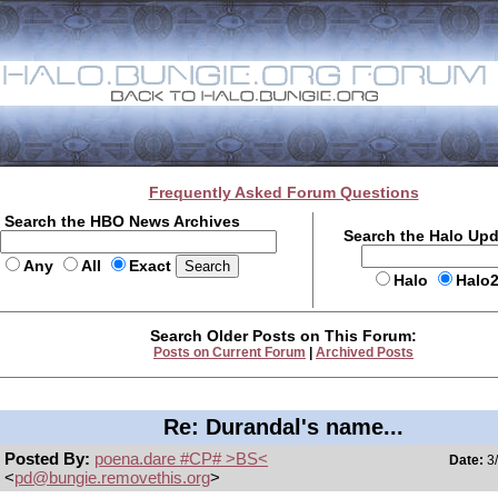
Frequently Asked Forum Questions
Search the HBO News Archives
Search the Halo Up
Any
All
Exact
Halo
Halo
Search Older Posts on This Forum:
Posts on Current Forum
|
Archived Posts
Re: Durandal's name...
Posted By:
poena.dare #CP# >BS<
Date:
3/
<
pd@bungie.removethis.org
>