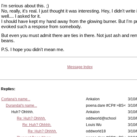
I'm serious about this. ;)
No, really, it's real. I just thought it was interesting. Hey, I didn't write 
well.... I asked for it.
I should have kept my hand away from the glowing burner. But I'm p
evoked such a respose from somebody.
But even you must admit there are ties in there. Not just ash and re
beans.
P.S. I hope you didn't mean me.
Message Index
Replies:
Cortana's name...
Ankalon
3/10/
Durandal's name...
poena.dare #CP# >BS<
3/10/
Huh? Ohhhh.
Ankalon
3/10/
Re: Huh? Ohhhh.
oddworld@school
3/10/
Re: Huh? Ohhhh.
Louis Wu
3/10/
Re: Huh? Ohhhh.
oddworld18
3/10/