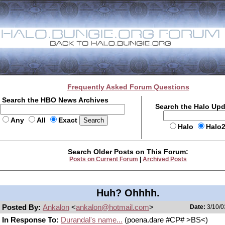
Frequently Asked Forum Questions
Search the HBO News Archives
Search the Halo Up
Any
All
Exact
Halo
Halo
Search Older Posts on This Forum:
Posts on Current Forum
|
Archived Posts
Huh? Ohhhh.
Posted By:
Ankalon
<
ankalon@hotmail.com
>
Date:
3/10/0
In Response To:
Durandal's name...
(poena.dare #CP# >BS<)