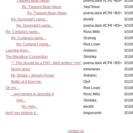
T'warent Bean Mean
poena.dare #CP# >BS<
3/10/
Re: T'warent Bean Mean
Sep7imus
3/10/
Re: T'warent Bean Mean
poena.dare #CP# >BS<
3/10/
Re: Durandal's name...
kiro69
3/10/
Re: Durandal's name...
poena.dare #CP# >BS<
3/10/
Re: Cortana's name...
Ross Mills
3/10/
Re: Cortana's name...
Scalrag
3/10/
Re: Cortana's name...
Red Loser
3/10/
Last few lines...
Ankalon
3/10/
The Marathon Connection
Shishka
3/10/
^^ This should be a FAQ - Well written! *nm*
poena.dare #CP# >BS<
3/10/
Nicely done
mnemesis
3/10/
Mr. Shiska, I already Know!
Ankalon
3/10/
Better at it than me.
Djof
3/11/
Oh my...
Red Loser
3/10/
...only begins to describe it
Ross Mills
3/10/
Heh...
Shishka
3/10/
Re: Heh...
kiro69
3/10/
don't you believe it...
dogsounds
3/10/
contact us