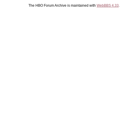
The HBO Forum Archive is maintained with
WebBBS 4.33
.