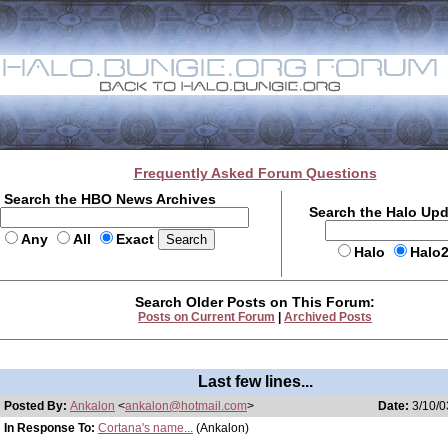
Frequently Asked Forum Questions
Search the HBO News Archives
Search the Halo Up
Any
All
Exact
Halo
Halo
Search Older Posts on This Forum:
Posts on Current Forum
|
Archived Posts
Last few lines...
Posted By:
Ankalon
<
ankalon@hotmail.com
>
Date:
3/10/0
In Response To:
Cortana's name...
(Ankalon)