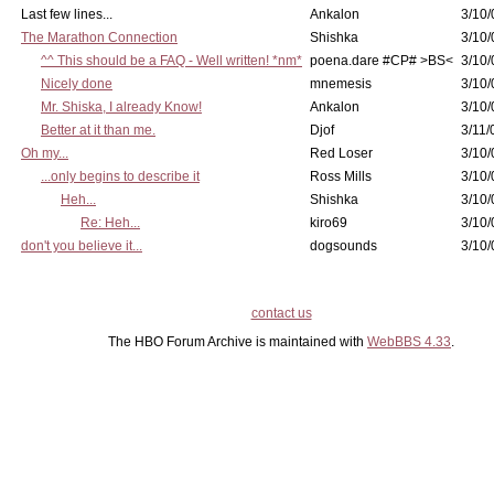
Last few lines...
Ankalon
3/10/
The Marathon Connection
Shishka
3/10/
^^ This should be a FAQ - Well written! *nm*
poena.dare #CP# >BS<
3/10/
Nicely done
mnemesis
3/10/
Mr. Shiska, I already Know!
Ankalon
3/10/
Better at it than me.
Djof
3/11/
Oh my...
Red Loser
3/10/
...only begins to describe it
Ross Mills
3/10/
Heh...
Shishka
3/10/
Re: Heh...
kiro69
3/10/
don't you believe it...
dogsounds
3/10/
contact us
The HBO Forum Archive is maintained with
WebBBS 4.33
.