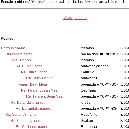
Female problems? You don't need to ask me, the last few lines are a little weird.
Message Index
Replies:
Cortana's name...
Ankalon
3/10/
Durandal's name...
poena.dare #CP# >BS<
3/10/
Huh? Ohhhh.
Ankalon
3/10/
Re: Huh? Ohhhh.
oddworld@school
3/10/
Re: Huh? Ohhhh.
Louis Wu
3/10/
Re: Huh? Ohhhh.
oddworld18
3/10/
T'warent Bean Mean
poena.dare #CP# >BS<
3/10/
Re: T'warent Bean Mean
Sep7imus
3/10/
Re: T'warent Bean Mean
poena.dare #CP# >BS<
3/10/
Re: Durandal's name...
kiro69
3/10/
Re: Durandal's name...
poena.dare #CP# >BS<
3/10/
Re: Cortana's name...
Ross Mills
3/10/
Re: Cortana's name...
Scalrag
3/10/
Re: Cortana's name...
Red Loser
3/10/