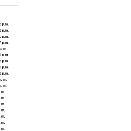
2 p.m.
2 p.m.
1 p.m.
7 p.m.
 a.m.
0 a.m.
8 p.m.
0 p.m.
2 p.m.
 p.m.
 p.m.
p.m.
p.m.
p.m.
p.m.
p.m.
p.m.
p.m.