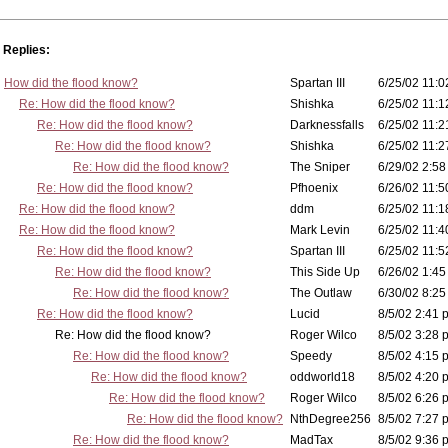
Replies:
How did the flood know?
Spartan III
6/25/02 11:0
Re: How did the flood know?
Shishka
6/25/02 11:1
Re: How did the flood know?
Darknessfalls
6/25/02 11:2
Re: How did the flood know?
Shishka
6/25/02 11:2
Re: How did the flood know?
The Sniper
6/29/02 2:58
Re: How did the flood know?
Pfhoenix
6/26/02 11:5
Re: How did the flood know?
ddm
6/25/02 11:1
Re: How did the flood know?
Mark Levin
6/25/02 11:4
Re: How did the flood know?
Spartan III
6/25/02 11:5
Re: How did the flood know?
This Side Up
6/26/02 1:45
Re: How did the flood know?
The Outlaw
6/30/02 8:25
Re: How did the flood know?
Lucid
8/5/02 2:41 
Re: How did the flood know?
Roger Wilco
8/5/02 3:28 
Re: How did the flood know?
Speedy
8/5/02 4:15 
Re: How did the flood know?
oddworld18
8/5/02 4:20 
Re: How did the flood know?
Roger Wilco
8/5/02 6:26 
Re: How did the flood know?
NthDegree256
8/5/02 7:27 
Re: How did the flood know?
MadTax
8/5/02 9:36 