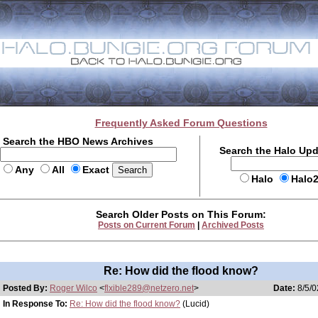
Frequently Asked Forum Questions
Search the HBO News Archives
Search the Halo Up
Any
All
Exact
Halo
Halo
Search Older Posts on This Forum:
Posts on Current Forum
|
Archived Posts
Re: How did the flood know?
Posted By:
Roger Wilco
<
flxible289@netzero.net
>
Date:
8/5/0
In Response To:
Re: How did the flood know?
(Lucid)