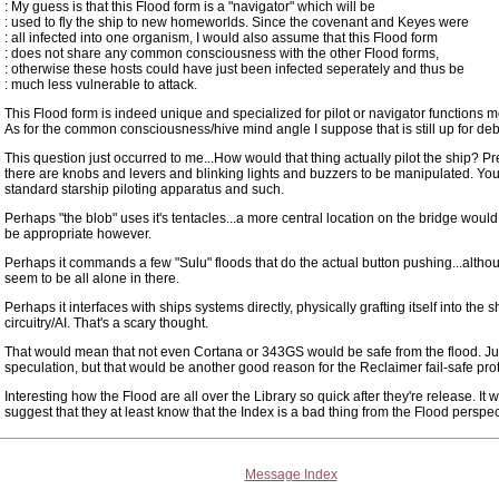
: My guess is that this Flood form is a "navigator" which will be
: used to fly the ship to new homeworlds. Since the covenant and Keyes were
: all infected into one organism, I would also assume that this Flood form
: does not share any common consciousness with the other Flood forms,
: otherwise these hosts could have just been infected seperately and thus be
: much less vulnerable to attack.
This Flood form is indeed unique and specialized for pilot or navigator functions mo
As for the common consciousness/hive mind angle I suppose that is still up for deb
This question just occurred to me...How would that thing actually pilot the ship? 
there are knobs and levers and blinking lights and buzzers to be manipulated. Yo
standard starship piloting apparatus and such.
Perhaps "the blob" uses it's tentacles...a more central location on the bridge woul
be appropriate however.
Perhaps it commands a few "Sulu" floods that do the actual button pushing...althou
seem to be all alone in there.
Perhaps it interfaces with ships systems directly, physically grafting itself into the s
circuitry/AI. That's a scary thought.
That would mean that not even Cortana or 343GS would be safe from the flood. Ju
speculation, but that would be another good reason for the Reclaimer fail-safe pro
Interesting how the Flood are all over the Library so quick after they're release. It 
suggest that they at least know that the Index is a bad thing from the Flood perspec
Message Index