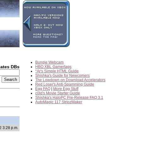
Bungie Webcam
dates DBs
HBO XBL Gamertags
*Ar's Simple HTML Guide
Shishka's Guide for Newcomers
2
The Lowdown on Download Accelerators
Red Loser's Anti-Spamming Guide
Egg FAQ
|
More Egg Stuff
c0ld's Movie Starter Guide
Shishka's HaloPC Pre-Release FAQ 3.1
AutoMagic 117 StripzMaker
2 3:28 p.m.