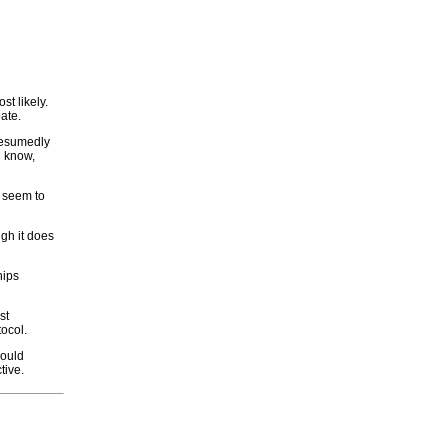
st likely.
ate.
Presumedly
u know,
d seem to
gh it does
hips
st
tocol.
would
tive.