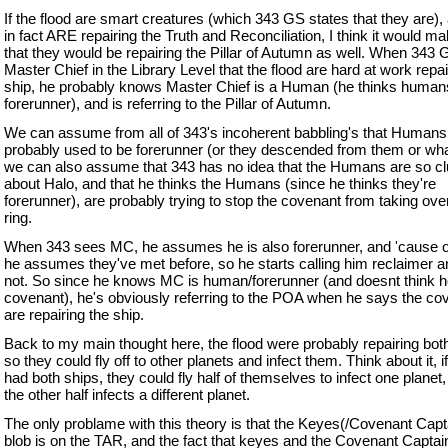
If the flood are smart creatures (which 343 GS states that they are),
in fact ARE repairing the Truth and Reconciliation, I think it would 
that they would be repairing the Pillar of Autumn as well. When 343 G
Master Chief in the Library Level that the flood are hard at work repai
ship, he probably knows Master Chief is a Human (he thinks human
forerunner), and is referring to the Pillar of Autumn.
We can assume from all of 343's incoherent babbling's that Humans
probably used to be forerunner (or they descended from them or wha
we can also assume that 343 has no idea that the Humans are so c
about Halo, and that he thinks the Humans (since he thinks they're
forerunner), are probably trying to stop the covenant from taking ov
ring.
When 343 sees MC, he assumes he is also forerunner, and 'cause of
he assumes they've met before, so he starts calling him reclaimer 
not. So since he knows MC is human/forerunner (and doesnt think h
covenant), he's obviously referring to the POA when he says the co
are repairing the ship.
Back to my main thought here, the flood were probably repairing bot
so they could fly off to other planets and infect them. Think about it, i
had both ships, they could fly half of themselves to infect one planet,
the other half infects a different planet.
The only problame with this theory is that the Keyes(/Covenant Capt
blob is on the TAR, and the fact that keyes and the Covenant Capta