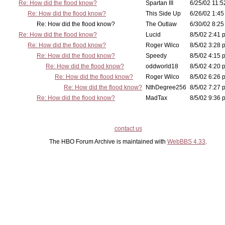
Re: How did the flood know?
Spartan III
6/25/02 11:5
Re: How did the flood know?
This Side Up
6/26/02 1:45
Re: How did the flood know?
The Outlaw
6/30/02 8:25
Re: How did the flood know?
Lucid
8/5/02 2:41 
Re: How did the flood know?
Roger Wilco
8/5/02 3:28 
Re: How did the flood know?
Speedy
8/5/02 4:15 
Re: How did the flood know?
oddworld18
8/5/02 4:20 
Re: How did the flood know?
Roger Wilco
8/5/02 6:26 
Re: How did the flood know?
NthDegree256
8/5/02 7:27 
Re: How did the flood know?
MadTax
8/5/02 9:36 
contact us
The HBO Forum Archive is maintained with
WebBBS 4.33
.