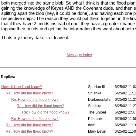
both merged into the same blob. So what I think is that the flood pla
gaining the knowledge of Keyes AND the Covenant dude, and then e
splitting apart the blob (hey, it could be done), and having each one pi
respective ships. The reason they would put them together in the firs
that if they have 2 minds instead of one, they have a greater chance 
tapping their minds and getting the information they want about both 
Thats my theory, take it or leave it.
Message Index
Replies:
How did the flood know?
Spartan III
6/25/02 11:0
Re: How did the flood know?
Shishka
6/25/02 11:1
Re: How did the flood know?
Darknessfalls
6/25/02 11:2
Re: How did the flood know?
Shishka
6/25/02 11:2
Re: How did the flood know?
The Sniper
6/29/02 2:58
Re: How did the flood know?
Pfhoenix
6/26/02 11:5
Re: How did the flood know?
ddm
6/25/02 11:1
Re: How did the flood know?
Mark Levin
6/25/02 11:4