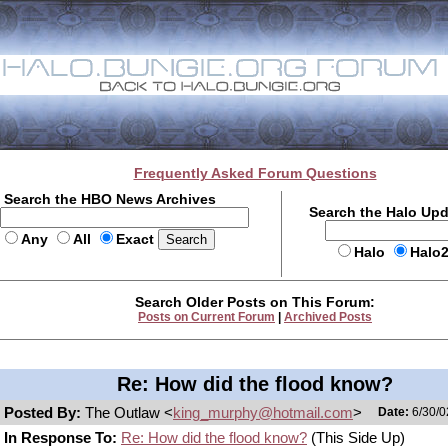
Frequently Asked Forum Questions
Search the HBO News Archives
Search the Halo Up
Any
All
Exact
Halo
Halo
Search Older Posts on This Forum:
Posts on Current Forum
|
Archived Posts
Re: How did the flood know?
Posted By:
The Outlaw <
king_murphy@hotmail.com
>
Date:
6/30/0
In Response To:
Re: How did the flood know?
(This Side Up)