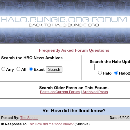
Frequently Asked Forum Questions
Search the HBO News Archives
Search the Halo Up
Any
All
Exact
Halo
Halo
Search Older Posts on This Forum:
Posts on Current Forum
|
Archived Posts
Re: How did the flood know?
Posted By:
The Sniper
Date:
6/29/0
In Response To:
Re: How did the flood know?
(Shishka)