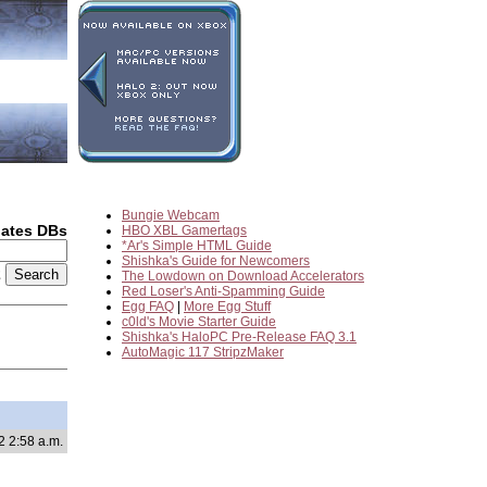
Bungie Webcam
dates DBs
HBO XBL Gamertags
*Ar's Simple HTML Guide
Shishka's Guide for Newcomers
2
The Lowdown on Download Accelerators
Red Loser's Anti-Spamming Guide
Egg FAQ
|
More Egg Stuff
c0ld's Movie Starter Guide
Shishka's HaloPC Pre-Release FAQ 3.1
AutoMagic 117 StripzMaker
2 2:58 a.m.