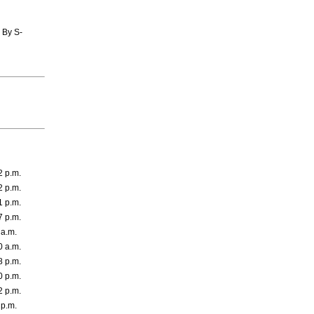
 By S-
2 p.m.
2 p.m.
1 p.m.
7 p.m.
 a.m.
0 a.m.
8 p.m.
0 p.m.
2 p.m.
 p.m.