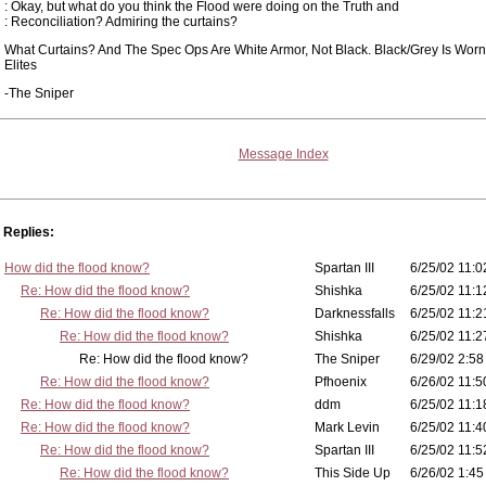
: Okay, but what do you think the Flood were doing on the Truth and
: Reconciliation? Admiring the curtains?
What Curtains? And The Spec Ops Are White Armor, Not Black. Black/Grey Is Worn
Elites
-The Sniper
Message Index
Replies:
How did the flood know?
Spartan III
6/25/02 11:0
Re: How did the flood know?
Shishka
6/25/02 11:1
Re: How did the flood know?
Darknessfalls
6/25/02 11:2
Re: How did the flood know?
Shishka
6/25/02 11:2
Re: How did the flood know?
The Sniper
6/29/02 2:58
Re: How did the flood know?
Pfhoenix
6/26/02 11:5
Re: How did the flood know?
ddm
6/25/02 11:1
Re: How did the flood know?
Mark Levin
6/25/02 11:4
Re: How did the flood know?
Spartan III
6/25/02 11:5
Re: How did the flood know?
This Side Up
6/26/02 1:45