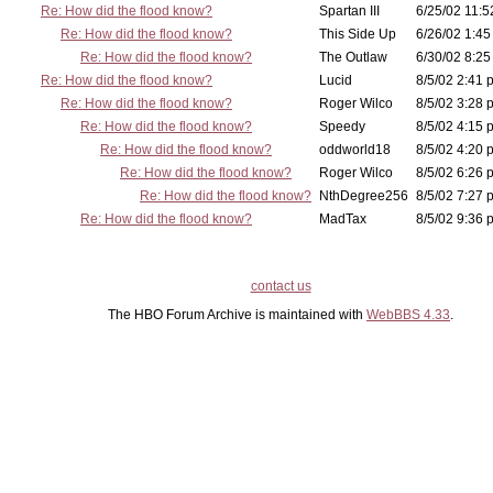
Re: How did the flood know?
Spartan III
6/25/02 11:5
Re: How did the flood know?
This Side Up
6/26/02 1:45
Re: How did the flood know?
The Outlaw
6/30/02 8:25
Re: How did the flood know?
Lucid
8/5/02 2:41 
Re: How did the flood know?
Roger Wilco
8/5/02 3:28 
Re: How did the flood know?
Speedy
8/5/02 4:15 
Re: How did the flood know?
oddworld18
8/5/02 4:20 
Re: How did the flood know?
Roger Wilco
8/5/02 6:26 
Re: How did the flood know?
NthDegree256
8/5/02 7:27 
Re: How did the flood know?
MadTax
8/5/02 9:36 
contact us
The HBO Forum Archive is maintained with
WebBBS 4.33
.