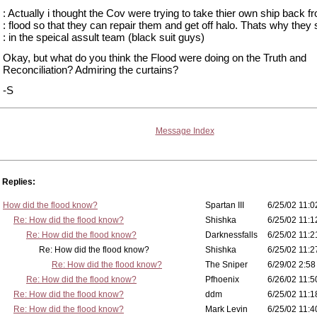
: Actually i thought the Cov were trying to take thier own ship back f
: flood so that they can repair them and get off halo. Thats why they 
: in the speical assult team (black suit guys)
Okay, but what do you think the Flood were doing on the Truth and
Reconciliation? Admiring the curtains?
-S
Message Index
Replies:
How did the flood know?
Spartan III
6/25/02 11:0
Re: How did the flood know?
Shishka
6/25/02 11:1
Re: How did the flood know?
Darknessfalls
6/25/02 11:2
Re: How did the flood know?
Shishka
6/25/02 11:2
Re: How did the flood know?
The Sniper
6/29/02 2:58
Re: How did the flood know?
Pfhoenix
6/26/02 11:5
Re: How did the flood know?
ddm
6/25/02 11:1
Re: How did the flood know?
Mark Levin
6/25/02 11:4