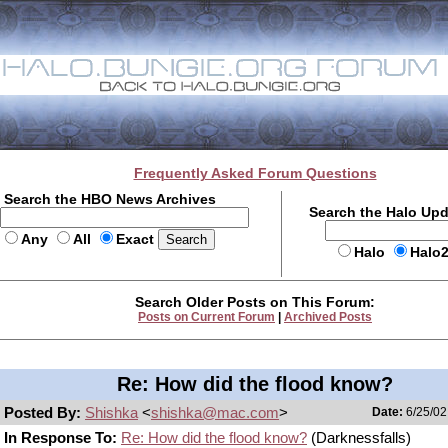
Frequently Asked Forum Questions
Search the HBO News Archives
Search the Halo Up
Any
All
Exact
Halo
Halo
Search Older Posts on This Forum:
Posts on Current Forum
|
Archived Posts
Re: How did the flood know?
Posted By:
Shishka
<
shishka@mac.com
>
Date:
6/25/02
In Response To:
Re: How did the flood know?
(Darknessfalls)